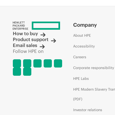
Company
How to buy
About HPE
Product support
Email sales
Accessibility
Follow HPE on
Careers
Corporate responsibility
HPE Labs
HPE Modern Slavery Tra
(PDF)
Investor relations