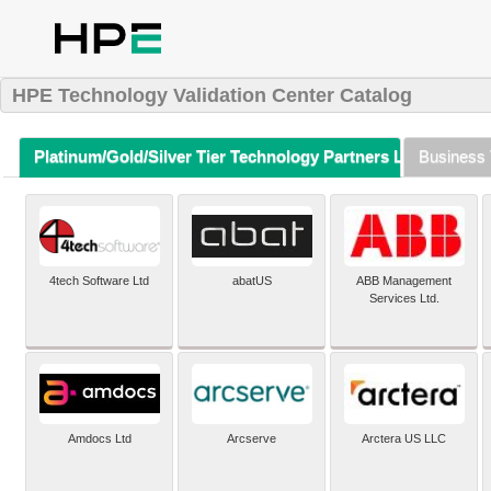
HPE Technology Validation Center Catalog
Platinum/Gold/Silver Tier Technology Partners Listing (A-Z)
Business 
4tech Software Ltd
abatUS
ABB Management
Services Ltd.
Amdocs Ltd
Arcserve
Arctera US LLC