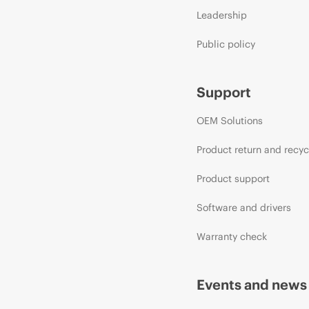
Leadership
Public policy
Support
OEM Solutions
Product return and recyc
Product support
Software and drivers
Warranty check
Events and news