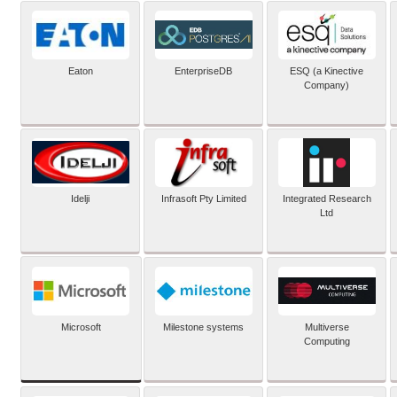
Eaton
EnterpriseDB
ESQ (a Kinective
Company)
Idelji
Infrasoft Pty Limited
Integrated Research
Ltd
Microsoft
Milestone systems
Multiverse
Computing