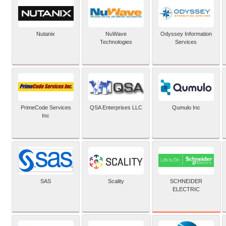
Nutanix
NuWave
Odyssey Information
Technologies
Services
PrimeCode Services
QSA Enterprises LLC
Qumulo Inc
Inc
SCHNEIDER
SAS
Scality
ELECTRIC