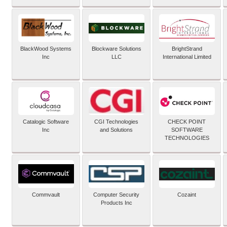
BlackWood Systems
Blockware Solutions
BrightStrand
Inc
LLC
International Limited
Catalogic Software
CGI Technologies
CHECK POINT
Inc
and Solutions
SOFTWARE
TECHNOLOGIES
Commvault
Computer Security
Cozaint
Products Inc