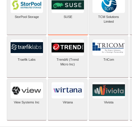
SUSE
StorPool Storage
TCM Solutions
Limited
Traefik Labs
TrendAI (Trend
TriCom
Micro Inc)
View Systems Inc
Virtana
Viviota