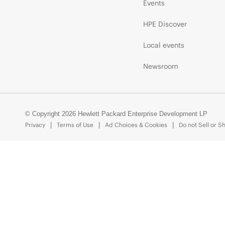
Events
HPE Discover
Local events
Newsroom
© Copyright 2026 Hewlett Packard Enterprise Development LP
Privacy
Terms of Use
Ad Choices & Cookies
Do not Sell or S