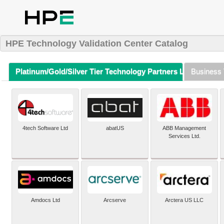
HPE Technology Validation Center Catalog
Platinum/Gold/Silver Tier Technology Partners Listing (A-Z)
Business 
4tech Software Ltd
abatUS
ABB Management
Services Ltd.
Amdocs Ltd
Arcserve
Arctera US LLC