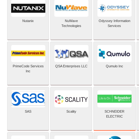
Nutanix
NuWave
Odyssey Information
Technologies
Services
PrimeCode Services
QSA Enterprises LLC
Qumulo Inc
Inc
SCHNEIDER
SAS
Scality
ELECTRIC