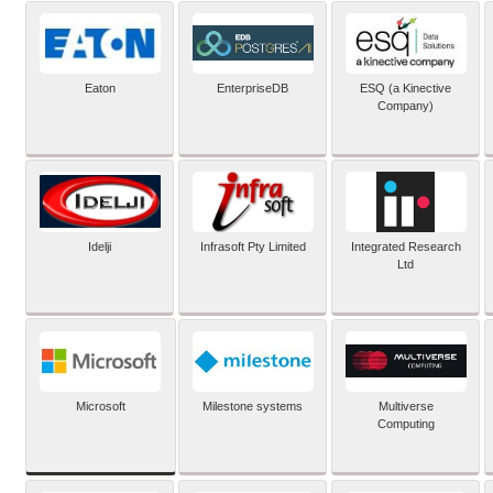
Eaton
EnterpriseDB
ESQ (a Kinective
Company)
Idelji
Infrasoft Pty Limited
Integrated Research
Ltd
Microsoft
Milestone systems
Multiverse
Computing