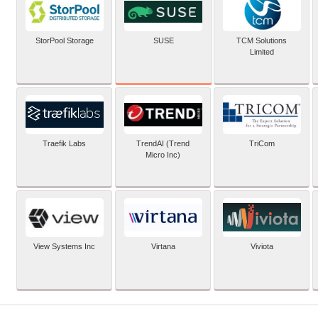
SUSE
StorPool Storage
TCM Solutions
Limited
Traefik Labs
TrendAI (Trend
TriCom
Micro Inc)
View Systems Inc
Virtana
Viviota