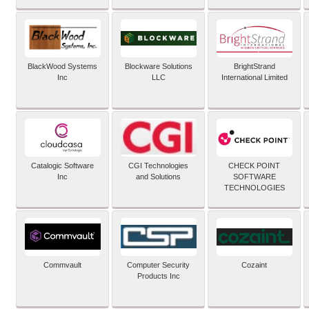
BlackWood Systems
Blockware Solutions
BrightStrand
Inc
LLC
International Limited
Catalogic Software
CGI Technologies
CHECK POINT
Inc
and Solutions
SOFTWARE
TECHNOLOGIES
Commvault
Computer Security
Cozaint
Products Inc