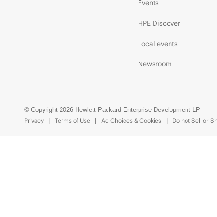
Events
HPE Discover
Local events
Newsroom
© Copyright 2026 Hewlett Packard Enterprise Development LP
Privacy
Terms of Use
Ad Choices & Cookies
Do not Sell or S