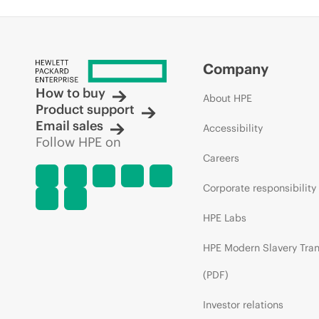
Company
How to buy
About HPE
Product support
Email sales
Accessibility
Follow HPE on
Careers
Corporate responsibility
HPE Labs
HPE Modern Slavery Tra
(PDF)
Investor relations