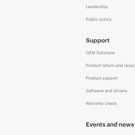
Leadership
Public policy
Support
OEM Solutions
Product return and recyc
Product support
Software and drivers
Warranty check
Events and news