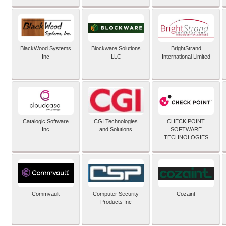
BlackWood Systems
Blockware Solutions
BrightStrand
Inc
LLC
International Limited
Catalogic Software
CGI Technologies
CHECK POINT
Inc
and Solutions
SOFTWARE
TECHNOLOGIES
Commvault
Computer Security
Cozaint
Products Inc