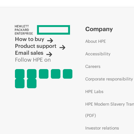
Company
How to buy
About HPE
Product support
Email sales
Accessibility
Follow HPE on
Careers
Corporate responsibility
HPE Labs
HPE Modern Slavery Tra
(PDF)
Investor relations