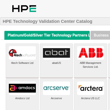
HPE Technology Validation Center Catalog
Platinum/Gold/Silver Tier Technology Partners Listing (A-Z)
Business 
4tech Software Ltd
abatUS
ABB Management
Services Ltd.
Amdocs Ltd
Arcserve
Arctera US LLC