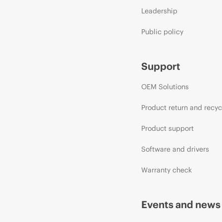
Leadership
Public policy
Support
OEM Solutions
Product return and recyc
Product support
Software and drivers
Warranty check
Events and news