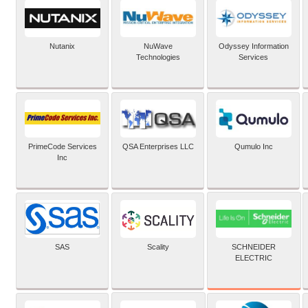
Nutanix
NuWave
Odyssey Information
Technologies
Services
PrimeCode Services
QSA Enterprises LLC
Qumulo Inc
Inc
SCHNEIDER
SAS
Scality
ELECTRIC