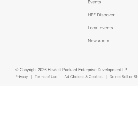
Events
HPE Discover
Local events
Newsroom
© Copyright 2026 Hewlett Packard Enterprise Development LP
Privacy
Terms of Use
Ad Choices & Cookies
Do not Sell or S