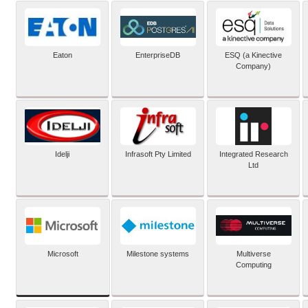
Eaton
EnterpriseDB
ESQ (a Kinective
Company)
Idelji
Infrasoft Pty Limited
Integrated Research
Ltd
Microsoft
Milestone systems
Multiverse
Computing