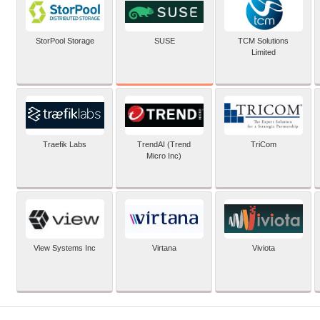
SUSE
StorPool Storage
TCM Solutions
Limited
Traefik Labs
TrendAI (Trend
TriCom
Micro Inc)
View Systems Inc
Virtana
Viviota