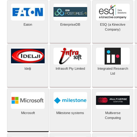
Eaton
EnterpriseDB
ESQ (a Kinective
Company)
Idelji
Infrasoft Pty Limited
Integrated Research
Ltd
Microsoft
Milestone systems
Multiverse
Computing