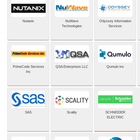
Nutanix
NuWave
Odyssey Information
Technologies
Services
PrimeCode Services
QSA Enterprises LLC
Qumulo Inc
Inc
SCHNEIDER
SAS
Scality
ELECTRIC