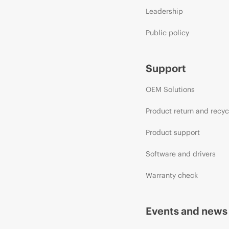
Leadership
Public policy
Support
OEM Solutions
Product return and recyc
Product support
Software and drivers
Warranty check
Events and news