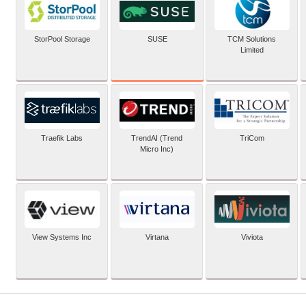
SUSE
StorPool Storage
TCM Solutions
Limited
Traefik Labs
TrendAI (Trend
TriCom
Micro Inc)
View Systems Inc
Virtana
Viviota