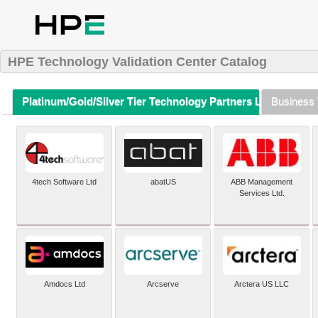
HPE Technology Validation Center Catalog
Platinum/Gold/Silver Tier Technology Partners Listing (A-Z)
Business 
4tech Software Ltd
abatUS
ABB Management
Services Ltd.
Amdocs Ltd
Arcserve
Arctera US LLC