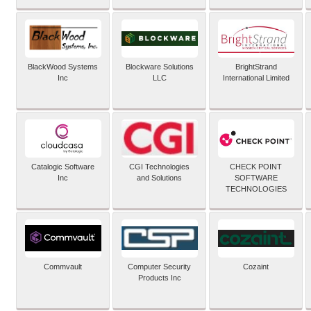
BlackWood Systems
Blockware Solutions
BrightStrand
Inc
LLC
International Limited
Catalogic Software
CGI Technologies
CHECK POINT
Inc
and Solutions
SOFTWARE
TECHNOLOGIES
Commvault
Computer Security
Cozaint
Products Inc