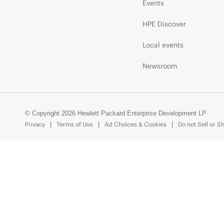
Events
HPE Discover
Local events
Newsroom
© Copyright 2026 Hewlett Packard Enterprise Development LP
Privacy
Terms of Use
Ad Choices & Cookies
Do not Sell or S