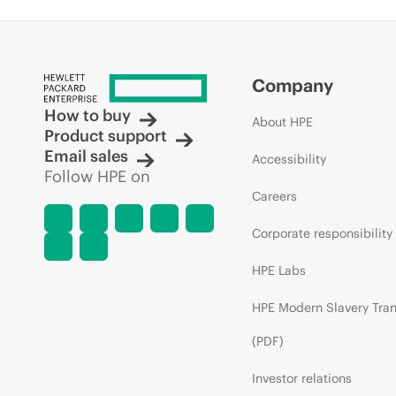
Company
How to buy
About HPE
Product support
Email sales
Accessibility
Follow HPE on
Careers
Corporate responsibility
HPE Labs
HPE Modern Slavery Tra
(PDF)
Investor relations