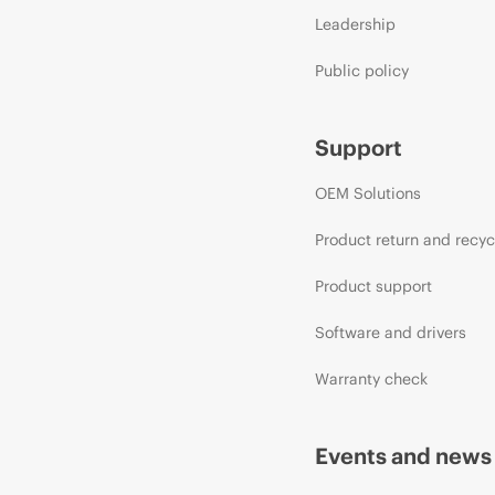
Leadership
Public policy
Support
OEM Solutions
Product return and recyc
Product support
Software and drivers
Warranty check
Events and news