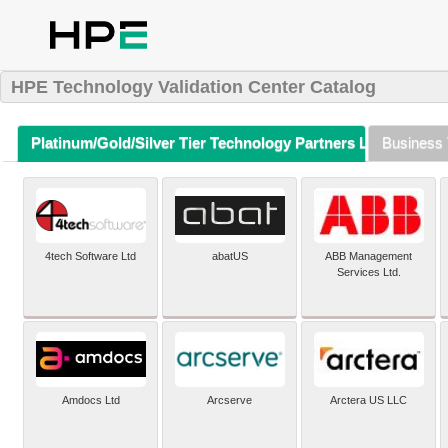
HPE Technology Validation Center Catalog
Platinum/Gold/Silver Tier Technology Partners Listing (A-Z)
Business 
4tech Software Ltd
abatUS
ABB Management
Services Ltd.
Amdocs Ltd
Arcserve
Arctera US LLC