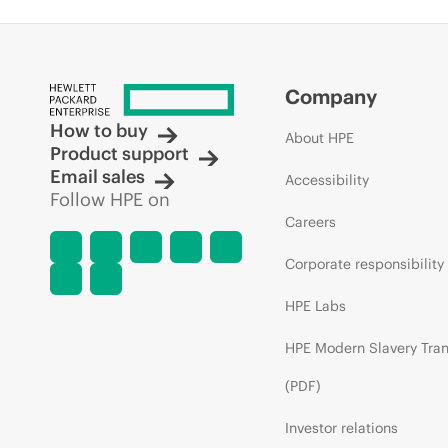
Company
How to buy
About HPE
Product support
Email sales
Accessibility
Follow HPE on
Careers
Corporate responsibility
HPE Labs
HPE Modern Slavery Tra
(PDF)
Investor relations