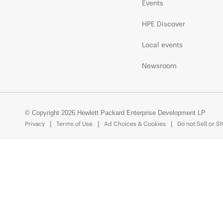
Events
HPE Discover
Local events
Newsroom
© Copyright 2026 Hewlett Packard Enterprise Development LP
Privacy
Terms of Use
Ad Choices & Cookies
Do not Sell or S