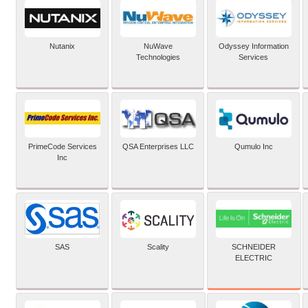
Nutanix
NuWave
Odyssey Information
Technologies
Services
PrimeCode Services
QSA Enterprises LLC
Qumulo Inc
Inc
SCHNEIDER
SAS
Scality
ELECTRIC