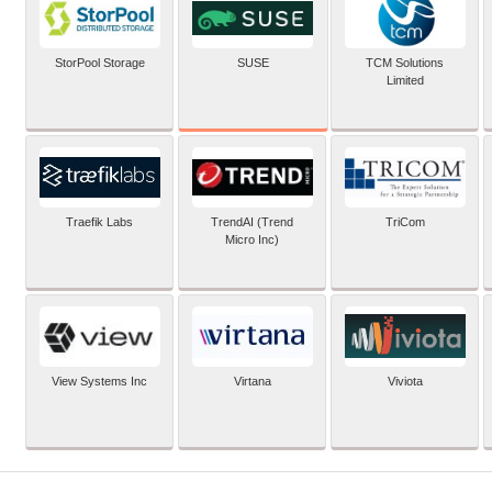
SUSE
StorPool Storage
TCM Solutions
Limited
Traefik Labs
TrendAI (Trend
TriCom
Micro Inc)
View Systems Inc
Virtana
Viviota