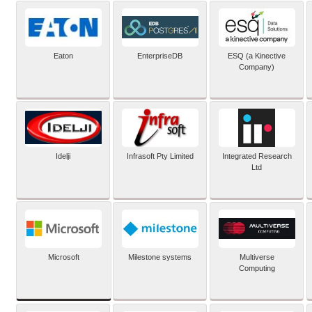
Eaton
EnterpriseDB
ESQ (a Kinective
Company)
Idelji
Infrasoft Pty Limited
Integrated Research
Ltd
Microsoft
Milestone systems
Multiverse
Computing