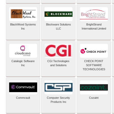
BlackWood Systems
Blockware Solutions
BrightStrand
Inc
LLC
International Limited
Catalogic Software
CGI Technologies
CHECK POINT
Inc
and Solutions
SOFTWARE
TECHNOLOGIES
Commvault
Computer Security
Cozaint
Products Inc