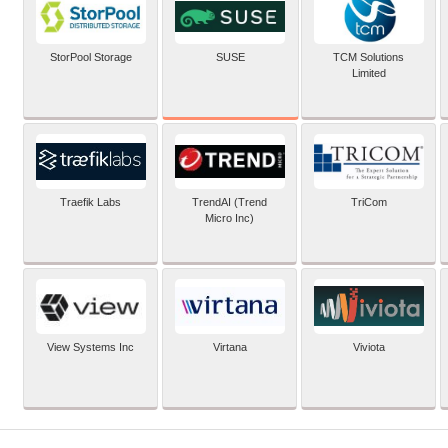
SUSE
StorPool Storage
TCM Solutions
Limited
Traefik Labs
TrendAI (Trend
TriCom
Micro Inc)
View Systems Inc
Virtana
Viviota