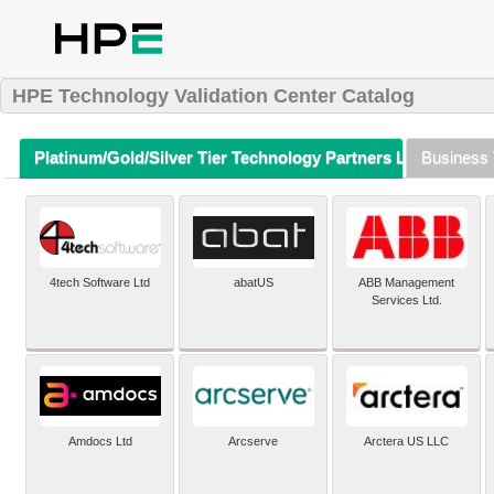
HPE Technology Validation Center Catalog
Platinum/Gold/Silver Tier Technology Partners Listing (A-Z)
Business 
4tech Software Ltd
abatUS
ABB Management
Services Ltd.
Amdocs Ltd
Arcserve
Arctera US LLC