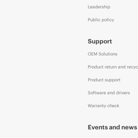
Leadership
Public policy
Support
OEM Solutions
Product return and recyc
Product support
Software and drivers
Warranty check
Events and news