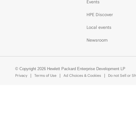
Events
HPE Discover
Local events
Newsroom
© Copyright 2026 Hewlett Packard Enterprise Development LP
Privacy
Terms of Use
Ad Choices & Cookies
Do not Sell or S