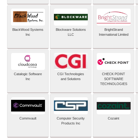
BlackWood Systems
Blockware Solutions
BrightStrand
Inc
LLC
International Limited
Catalogic Software
CGI Technologies
CHECK POINT
Inc
and Solutions
SOFTWARE
TECHNOLOGIES
Commvault
Computer Security
Cozaint
Products Inc