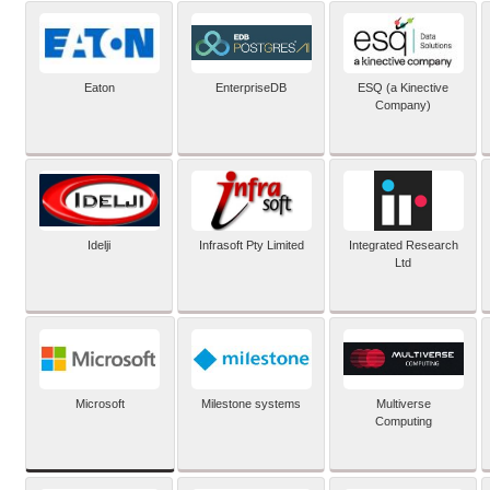
Eaton
EnterpriseDB
ESQ (a Kinective
Company)
Idelji
Infrasoft Pty Limited
Integrated Research
Ltd
Microsoft
Milestone systems
Multiverse
Computing