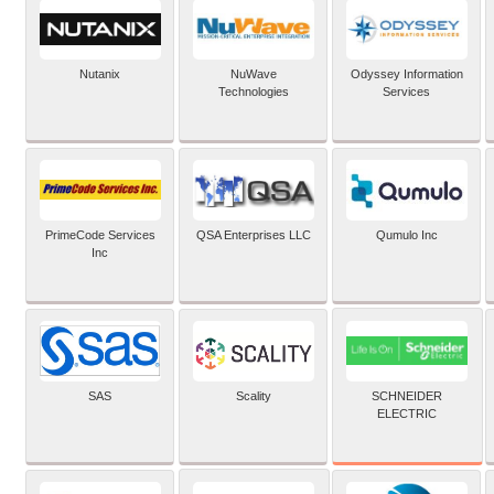
Nutanix
NuWave
Odyssey Information
Technologies
Services
PrimeCode Services
QSA Enterprises LLC
Qumulo Inc
Inc
SCHNEIDER
SAS
Scality
ELECTRIC