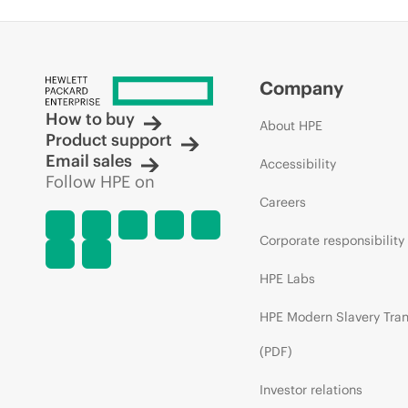
Company
How to buy
About HPE
Product support
Email sales
Accessibility
Follow HPE on
Careers
Corporate responsibility
HPE Labs
HPE Modern Slavery Tra
(PDF)
Investor relations