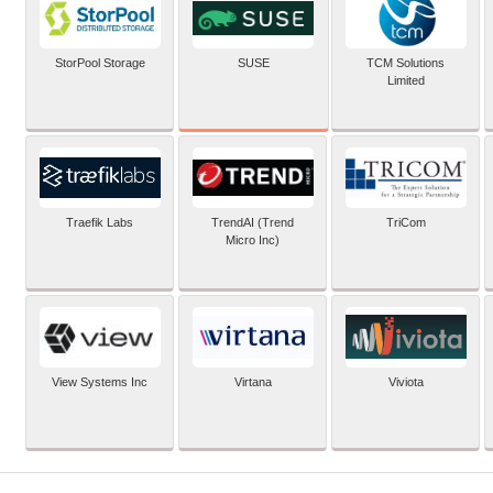
SUSE
StorPool Storage
TCM Solutions
Limited
Traefik Labs
TrendAI (Trend
TriCom
Micro Inc)
View Systems Inc
Virtana
Viviota