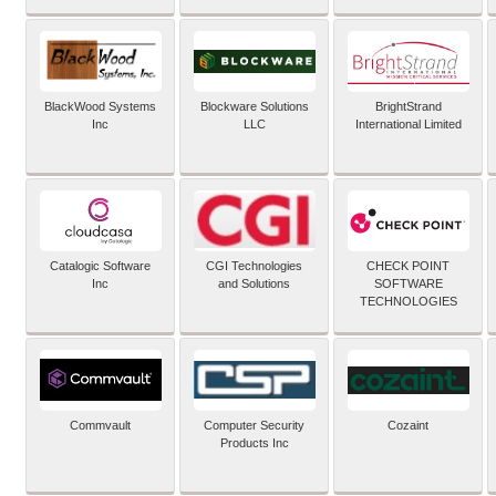
BlackWood Systems
Blockware Solutions
BrightStrand
Inc
LLC
International Limited
Catalogic Software
CGI Technologies
CHECK POINT
Inc
and Solutions
SOFTWARE
TECHNOLOGIES
Commvault
Computer Security
Cozaint
Products Inc