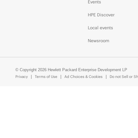
Events
HPE Discover
Local events
Newsroom
© Copyright 2026 Hewlett Packard Enterprise Development LP
Privacy
Terms of Use
Ad Choices & Cookies
Do not Sell or S