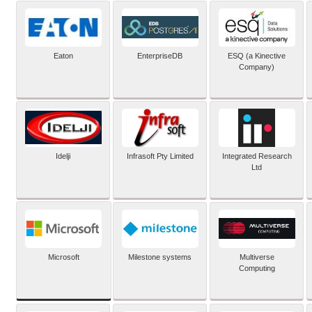
Eaton
EnterpriseDB
ESQ (a Kinective
Company)
Idelji
Infrasoft Pty Limited
Integrated Research
Ltd
Microsoft
Milestone systems
Multiverse
Computing