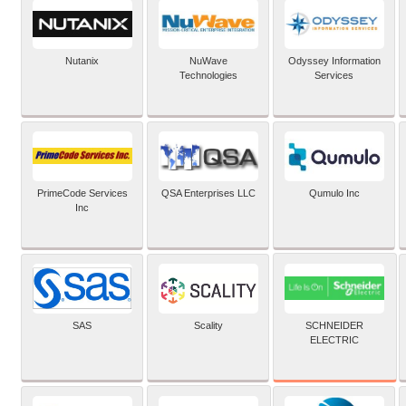
Nutanix
NuWave
Odyssey Information
Technologies
Services
PrimeCode Services
QSA Enterprises LLC
Qumulo Inc
Inc
SCHNEIDER
SAS
Scality
ELECTRIC