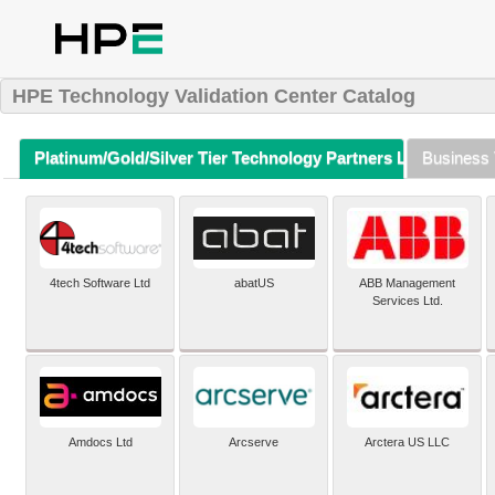
HPE Technology Validation Center Catalog
Platinum/Gold/Silver Tier Technology Partners Listing (A-Z)
Business 
4tech Software Ltd
abatUS
ABB Management
Services Ltd.
Amdocs Ltd
Arcserve
Arctera US LLC