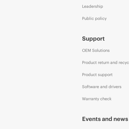
Leadership
Public policy
Support
OEM Solutions
Product return and recyc
Product support
Software and drivers
Warranty check
Events and news