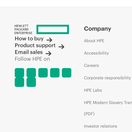
Company
How to buy
About HPE
Product support
Email sales
Accessibility
Follow HPE on
Careers
Corporate responsibility
HPE Labs
HPE Modern Slavery Tra
(PDF)
Investor relations