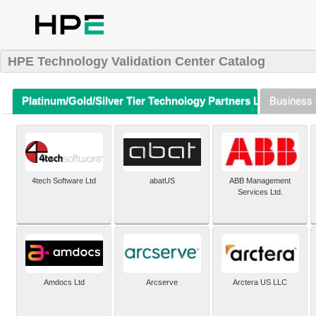
HPE Technology Validation Center Catalog
Platinum/Gold/Silver Tier Technology Partners Listing (A-Z)
Business 
4tech Software Ltd
abatUS
ABB Management
Services Ltd.
Amdocs Ltd
Arcserve
Arctera US LLC