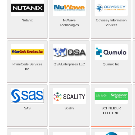
Nutanix
NuWave
Odyssey Information
Technologies
Services
PrimeCode Services
QSA Enterprises LLC
Qumulo Inc
Inc
SCHNEIDER
SAS
Scality
ELECTRIC