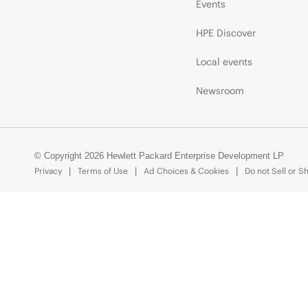
Events
HPE Discover
Local events
Newsroom
© Copyright 2026 Hewlett Packard Enterprise Development LP
Privacy
Terms of Use
Ad Choices & Cookies
Do not Sell or S