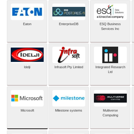
Eaton
EnterpriseDB
ESQ Business
Services Inc
Idelji
Infrasoft Pty Limited
Integrated Research
Ltd
Microsoft
Milestone systems
Multiverse
Computing