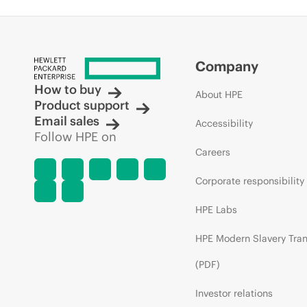
Company
How to buy
About HPE
Product support
Email sales
Accessibility
Follow HPE on
Careers
Corporate responsibility
HPE Labs
HPE Modern Slavery Tra
(PDF)
Investor relations