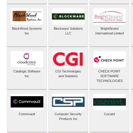
BlackWood Systems
Blockware Solutions
BrightStrand
Inc
LLC
International Limited
Catalogic Software
CGI Technologies
CHECK POINT
Inc
and Solutions
SOFTWARE
TECHNOLOGIES
Commvault
Computer Security
Cozaint
Products Inc