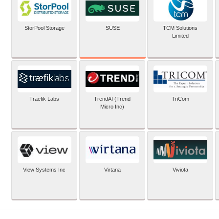
SUSE
StorPool Storage
TCM Solutions
Limited
Traefik Labs
TrendAI (Trend
TriCom
Micro Inc)
View Systems Inc
Virtana
Viviota