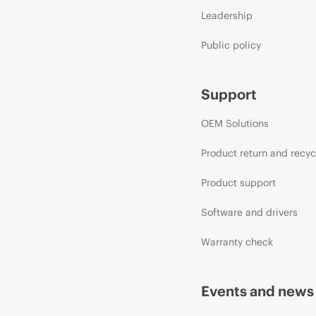
Leadership
Public policy
Support
OEM Solutions
Product return and recyc
Product support
Software and drivers
Warranty check
Events and news