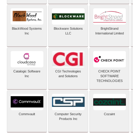
BlackWood Systems
Blockware Solutions
BrightStrand
Inc
LLC
International Limited
Catalogic Software
CGI Technologies
CHECK POINT
Inc
and Solutions
SOFTWARE
TECHNOLOGIES
Commvault
Computer Security
Cozaint
Products Inc