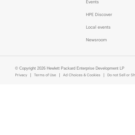
Events
HPE Discover
Local events
Newsroom
© Copyright 2026 Hewlett Packard Enterprise Development LP
Privacy
Terms of Use
Ad Choices & Cookies
Do not Sell or S