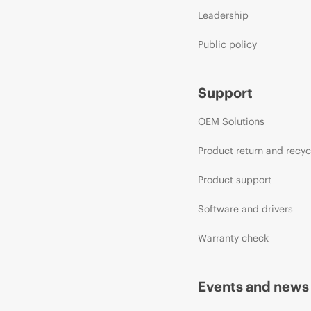
Leadership
Public policy
Support
OEM Solutions
Product return and recyc
Product support
Software and drivers
Warranty check
Events and news