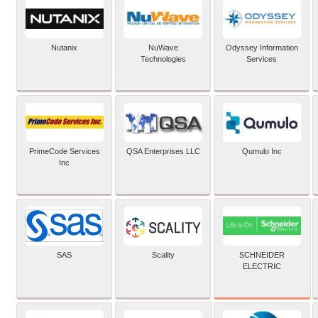
Nutanix
NuWave
Odyssey Information
Technologies
Services
PrimeCode Services
QSA Enterprises LLC
Qumulo Inc
Inc
SCHNEIDER
SAS
Scality
ELECTRIC