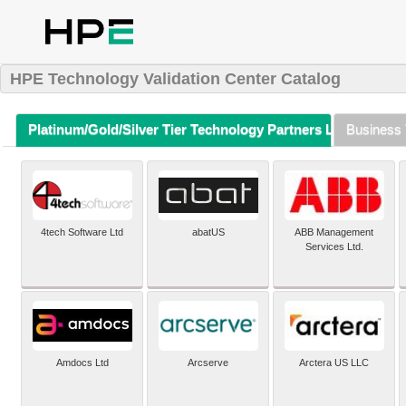
HPE Technology Validation Center Catalog
Platinum/Gold/Silver Tier Technology Partners Listing (A-Z)
Business 
4tech Software Ltd
abatUS
ABB Management
Services Ltd.
Amdocs Ltd
Arcserve
Arctera US LLC