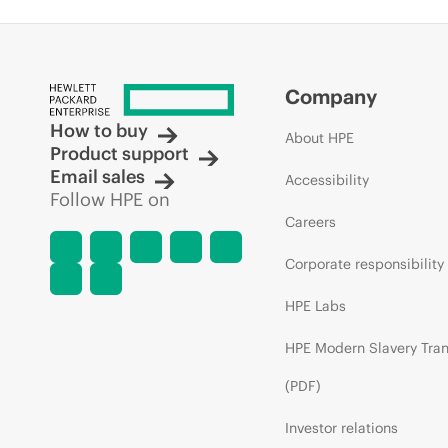
Company
How to buy
About HPE
Product support
Email sales
Accessibility
Follow HPE on
Careers
Corporate responsibility
HPE Labs
HPE Modern Slavery Tra
(PDF)
Investor relations