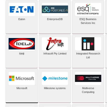
Eaton
EnterpriseDB
ESQ Business
Services Inc
Idelji
Infrasoft Pty Limited
Integrated Research
Ltd
Microsoft
Milestone systems
Multiverse
Computing