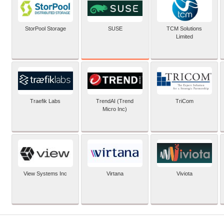
SUSE
StorPool Storage
TCM Solutions
Limited
Traefik Labs
TrendAI (Trend
TriCom
Micro Inc)
View Systems Inc
Virtana
Viviota