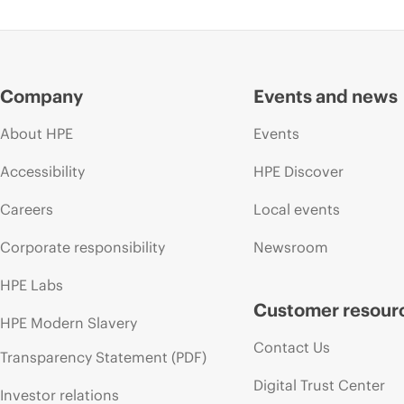
Company
Events and news
About HPE
Events
Accessibility
HPE Discover
Careers
Local events
Corporate responsibility
Newsroom
HPE Labs
Customer resour
HPE Modern Slavery
Contact Us
Transparency Statement (PDF)
Digital Trust Center
Investor relations