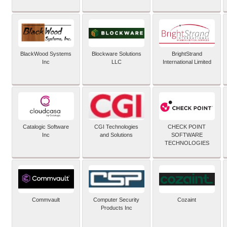
BlackWood Systems
Blockware Solutions
BrightStrand
Inc
LLC
International Limited
Catalogic Software
CGI Technologies
CHECK POINT
Inc
and Solutions
SOFTWARE
TECHNOLOGIES
Commvault
Computer Security
Cozaint
Products Inc