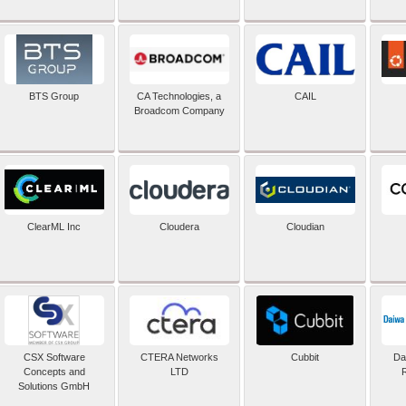
BTS Group
CA Technologies, a
CAIL
Broadcom Company
ClearML Inc
Cloudera
Cloudian
CSX Software
CTERA Networks
Cubbit
Dai
Concepts and
LTD
Solutions GmbH