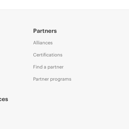
Partners
Alliances
Certifications
Find a partner
Partner programs
ces