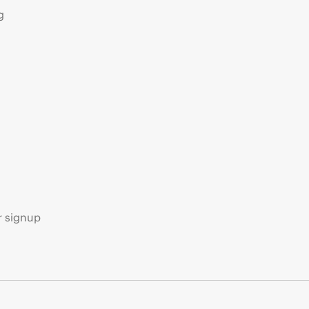
g
s
r signup