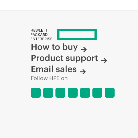
How to buy
Product support
Email sales
Follow HPE on