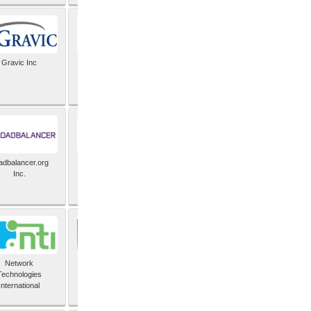
Gravic Inc
HCLTech
adbalancer.org
Lusis
Inc.
Network
Nexbridge Inc
Technologies
International