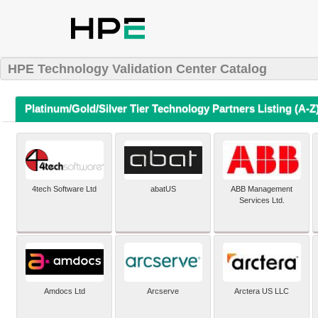
HPE Technology Validation Center Catalog
Platinum/Gold/Silver Tier Technology Partners Listing (A-Z
4tech Software Ltd
abatUS
ABB Management
Services Ltd.
Amdocs Ltd
Arcserve
Arctera US LLC