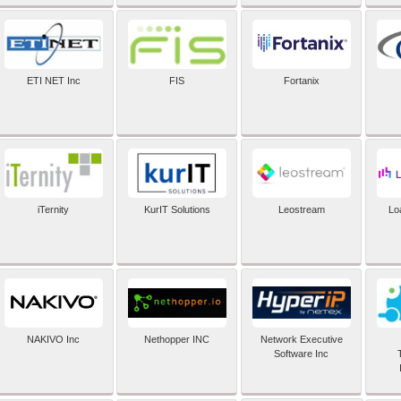
ETI NET Inc
FIS
Fortanix
iTernity
KurIT Solutions
Leostream
Lo
NAKIVO Inc
Nethopper INC
Network Executive
Software Inc