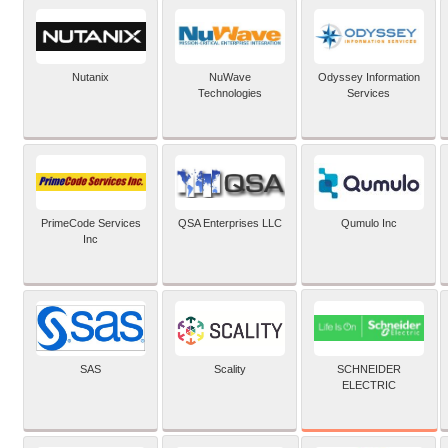
Nutanix
NuWave
Odyssey Information
Technologies
Services
PrimeCode Services
QSA Enterprises LLC
Qumulo Inc
Inc
SCHNEIDER
SAS
Scality
ELECTRIC