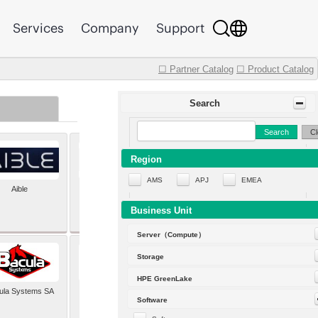
Services
Company
Support
☐ Partner Catalog
☐ Product Catalog
Search
Search
Cl
Region
AMS
APJ
EMEA
Aible
Aleph Alpha
Business Unit
Server（Compute）
Storage
HPE GreenLake
ula Systems SA
Baldwin Hackett and
Software
Meeks Inc