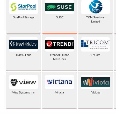
SUSE
StorPool Storage
TCM Solutions
Limited
Traefik Labs
TrendAI (Trend
TriCom
Micro Inc)
View Systems Inc
Virtana
Viviota