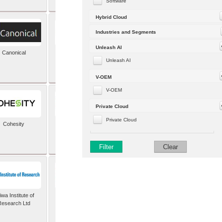
Software
Hybrid Cloud
Industries and Segments
Unleash AI
Canonical
Capgemini (formerly
Altran)
Unleash AI
V-OEM
V-OEM
Private Cloud
Private Cloud
Cohesity
comforte AG
Filter
Clear
wa Institute of
Dataiku
Research Ltd