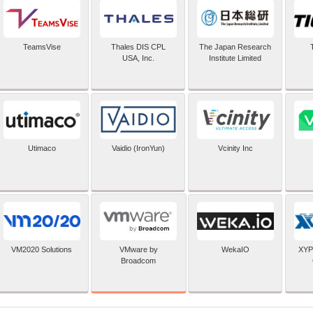
TeamsVise
Thales DIS CPL
The Japan Research
USA, Inc.
Institute Limited
Utimaco
Vaidio (IronYun)
Vcinity Inc
VMware by
VM2020 Solutions
WekaIO
XYP
Broadcom