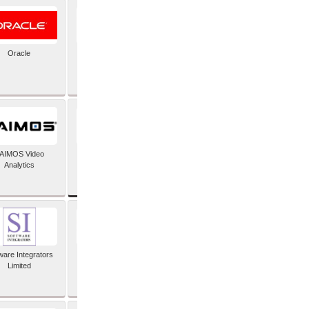
Oracle
PayX International
Limited
SAP SE
AIMOS Video
Analytics
ware Integrators
StorMagic
Limited