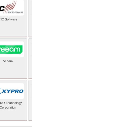
TIC Software
TIS Inc
Veeam
Verifone Inc
RO Technology
Zoho Corporation Pvt
Corporation
Ltd