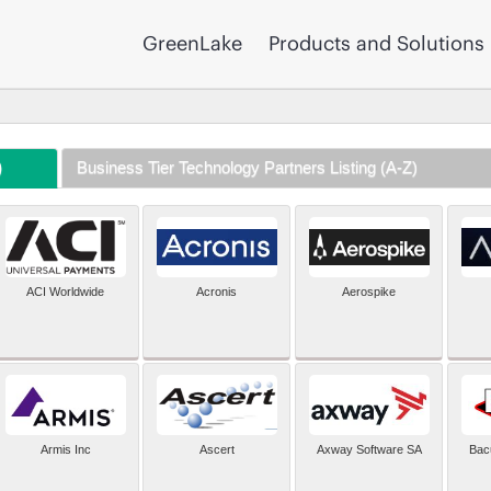
GreenLake
Products and Solutions
)
Business Tier Technology Partners Listing (A-Z)
ACI Worldwide
Acronis
Aerospike
Armis Inc
Ascert
Axway Software SA
Bac