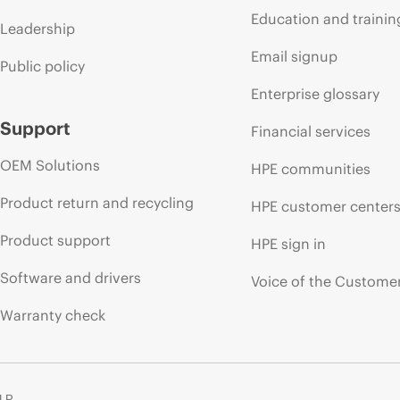
Education and trainin
Leadership
Email signup
Public policy
Enterprise glossary
Support
Financial services
OEM Solutions
HPE communities
Product return and recycling
HPE customer center
Product support
HPE sign in
Software and drivers
Voice of the Custome
Warranty check
 LP