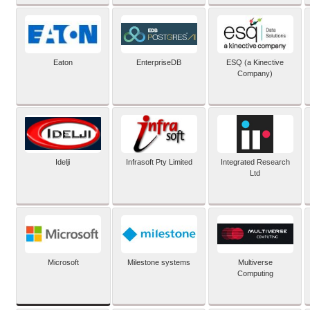
Eaton
EnterpriseDB
ESQ (a Kinective
Company)
Idelji
Infrasoft Pty Limited
Integrated Research
Ltd
Microsoft
Milestone systems
Multiverse
Computing