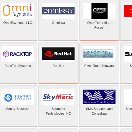
OpenText (Micro
OmniPayments LLC
Omnissa
Focus)
Red Hat
RackTop Systems
River Rock Software
S
Sentry Software
Skymeric
SMX Services and
Soft
Technologies INC
Consulting