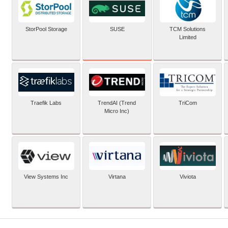
SUSE
StorPool Storage
TCM Solutions
Limited
Traefik Labs
TrendAI (Trend
TriCom
Micro Inc)
View Systems Inc
Virtana
Viviota