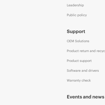
Leadership
Public policy
Support
OEM Solutions
Product return and recyc
Product support
Software and drivers
Warranty check
Events and news