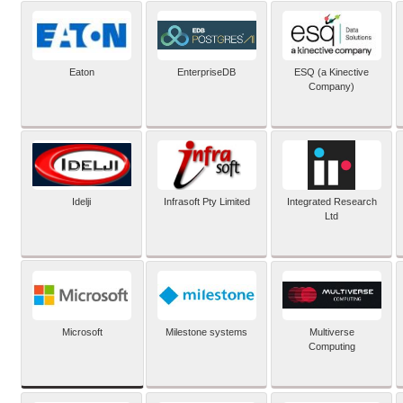
Eaton
EnterpriseDB
ESQ (a Kinective
Company)
Idelji
Infrasoft Pty Limited
Integrated Research
Ltd
Microsoft
Milestone systems
Multiverse
Computing