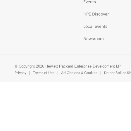
Events
HPE Discover
Local events
Newsroom
© Copyright 2026 Hewlett Packard Enterprise Development LP
Privacy
Terms of Use
Ad Choices & Cookies
Do not Sell or S