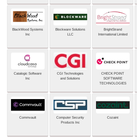
BlackWood Systems
Blockware Solutions
BrightStrand
Inc
LLC
International Limited
Catalogic Software
CGI Technologies
CHECK POINT
Inc
and Solutions
SOFTWARE
TECHNOLOGIES
Commvault
Computer Security
Cozaint
Products Inc