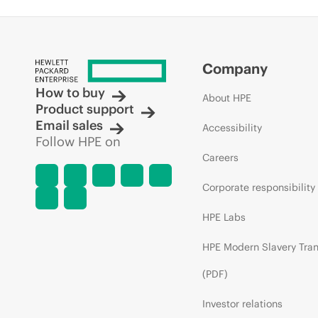
Company
How to buy
About HPE
Product support
Email sales
Accessibility
Follow HPE on
Careers
Corporate responsibility
HPE Labs
HPE Modern Slavery Tra
(PDF)
Investor relations