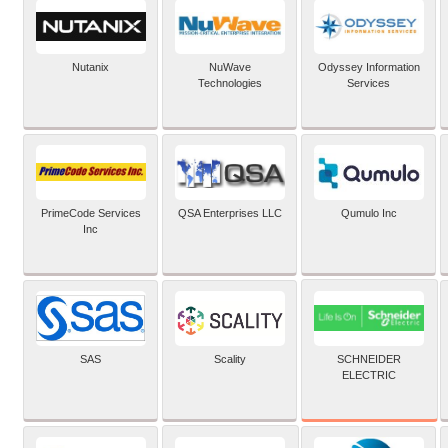
Nutanix
NuWave
Odyssey Information
Technologies
Services
PrimeCode Services
QSA Enterprises LLC
Qumulo Inc
Inc
SCHNEIDER
SAS
Scality
ELECTRIC