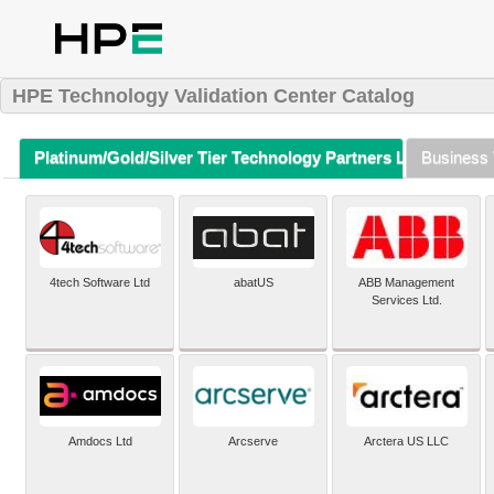
HPE Technology Validation Center Catalog
Platinum/Gold/Silver Tier Technology Partners Listing (A-Z)
Business 
4tech Software Ltd
abatUS
ABB Management
Services Ltd.
Amdocs Ltd
Arcserve
Arctera US LLC