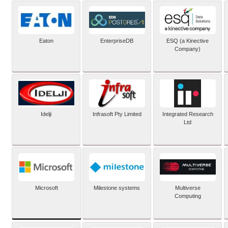
Eaton
EnterpriseDB
ESQ (a Kinective
Company)
Idelji
Infrasoft Pty Limited
Integrated Research
Ltd
Microsoft
Milestone systems
Multiverse
Computing