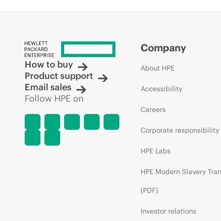
Company
How to buy
About HPE
Product support
Email sales
Accessibility
Follow HPE on
Careers
Corporate responsibility
HPE Labs
HPE Modern Slavery Tra
(PDF)
Investor relations