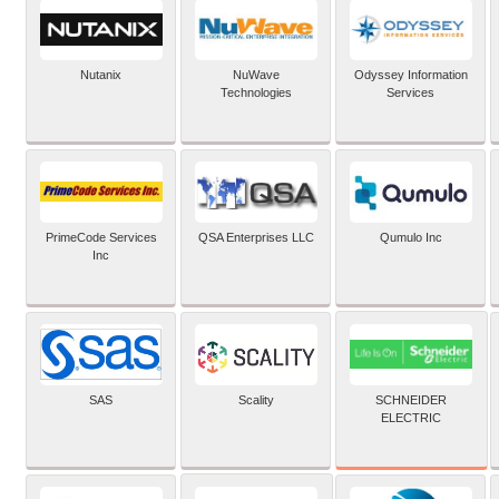
Nutanix
NuWave
Odyssey Information
Technologies
Services
PrimeCode Services
QSA Enterprises LLC
Qumulo Inc
Inc
SCHNEIDER
SAS
Scality
ELECTRIC