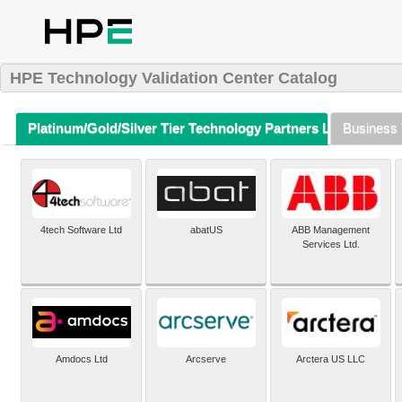
HPE Technology Validation Center Catalog
Platinum/Gold/Silver Tier Technology Partners Listing (A-Z)
Business 
4tech Software Ltd
abatUS
ABB Management
Services Ltd.
Amdocs Ltd
Arcserve
Arctera US LLC