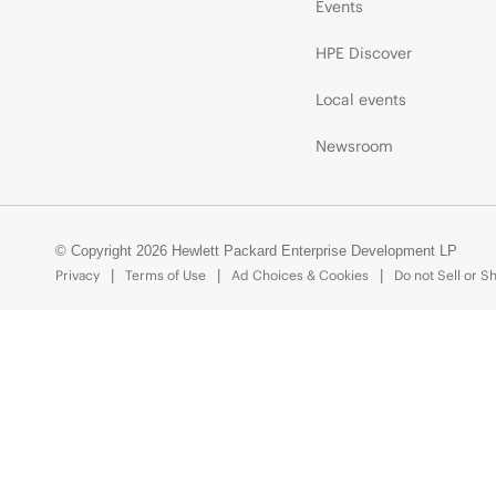
Events
HPE Discover
Local events
Newsroom
© Copyright 2026 Hewlett Packard Enterprise Development LP
Privacy
Terms of Use
Ad Choices & Cookies
Do not Sell or S