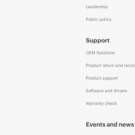
Leadership
Public policy
Support
OEM Solutions
Product return and recyc
Product support
Software and drivers
Warranty check
Events and news