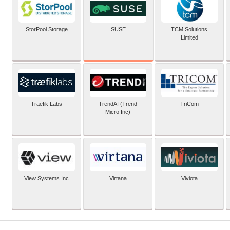
SUSE
StorPool Storage
TCM Solutions
Limited
Traefik Labs
TrendAI (Trend
TriCom
Micro Inc)
View Systems Inc
Virtana
Viviota