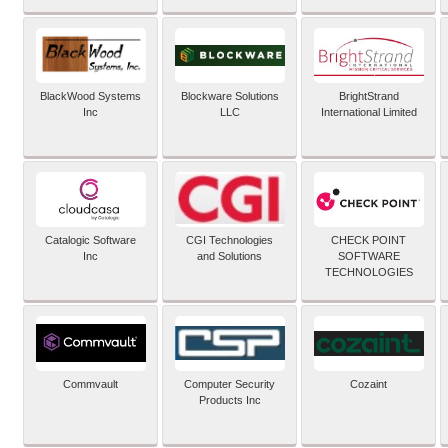
BlackWood Systems
Blockware Solutions
BrightStrand
Inc
LLC
International Limited
Catalogic Software
CGI Technologies
CHECK POINT
Inc
and Solutions
SOFTWARE
TECHNOLOGIES
Commvault
Computer Security
Cozaint
Products Inc