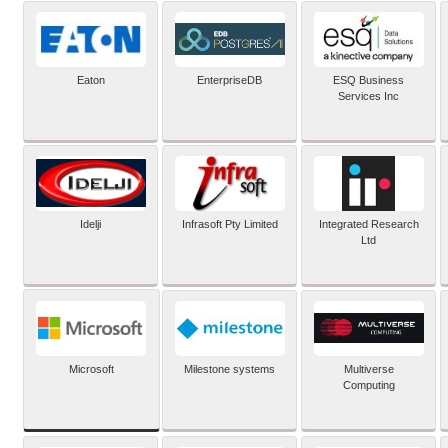
Eaton
EnterpriseDB
ESQ Business
Services Inc
Idelji
Infrasoft Pty Limited
Integrated Research
Ltd
Microsoft
Milestone systems
Multiverse
Computing