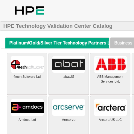
HPE Technology Validation Center Catalog
Platinum/Gold/Silver Tier Technology Partners Listing (A-Z)
Business 
4tech Software Ltd
abatUS
ABB Management
Services Ltd.
Amdocs Ltd
Arcserve
Arctera US LLC