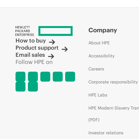
Company
How to buy
About HPE
Product support
Email sales
Accessibility
Follow HPE on
Careers
Corporate responsibility
HPE Labs
HPE Modern Slavery Tra
(PDF)
Investor relations