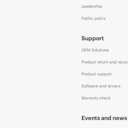
Leadership
Public policy
Support
OEM Solutions
Product return and recyc
Product support
Software and drivers
Warranty check
Events and news