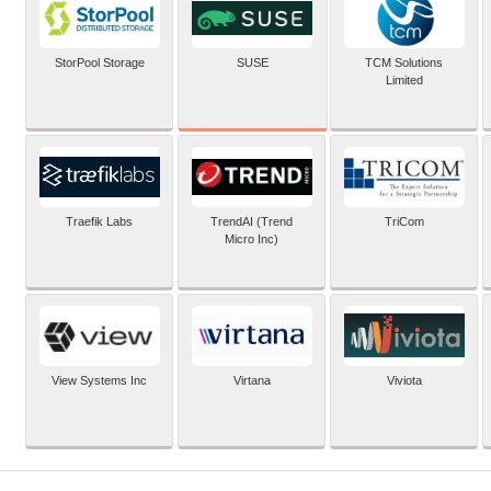
SUSE
StorPool Storage
TCM Solutions
Limited
Traefik Labs
TrendAI (Trend
TriCom
Micro Inc)
View Systems Inc
Virtana
Viviota