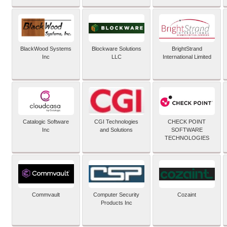
BlackWood Systems
Blockware Solutions
BrightStrand
Inc
LLC
International Limited
Catalogic Software
CGI Technologies
CHECK POINT
Inc
and Solutions
SOFTWARE
TECHNOLOGIES
Commvault
Computer Security
Cozaint
Products Inc