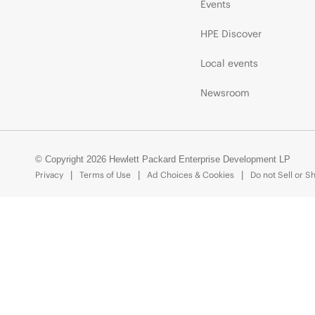
Events
HPE Discover
Local events
Newsroom
© Copyright 2026 Hewlett Packard Enterprise Development LP
Privacy
Terms of Use
Ad Choices & Cookies
Do not Sell or S