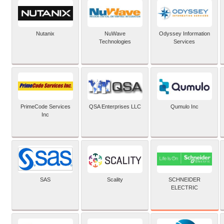
Nutanix
NuWave
Odyssey Information
Technologies
Services
PrimeCode Services
QSA Enterprises LLC
Qumulo Inc
Inc
SCHNEIDER
SAS
Scality
ELECTRIC