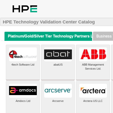
HPE Technology Validation Center Catalog
Platinum/Gold/Silver Tier Technology Partners Listing (A-Z)
Business 
4tech Software Ltd
abatUS
ABB Management
Services Ltd.
Amdocs Ltd
Arcserve
Arctera US LLC