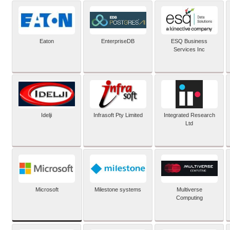
Eaton
EnterpriseDB
ESQ Business
Services Inc
Idelji
Infrasoft Pty Limited
Integrated Research
Ltd
Microsoft
Milestone systems
Multiverse
Computing