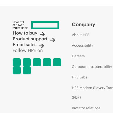
Company
How to buy
About HPE
Product support
Email sales
Accessibility
Follow HPE on
Careers
Corporate responsibility
HPE Labs
HPE Modern Slavery Tra
(PDF)
Investor relations