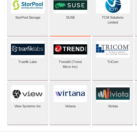
SUSE
StorPool Storage
TCM Solutions
Limited
Traefik Labs
TrendAI (Trend
TriCom
Micro Inc)
View Systems Inc
Virtana
Viviota