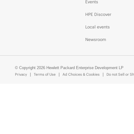
Events
HPE Discover
Local events
Newsroom
© Copyright 2026 Hewlett Packard Enterprise Development LP
Privacy
Terms of Use
Ad Choices & Cookies
Do not Sell or S