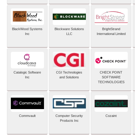
BlackWood Systems
Blockware Solutions
BrightStrand
Inc
LLC
International Limited
Catalogic Software
CGI Technologies
CHECK POINT
Inc
and Solutions
SOFTWARE
TECHNOLOGIES
Commvault
Computer Security
Cozaint
Products Inc