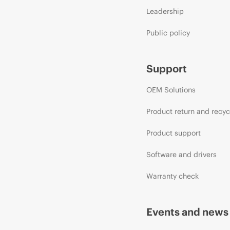
Leadership
Public policy
Support
OEM Solutions
Product return and recyc
Product support
Software and drivers
Warranty check
Events and news