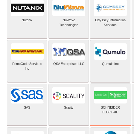
Nutanix
NuWave
Odyssey Information
Technologies
Services
PrimeCode Services
QSA Enterprises LLC
Qumulo Inc
Inc
SCHNEIDER
SAS
Scality
ELECTRIC