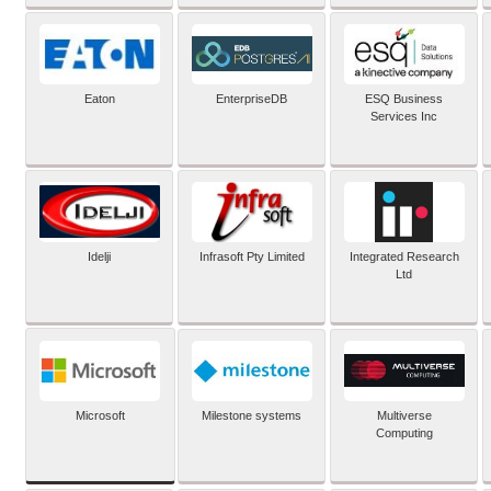
Eaton
EnterpriseDB
ESQ Business
Services Inc
Idelji
Infrasoft Pty Limited
Integrated Research
Ltd
Microsoft
Milestone systems
Multiverse
Computing