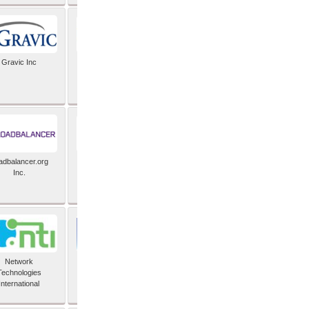
Gravic Inc
HCLTech
adbalancer.org
Lusis
Inc.
Network
Nexbridge Inc
Technologies
International