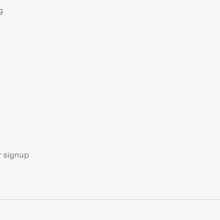
g
s
r signup