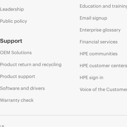
Education and trainin
Leadership
Email signup
Public policy
Enterprise glossary
Support
Financial services
OEM Solutions
HPE communities
Product return and recycling
HPE customer center
Product support
HPE sign in
Software and drivers
Voice of the Custome
Warranty check
 LP