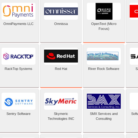
OpenText (Micro
OmniPayments LLC
Omnissa
Focus)
Red Hat
RackTop Systems
River Rock Software
S
Sentry Software
Skymeric
SMX Services and
Soft
Technologies INC
Consulting