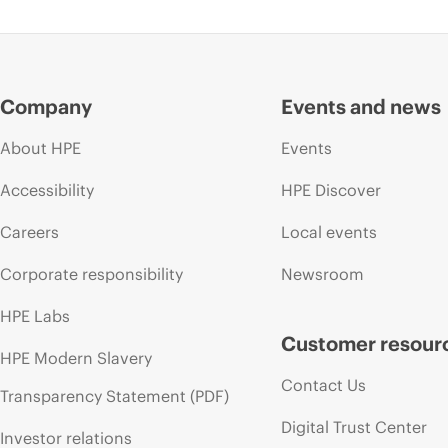
Company
Events and news
About HPE
Events
Accessibility
HPE Discover
Careers
Local events
Corporate responsibility
Newsroom
HPE Labs
Customer resour
HPE Modern Slavery
Contact Us
Transparency Statement (PDF)
Digital Trust Center
Investor relations