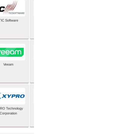
TIC Software
TIS Inc
Veeam
Verifone Inc
RO Technology
Zoho Corporation Pvt
Corporation
Ltd