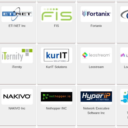
ETI NET Inc
FIS
Fortanix
iTernity
KurIT Solutions
Leostream
Lo
NAKIVO Inc
Nethopper INC
Network Executive
Software Inc