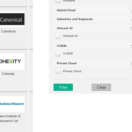
Software
Hybrid Cloud
Industries and Segments
Unleash AI
Canonical
Capgemini (formerly
Altran)
Unleash AI
V-OEM
V-OEM
Private Cloud
Private Cloud
Cohesity
comforte AG
Filter
Clear
wa Institute of
Dataiku
Research Ltd