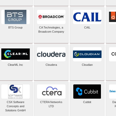
BTS Group
CA Technologies, a
CAIL
Broadcom Company
ClearML Inc
Cloudera
Cloudian
CSX Software
CTERA Networks
Cubbit
Dai
Concepts and
LTD
Solutions GmbH