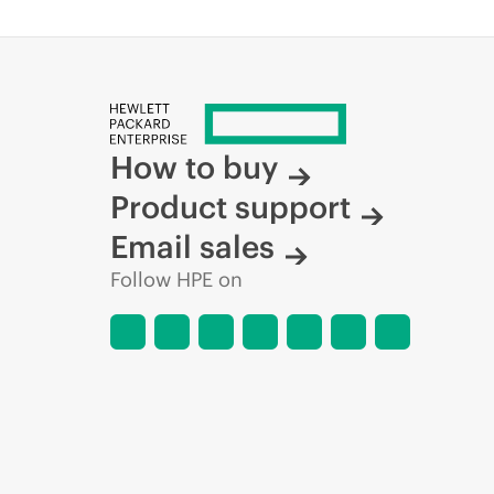
How to buy
Product support
Email sales
Follow HPE on