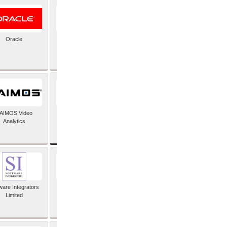
Oracle
PayX International
Limited
SAP SE
AIMOS Video
Analytics
ware Integrators
StorMagic
Limited