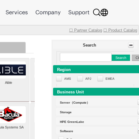
Services
Company
Support
☐ Partner Catalog
☐ Product Catalog
Search
Search
Cl
Region
AMS
APJ
EMEA
Aible
Aleph Alpha
Business Unit
Server（Compute）
Storage
HPE GreenLake
ula Systems SA
Baldwin Hackett and
Software
Meeks Inc