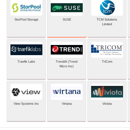
SUSE
StorPool Storage
TCM Solutions
Limited
Traefik Labs
TrendAI (Trend
TriCom
Micro Inc)
View Systems Inc
Virtana
Viviota