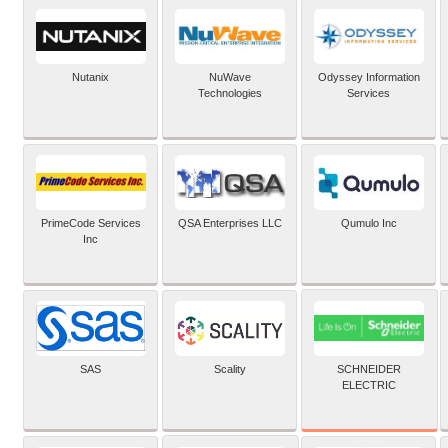
Nutanix
NuWave
Odyssey Information
Technologies
Services
PrimeCode Services
QSA Enterprises LLC
Qumulo Inc
Inc
SCHNEIDER
SAS
Scality
ELECTRIC