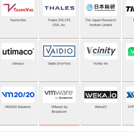
TeamsVise
Thales DIS CPL
The Japan Research
USA, Inc.
Institute Limited
Utimaco
Vaidio (IronYun)
Vcinity Inc
VMware by
VM2020 Solutions
WekaIO
XYP
Broadcom