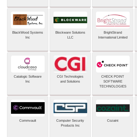
BlackWood Systems
Blockware Solutions
BrightStrand
Inc
LLC
International Limited
Catalogic Software
CGI Technologies
CHECK POINT
Inc
and Solutions
SOFTWARE
TECHNOLOGIES
Commvault
Computer Security
Cozaint
Products Inc