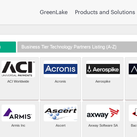
GreenLake
Products and Solutions
)
Business Tier Technology Partners Listing (A-Z)
ACI Worldwide
Acronis
Aerospike
Armis Inc
Ascert
Axway Software SA
Bac