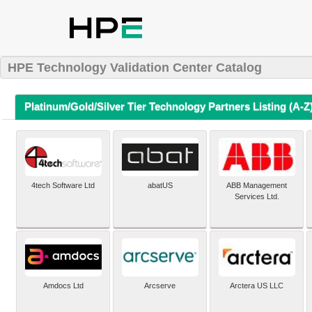
HPE Technology Validation Center Catalog
Platinum/Gold/Silver Tier Technology Partners Listing (A-Z
4tech Software Ltd
abatUS
ABB Management
Services Ltd.
Amdocs Ltd
Arcserve
Arctera US LLC