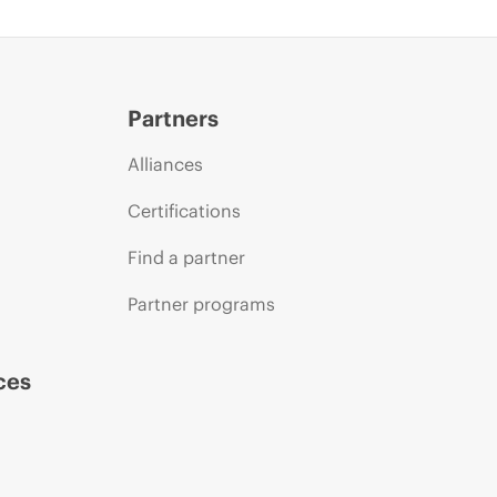
Partners
Alliances
Certifications
Find a partner
Partner programs
ces