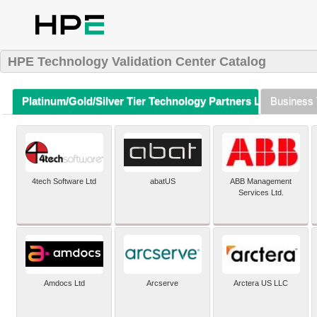
HPE Technology Validation Center Catalog
Platinum/Gold/Silver Tier Technology Partners Listing (A-Z)
Business 
4tech Software Ltd
abatUS
ABB Management
Services Ltd.
Amdocs Ltd
Arcserve
Arctera US LLC