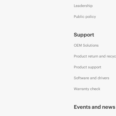
Leadership
Public policy
Support
OEM Solutions
Product return and recyc
Product support
Software and drivers
Warranty check
Events and news