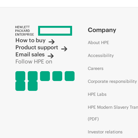
Company
How to buy
About HPE
Product support
Email sales
Accessibility
Follow HPE on
Careers
Corporate responsibility
HPE Labs
HPE Modern Slavery Tra
(PDF)
Investor relations