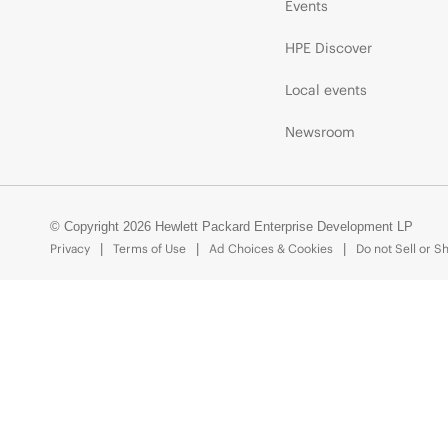
Events
HPE Discover
Local events
Newsroom
© Copyright 2026 Hewlett Packard Enterprise Development LP
Privacy
Terms of Use
Ad Choices & Cookies
Do not Sell or S