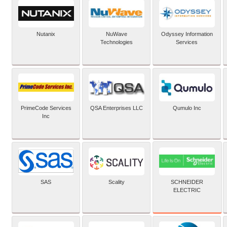
Nutanix
NuWave
Odyssey Information
Technologies
Services
PrimeCode Services
QSA Enterprises LLC
Qumulo Inc
Inc
SCHNEIDER
SAS
Scality
ELECTRIC