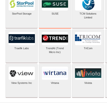
SUSE
StorPool Storage
TCM Solutions
Limited
Traefik Labs
TrendAI (Trend
TriCom
Micro Inc)
View Systems Inc
Virtana
Viviota