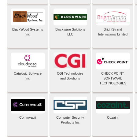
BlackWood Systems
Blockware Solutions
BrightStrand
Inc
LLC
International Limited
Catalogic Software
CGI Technologies
CHECK POINT
Inc
and Solutions
SOFTWARE
TECHNOLOGIES
Commvault
Computer Security
Cozaint
Products Inc