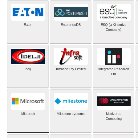
Eaton
EnterpriseDB
ESQ (a Kinective
Company)
Idelji
Infrasoft Pty Limited
Integrated Research
Ltd
Microsoft
Milestone systems
Multiverse
Computing