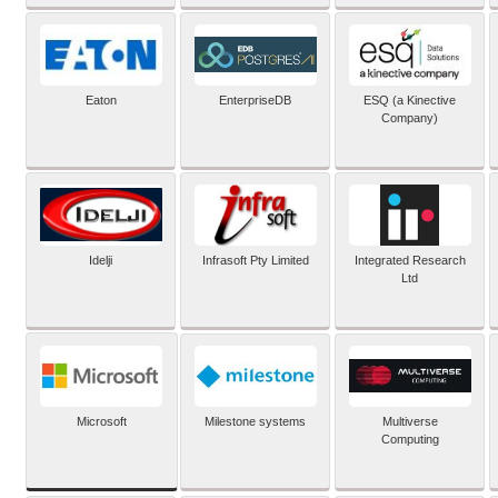
Eaton
EnterpriseDB
ESQ (a Kinective
Company)
Idelji
Infrasoft Pty Limited
Integrated Research
Ltd
Microsoft
Milestone systems
Multiverse
Computing