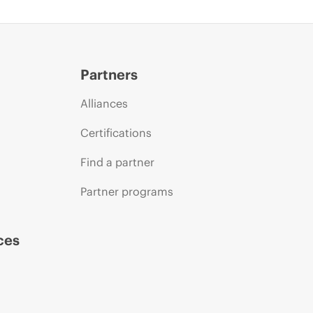
Partners
Alliances
Certifications
Find a partner
Partner programs
ces