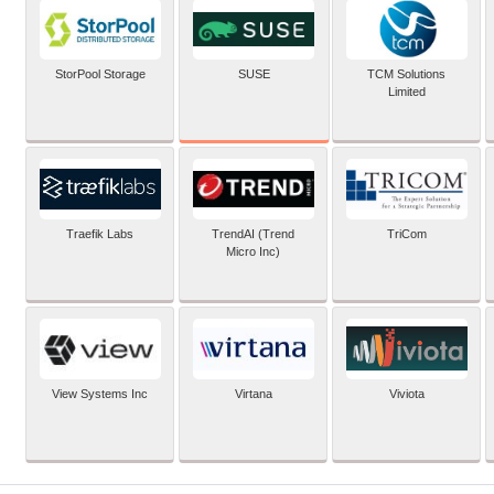
SUSE
StorPool Storage
TCM Solutions
Limited
Traefik Labs
TrendAI (Trend
TriCom
Micro Inc)
View Systems Inc
Virtana
Viviota