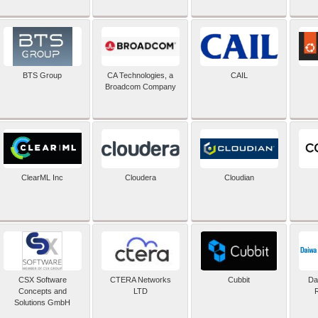
BTS Group
CA Technologies, a
CAIL
Broadcom Company
ClearML Inc
Cloudera
Cloudian
CSX Software
CTERA Networks
Cubbit
Dai
Concepts and
LTD
Solutions GmbH