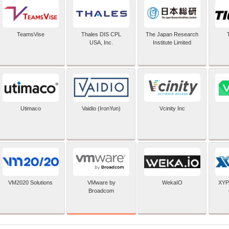
TeamsVise
Thales DIS CPL
The Japan Research
USA, Inc.
Institute Limited
Utimaco
Vaidio (IronYun)
Vcinity Inc
VMware by
VM2020 Solutions
WekaIO
XYP
Broadcom