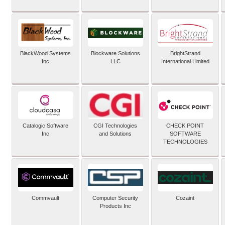
BlackWood Systems
Blockware Solutions
BrightStrand
Inc
LLC
International Limited
Catalogic Software
CGI Technologies
CHECK POINT
Inc
and Solutions
SOFTWARE
TECHNOLOGIES
Commvault
Computer Security
Cozaint
Products Inc