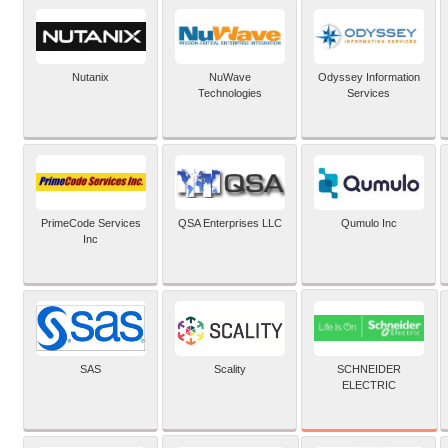
Nutanix
NuWave
Odyssey Information
Technologies
Services
PrimeCode Services
QSA Enterprises LLC
Qumulo Inc
Inc
SCHNEIDER
SAS
Scality
ELECTRIC