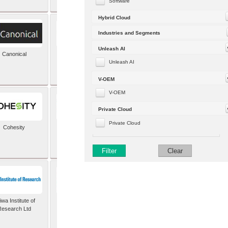
Software
Hybrid Cloud
Industries and Segments
Unleash AI
Canonical
Capgemini (formerly
Altran)
Unleash AI
V-OEM
V-OEM
Private Cloud
Private Cloud
Cohesity
comforte AG
Filter
Clear
wa Institute of
Dataiku
Research Ltd