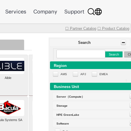
Services
Company
Support
☐ Partner Catalog
☐ Product Catalog
Search
Search
Cl
Region
AMS
APJ
EMEA
Aible
Aleph Alpha
Business Unit
Server（Compute）
Storage
HPE GreenLake
ula Systems SA
Baldwin Hackett and
Software
Meeks Inc