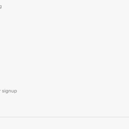
g
s
r signup