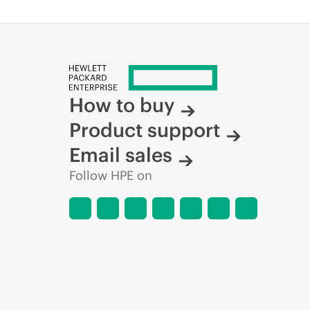
How to buy
Product support
Email sales
Follow HPE on