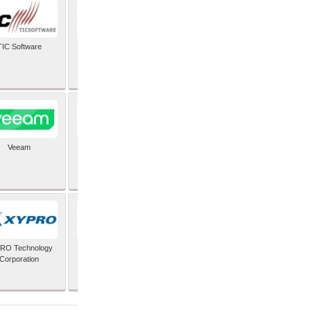
TIC Software
TIS Inc
Veeam
Verifone Inc
RO Technology
Zoho Corporation Pvt
Corporation
Ltd