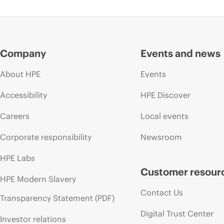
Company
Events and news
About HPE
Events
Accessibility
HPE Discover
Careers
Local events
Corporate responsibility
Newsroom
HPE Labs
Customer resour
HPE Modern Slavery
Contact Us
Transparency Statement (PDF)
Digital Trust Center
Investor relations