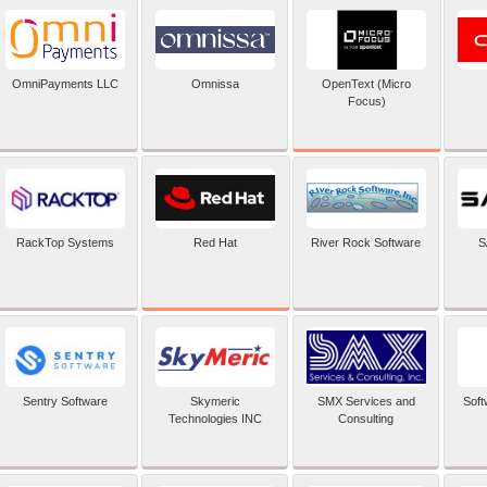
OpenText (Micro
OmniPayments LLC
Omnissa
Focus)
Red Hat
RackTop Systems
River Rock Software
S
Sentry Software
Skymeric
SMX Services and
Soft
Technologies INC
Consulting