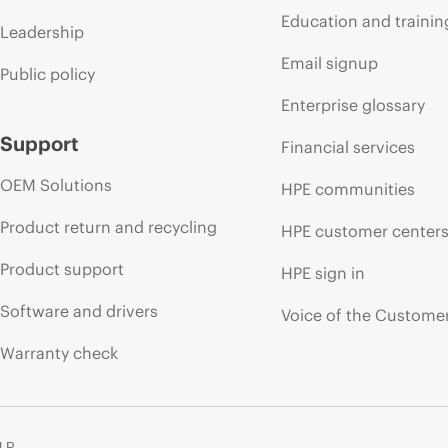
Education and trainin
Leadership
Email signup
Public policy
Enterprise glossary
Support
Financial services
OEM Solutions
HPE communities
Product return and recycling
HPE customer center
Product support
HPE sign in
Software and drivers
Voice of the Custome
Warranty check
 LP