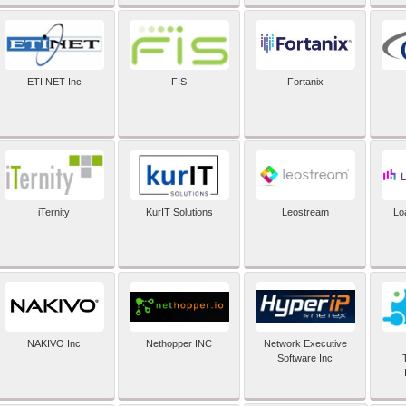
ETI NET Inc
FIS
Fortanix
iTernity
KurIT Solutions
Leostream
Lo
NAKIVO Inc
Nethopper INC
Network Executive
Software Inc