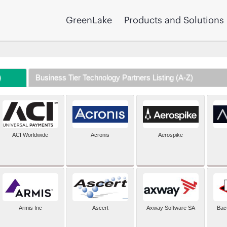
GreenLake
Products and Solutions
)
Business Tier Technology Partners Listing (A-Z)
ACI Worldwide
Acronis
Aerospike
Armis Inc
Ascert
Axway Software SA
Bac