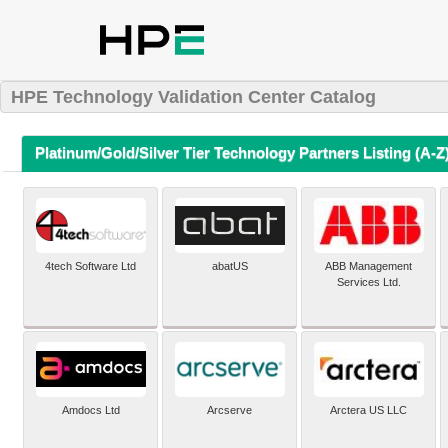
HPE Technology Validation Center Catalog
Platinum/Gold/Silver Tier Technology Partners Listing (A-Z
4tech Software Ltd
abatUS
ABB Management
Services Ltd.
Amdocs Ltd
Arcserve
Arctera US LLC