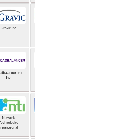
Gravic Inc
HCLTech
adbalancer.org
Lusis
Inc.
Network
Nexbridge Inc
Technologies
International