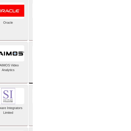
Oracle
PayX International
Limited
SAP SE
AIMOS Video
Analytics
ware Integrators
StorMagic
Limited