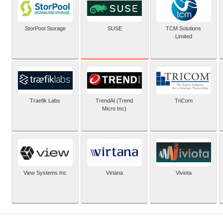
SUSE
StorPool Storage
TCM Solutions
Limited
Traefik Labs
TrendAI (Trend
TriCom
Micro Inc)
View Systems Inc
Virtana
Viviota