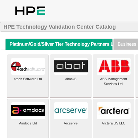
HPE Technology Validation Center Catalog
Platinum/Gold/Silver Tier Technology Partners Listing (A-Z)
Business 
4tech Software Ltd
abatUS
ABB Management
Services Ltd.
Amdocs Ltd
Arcserve
Arctera US LLC