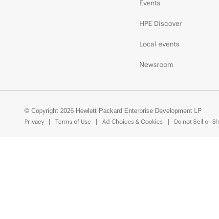
Events
HPE Discover
Local events
Newsroom
© Copyright 2026 Hewlett Packard Enterprise Development LP
Privacy
Terms of Use
Ad Choices & Cookies
Do not Sell or S