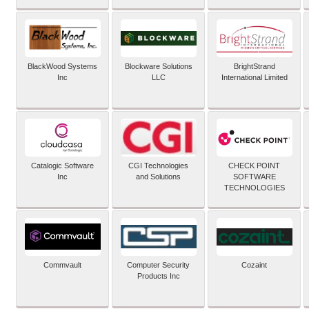
BlackWood Systems
Blockware Solutions
BrightStrand
Inc
LLC
International Limited
Catalogic Software
CGI Technologies
CHECK POINT
Inc
and Solutions
SOFTWARE
TECHNOLOGIES
Commvault
Computer Security
Cozaint
Products Inc