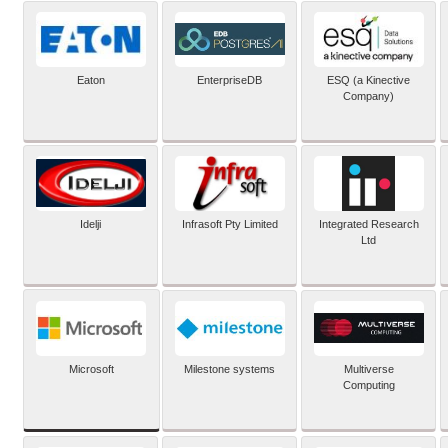
Eaton
EnterpriseDB
ESQ (a Kinective
Company)
Idelji
Infrasoft Pty Limited
Integrated Research
Ltd
Microsoft
Milestone systems
Multiverse
Computing