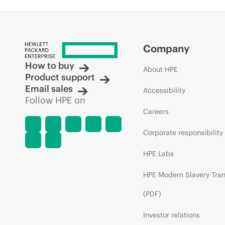
Company
How to buy
About HPE
Product support
Email sales
Accessibility
Follow HPE on
Careers
Corporate responsibility
HPE Labs
HPE Modern Slavery Tra
(PDF)
Investor relations