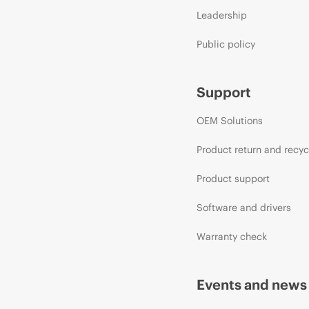
Leadership
Public policy
Support
OEM Solutions
Product return and recyc
Product support
Software and drivers
Warranty check
Events and news