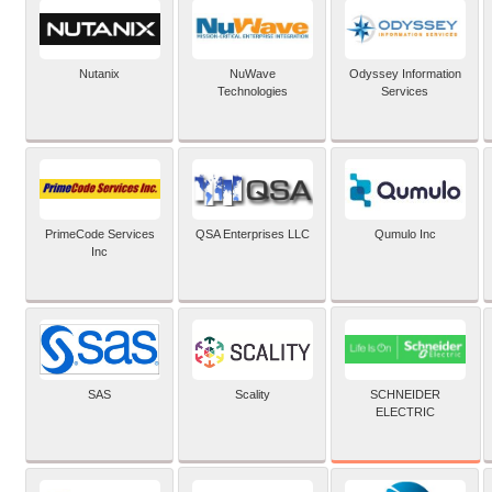
Nutanix
NuWave
Odyssey Information
Technologies
Services
PrimeCode Services
QSA Enterprises LLC
Qumulo Inc
Inc
SCHNEIDER
SAS
Scality
ELECTRIC