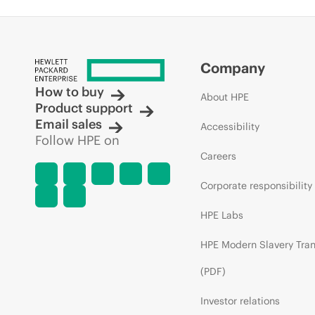
Company
How to buy
About HPE
Product support
Email sales
Accessibility
Follow HPE on
Careers
Corporate responsibility
HPE Labs
HPE Modern Slavery Tra
(PDF)
Investor relations