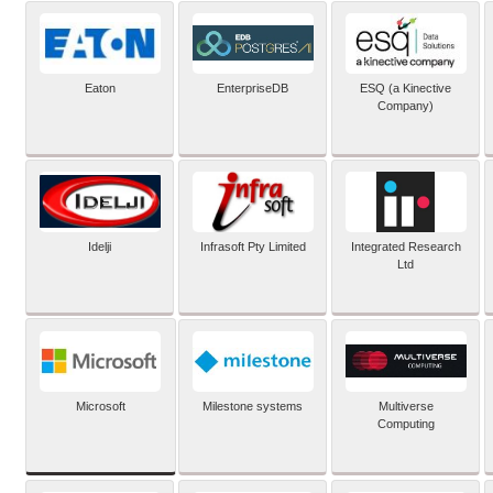
Eaton
EnterpriseDB
ESQ (a Kinective
Company)
Idelji
Infrasoft Pty Limited
Integrated Research
Ltd
Microsoft
Milestone systems
Multiverse
Computing