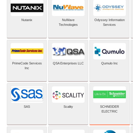
Nutanix
NuWave
Odyssey Information
Technologies
Services
PrimeCode Services
QSA Enterprises LLC
Qumulo Inc
Inc
SCHNEIDER
SAS
Scality
ELECTRIC