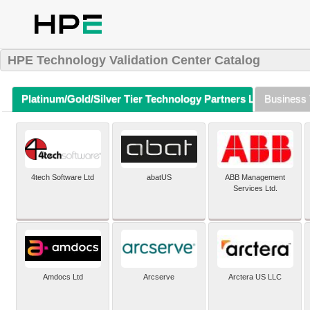
HPE Technology Validation Center Catalog
Platinum/Gold/Silver Tier Technology Partners Listing (A-Z)
Business 
4tech Software Ltd
abatUS
ABB Management
Services Ltd.
Amdocs Ltd
Arcserve
Arctera US LLC