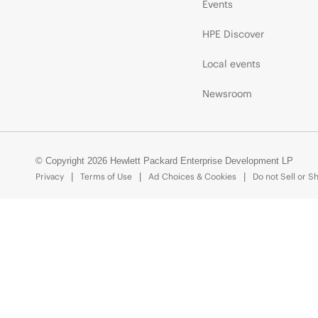
Events
HPE Discover
Local events
Newsroom
© Copyright 2026 Hewlett Packard Enterprise Development LP
Privacy
Terms of Use
Ad Choices & Cookies
Do not Sell or S