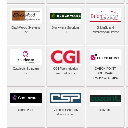
BlackWood Systems
Blockware Solutions
BrightStrand
Inc
LLC
International Limited
Catalogic Software
CGI Technologies
CHECK POINT
Inc
and Solutions
SOFTWARE
TECHNOLOGIES
Commvault
Computer Security
Cozaint
Products Inc