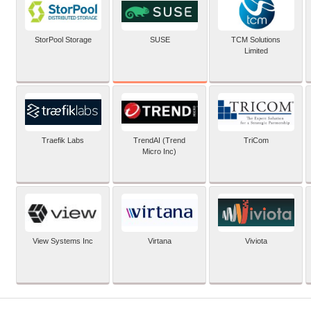
SUSE
StorPool Storage
TCM Solutions
Limited
Traefik Labs
TrendAI (Trend
TriCom
Micro Inc)
View Systems Inc
Virtana
Viviota