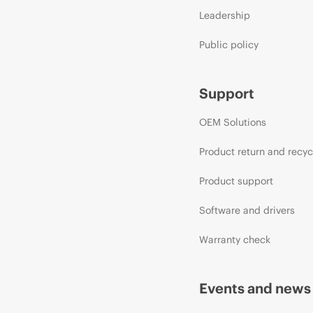
Leadership
Public policy
Support
OEM Solutions
Product return and recyc
Product support
Software and drivers
Warranty check
Events and news