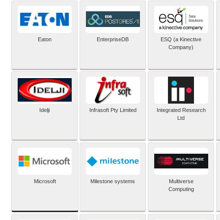
Eaton
EnterpriseDB
ESQ (a Kinective
Company)
Idelji
Infrasoft Pty Limited
Integrated Research
Ltd
Microsoft
Milestone systems
Multiverse
Computing