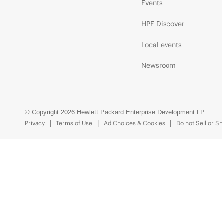
Events
HPE Discover
Local events
Newsroom
© Copyright 2026 Hewlett Packard Enterprise Development LP
Privacy
Terms of Use
Ad Choices & Cookies
Do not Sell or S