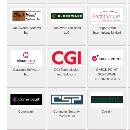
BlackWood Systems
Blockware Solutions
BrightStrand
Inc
LLC
International Limited
Catalogic Software
CGI Technologies
CHECK POINT
Inc
and Solutions
SOFTWARE
TECHNOLOGIES
Commvault
Computer Security
Cozaint
Products Inc