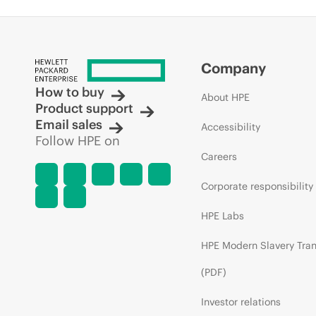
Company
How to buy
About HPE
Product support
Email sales
Accessibility
Follow HPE on
Careers
Corporate responsibility
HPE Labs
HPE Modern Slavery Tra
(PDF)
Investor relations