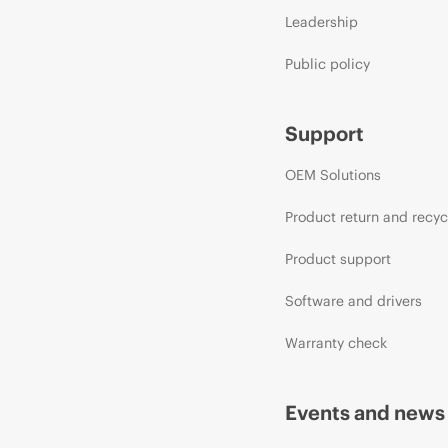
Leadership
Public policy
Support
OEM Solutions
Product return and recyc
Product support
Software and drivers
Warranty check
Events and news