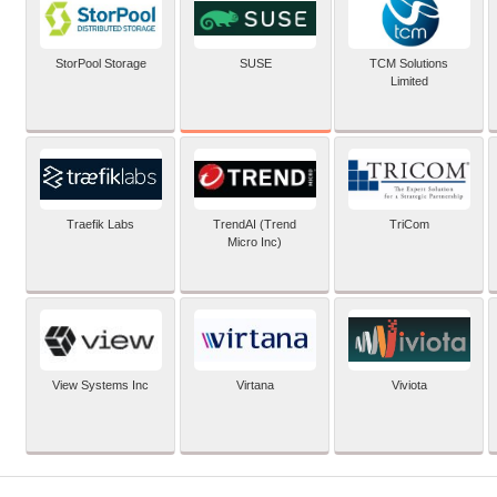
SUSE
StorPool Storage
TCM Solutions
Limited
Traefik Labs
TrendAI (Trend
TriCom
Micro Inc)
View Systems Inc
Virtana
Viviota