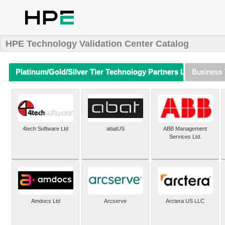
HPE Technology Validation Center Catalog
Platinum/Gold/Silver Tier Technology Partners Listing (A-Z)
Business 
4tech Software Ltd
abatUS
ABB Management
Services Ltd.
Amdocs Ltd
Arcserve
Arctera US LLC