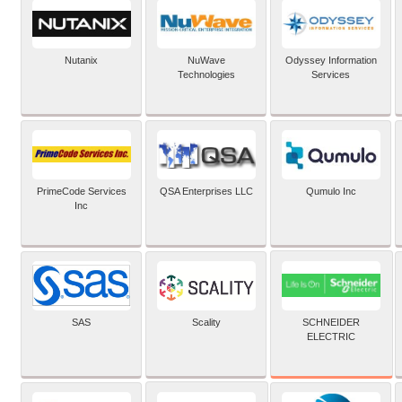
Nutanix
NuWave
Odyssey Information
Technologies
Services
PrimeCode Services
QSA Enterprises LLC
Qumulo Inc
Inc
SCHNEIDER
SAS
Scality
ELECTRIC