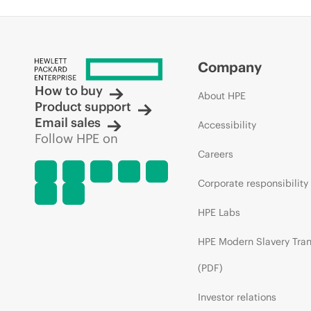
Company
How to buy
About HPE
Product support
Email sales
Accessibility
Follow HPE on
Careers
Corporate responsibility
HPE Labs
HPE Modern Slavery Tra
(PDF)
Investor relations