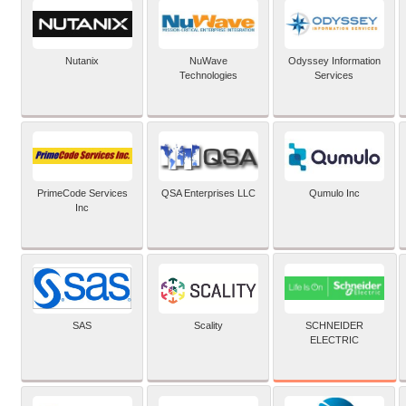
Nutanix
NuWave
Odyssey Information
Technologies
Services
PrimeCode Services
QSA Enterprises LLC
Qumulo Inc
Inc
SCHNEIDER
SAS
Scality
ELECTRIC