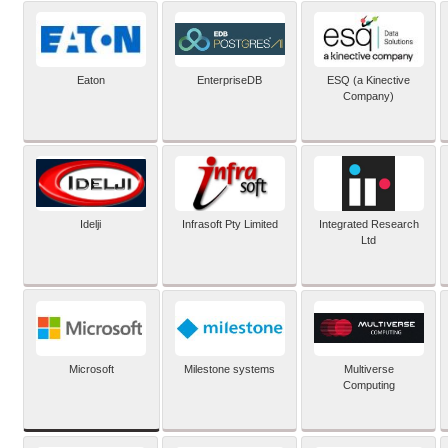
Eaton
EnterpriseDB
ESQ (a Kinective
Company)
Idelji
Infrasoft Pty Limited
Integrated Research
Ltd
Microsoft
Milestone systems
Multiverse
Computing