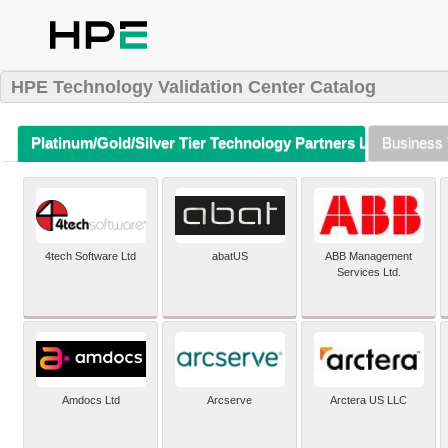
HPE Technology Validation Center Catalog
Platinum/Gold/Silver Tier Technology Partners Listing (A-Z)
Business 
4tech Software Ltd
abatUS
ABB Management
Services Ltd.
Amdocs Ltd
Arcserve
Arctera US LLC