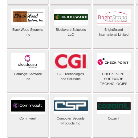
BlackWood Systems
Blockware Solutions
BrightStrand
Inc
LLC
International Limited
Catalogic Software
CGI Technologies
CHECK POINT
Inc
and Solutions
SOFTWARE
TECHNOLOGIES
Commvault
Computer Security
Cozaint
Products Inc