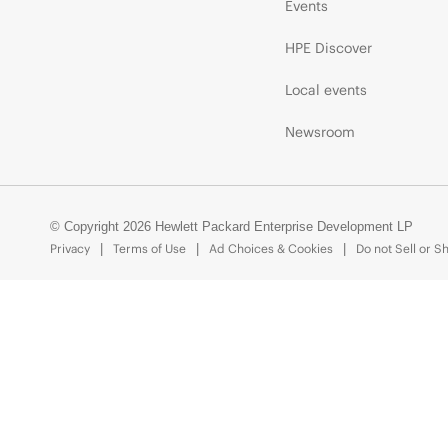
Events
HPE Discover
Local events
Newsroom
© Copyright 2026 Hewlett Packard Enterprise Development LP
Privacy
Terms of Use
Ad Choices & Cookies
Do not Sell or S