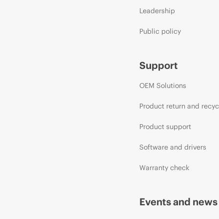
Leadership
Public policy
Support
OEM Solutions
Product return and recyc
Product support
Software and drivers
Warranty check
Events and news