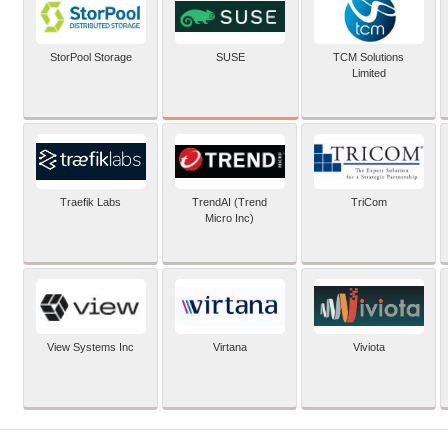
SUSE
StorPool Storage
TCM Solutions
Limited
Traefik Labs
TrendAI (Trend
TriCom
Micro Inc)
View Systems Inc
Virtana
Viviota