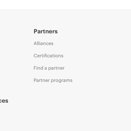
Partners
Alliances
Certifications
Find a partner
Partner programs
ces