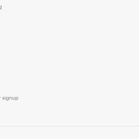
g
s
r signup