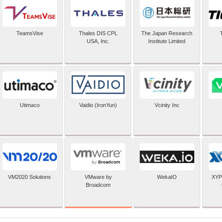
TeamsVise
Thales DIS CPL
The Japan Research
USA, Inc.
Institute Limited
Utimaco
Vaidio (IronYun)
Vcinity Inc
VMware by
VM2020 Solutions
WekaIO
XYP
Broadcom