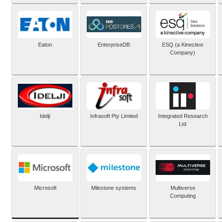
Eaton
EnterpriseDB
ESQ (a Kinective
Company)
Idelji
Infrasoft Pty Limited
Integrated Research
Ltd
Microsoft
Milestone systems
Multiverse
Computing