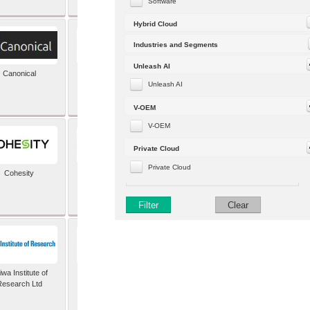
Software
Hybrid Cloud
Industries and Segments
Unleash AI
Canonical
Capgemini (formerly
Altran)
Unleash AI
V-OEM
V-OEM
Private Cloud
Private Cloud
Cohesity
comforte AG
Filter
Clear
wa Institute of
Dataiku
Research Ltd