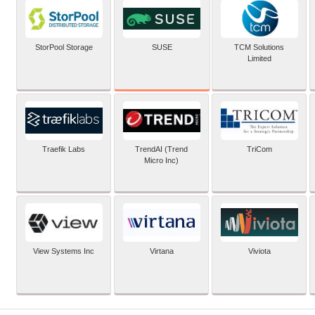
SUSE
StorPool Storage
TCM Solutions
Limited
Traefik Labs
TrendAI (Trend
TriCom
Micro Inc)
View Systems Inc
Virtana
Viviota