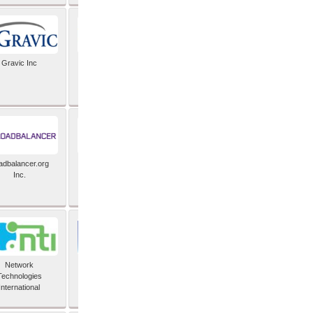
Gravic Inc
HCLTech
adbalancer.org
Lusis
Inc.
Network
Nexbridge Inc
Technologies
International