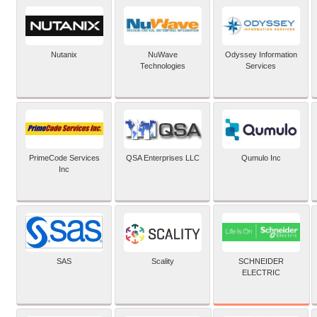
Nutanix
NuWave
Odyssey Information
Technologies
Services
PrimeCode Services
QSA Enterprises LLC
Qumulo Inc
Inc
SCHNEIDER
SAS
Scality
ELECTRIC