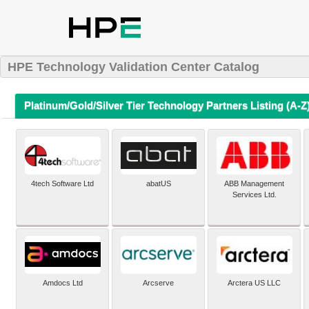
HPE Technology Validation Center Catalog
Platinum/Gold/Silver Tier Technology Partners Listing (A-Z
4tech Software Ltd
abatUS
ABB Management
Services Ltd.
Amdocs Ltd
Arcserve
Arctera US LLC