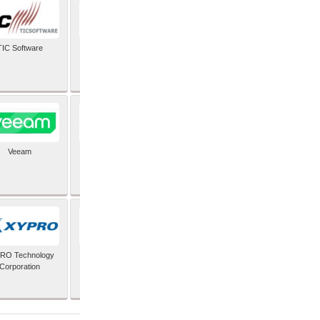
TIC Software
TIS Inc
Veeam
Verifone Inc
RO Technology
Zoho Corporation Pvt
Corporation
Ltd