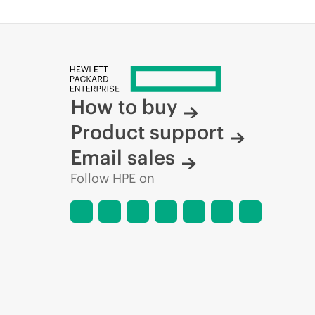
How to buy
Product support
Email sales
Follow HPE on