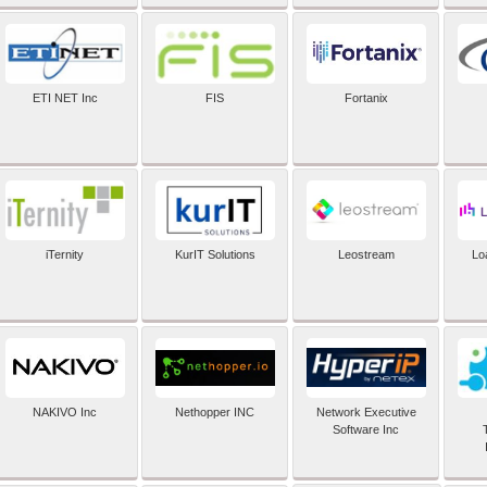
ETI NET Inc
FIS
Fortanix
iTernity
KurIT Solutions
Leostream
Lo
NAKIVO Inc
Nethopper INC
Network Executive
Software Inc