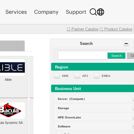
Services
Company
Support
☐ Partner Catalog
☐ Product Catalog
Search
Search
Cl
Region
AMS
APJ
EMEA
Aible
Aleph Alpha
Business Unit
Server（Compute）
Storage
HPE GreenLake
ula Systems SA
Baldwin Hackett and
Software
Meeks Inc