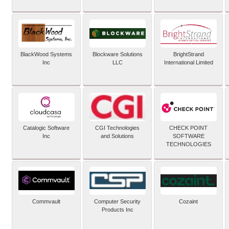
BlackWood Systems
Blockware Solutions
BrightStrand
Inc
LLC
International Limited
Catalogic Software
CGI Technologies
CHECK POINT
Inc
and Solutions
SOFTWARE
TECHNOLOGIES
Commvault
Computer Security
Cozaint
Products Inc