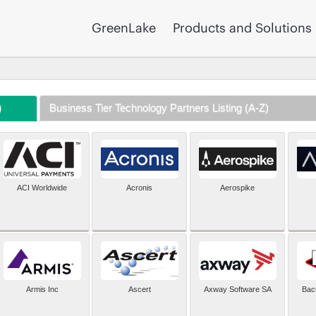
GreenLake
Products and Solutions
)
Business Tier Technology Partners Listing (A-Z)
ACI Worldwide
Acronis
Aerospike
Armis Inc
Ascert
Axway Software SA
Bac