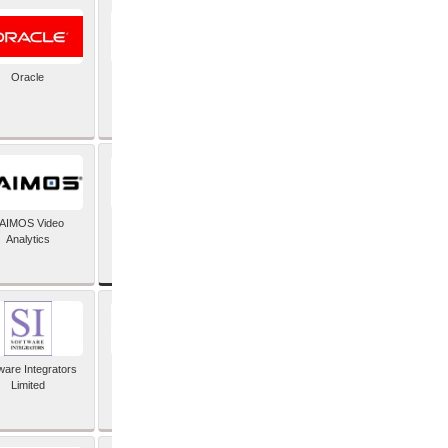
Oracle
PayX International
Limited
SAP SE
AIMOS Video
Analytics
ware Integrators
StorMagic
Limited