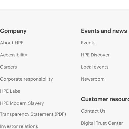
Company
Events and news
About HPE
Events
Accessibility
HPE Discover
Careers
Local events
Corporate responsibility
Newsroom
HPE Labs
Customer resour
HPE Modern Slavery
Contact Us
Transparency Statement (PDF)
Digital Trust Center
Investor relations