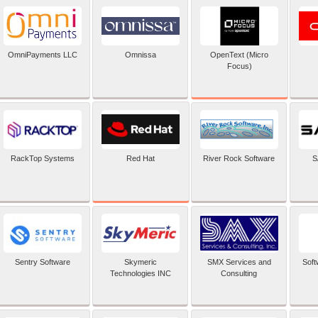
OpenText (Micro
OmniPayments LLC
Omnissa
Focus)
Red Hat
RackTop Systems
River Rock Software
S
Sentry Software
Skymeric
SMX Services and
Soft
Technologies INC
Consulting