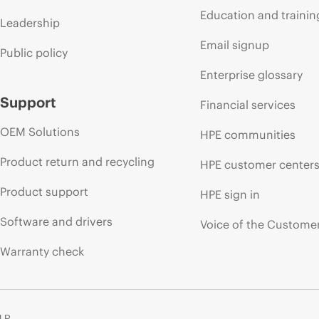
Education and trainin
Leadership
Email signup
Public policy
Enterprise glossary
Support
Financial services
OEM Solutions
HPE communities
Product return and recycling
HPE customer center
Product support
HPE sign in
Software and drivers
Voice of the Custome
Warranty check
 LP