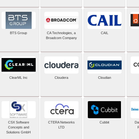
BTS Group
CA Technologies, a
CAIL
Broadcom Company
ClearML Inc
Cloudera
Cloudian
CSX Software
CTERA Networks
Cubbit
Dai
Concepts and
LTD
Solutions GmbH