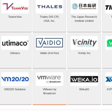
TeamsVise
Thales DIS CPL
The Japan Research
USA, Inc.
Institute Limited
Utimaco
Vaidio (IronYun)
Vcinity Inc
VMware by
VM2020 Solutions
WekaIO
XYP
Broadcom