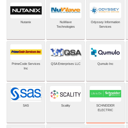
Nutanix
NuWave
Odyssey Information
Technologies
Services
PrimeCode Services
QSA Enterprises LLC
Qumulo Inc
Inc
SCHNEIDER
SAS
Scality
ELECTRIC