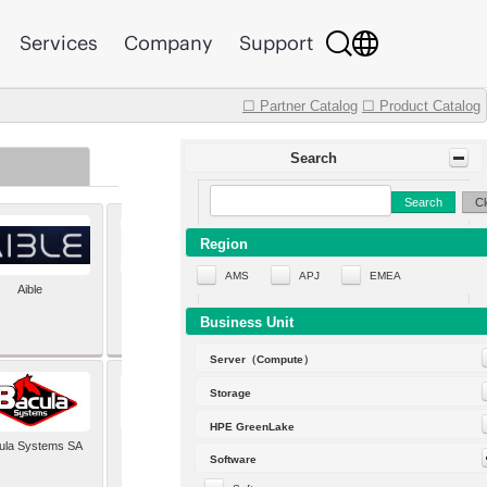
Services
Company
Support
☐ Partner Catalog
☐ Product Catalog
Search
Search
Cl
Region
AMS
APJ
EMEA
Aible
Aleph Alpha
Business Unit
Server（Compute）
Storage
HPE GreenLake
ula Systems SA
Baldwin Hackett and
Software
Meeks Inc