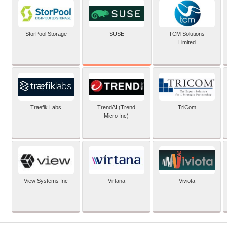
SUSE
StorPool Storage
TCM Solutions
Limited
Traefik Labs
TrendAI (Trend
TriCom
Micro Inc)
View Systems Inc
Virtana
Viviota