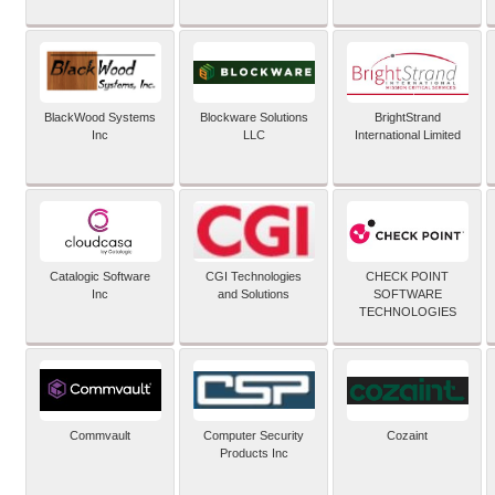
BlackWood Systems
Blockware Solutions
BrightStrand
Inc
LLC
International Limited
Catalogic Software
CGI Technologies
CHECK POINT
Inc
and Solutions
SOFTWARE
TECHNOLOGIES
Commvault
Computer Security
Cozaint
Products Inc