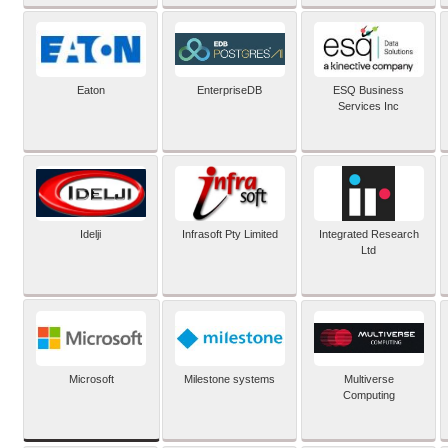
Eaton
EnterpriseDB
ESQ Business
Services Inc
Idelji
Infrasoft Pty Limited
Integrated Research
Ltd
Microsoft
Milestone systems
Multiverse
Computing