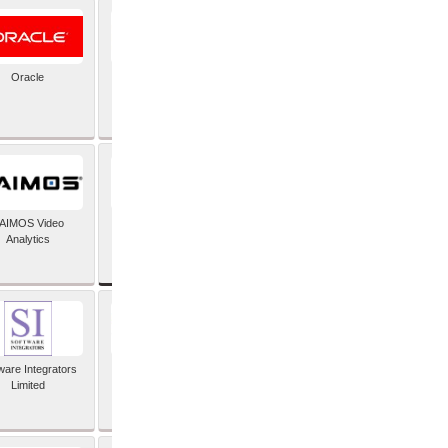
Oracle
PayX International
Limited
SAP SE
AIMOS Video
Analytics
ware Integrators
StorMagic
Limited