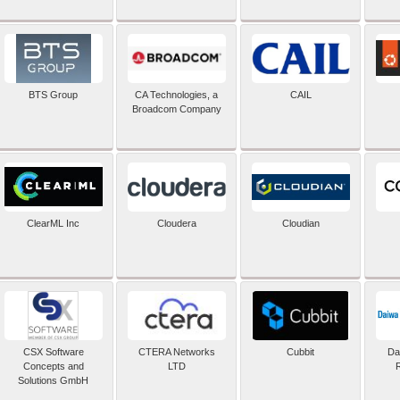
BTS Group
CA Technologies, a
CAIL
Broadcom Company
ClearML Inc
Cloudera
Cloudian
CSX Software
CTERA Networks
Cubbit
Dai
Concepts and
LTD
Solutions GmbH