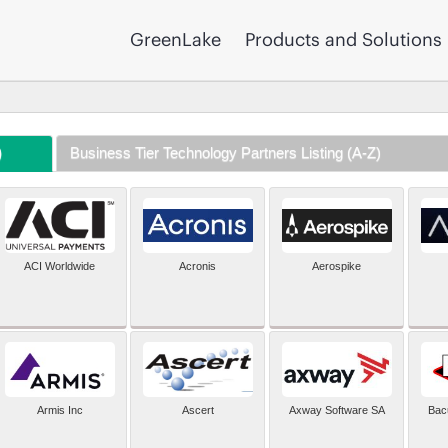
GreenLake
Products and Solutions
)
Business Tier Technology Partners Listing (A-Z)
ACI Worldwide
Acronis
Aerospike
Armis Inc
Ascert
Axway Software SA
Bac