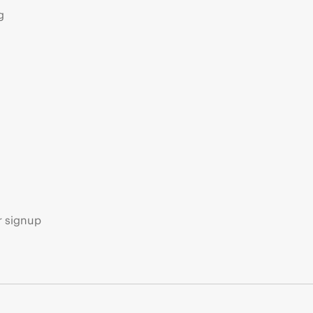
g
s
r signup