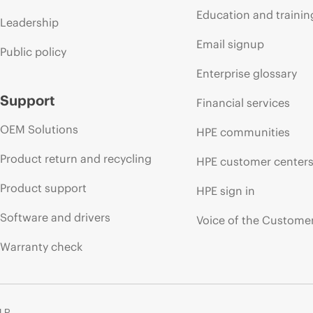
Education and trainin
Leadership
Email signup
Public policy
Enterprise glossary
Support
Financial services
OEM Solutions
HPE communities
Product return and recycling
HPE customer center
Product support
HPE sign in
Software and drivers
Voice of the Custome
Warranty check
 LP