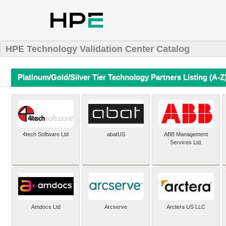
HPE Technology Validation Center Catalog
Platinum/Gold/Silver Tier Technology Partners Listing (A-Z
4tech Software Ltd
abatUS
ABB Management
Services Ltd.
Amdocs Ltd
Arcserve
Arctera US LLC