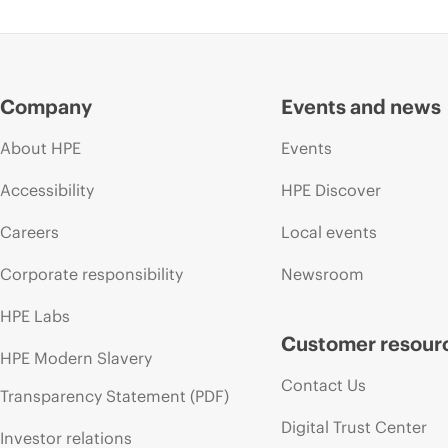
Company
Events and news
About HPE
Events
Accessibility
HPE Discover
Careers
Local events
Corporate responsibility
Newsroom
HPE Labs
Customer resour
HPE Modern Slavery
Contact Us
Transparency Statement (PDF)
Digital Trust Center
Investor relations