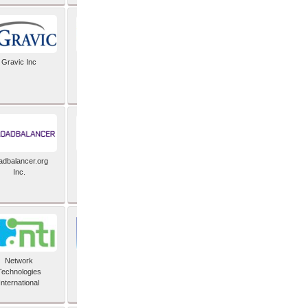
Gravic Inc
HCLTech
adbalancer.org
Lusis
Inc.
Network
Nexbridge Inc
Technologies
International