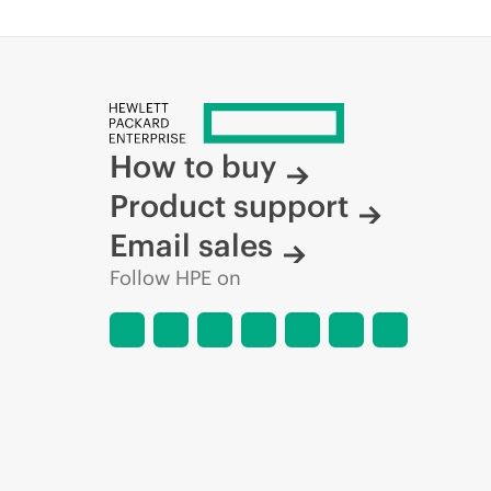
How to buy
Product support
Email sales
Follow HPE on