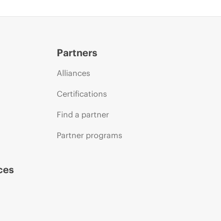
Partners
Alliances
Certifications
Find a partner
Partner programs
ces