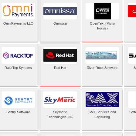
OpenText (Micro
OmniPayments LLC
Omnissa
Focus)
Red Hat
RackTop Systems
River Rock Software
S
Sentry Software
Skymeric
SMX Services and
Soft
Technologies INC
Consulting