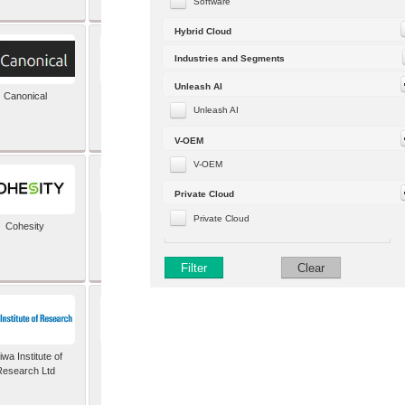
Software
Hybrid Cloud
Industries and Segments
Unleash AI
Canonical
Capgemini (formerly
Altran)
Unleash AI
V-OEM
V-OEM
Private Cloud
Private Cloud
Cohesity
comforte AG
Filter
Clear
wa Institute of
Dataiku
Research Ltd