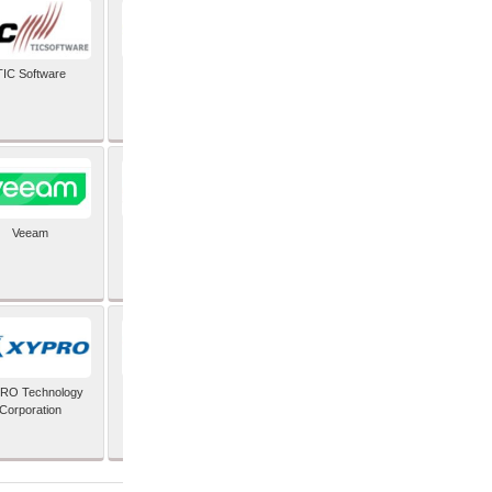
TIC Software
TIS Inc
Veeam
Verifone Inc
RO Technology
Zoho Corporation Pvt
Corporation
Ltd