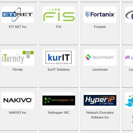
ETI NET Inc
FIS
Fortanix
iTernity
KurIT Solutions
Leostream
Lo
NAKIVO Inc
Nethopper INC
Network Executive
Software Inc