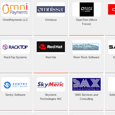
OpenText (Micro
OmniPayments LLC
Omnissa
Focus)
Red Hat
RackTop Systems
River Rock Software
S
Sentry Software
Skymeric
SMX Services and
Soft
Technologies INC
Consulting