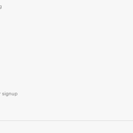
g
s
r signup