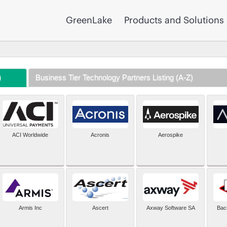
GreenLake
Products and Solutions
)
Business Tier Technology Partners Listing (A-Z)
ACI Worldwide
Acronis
Aerospike
Armis Inc
Ascert
Axway Software SA
Bac