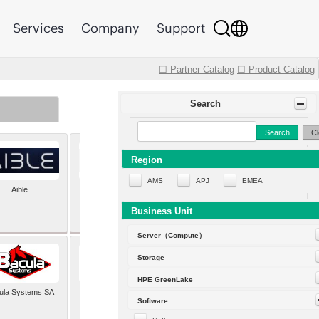
Services
Company
Support
☐ Partner Catalog
☐ Product Catalog
Search
Search
Cl
Region
AMS
APJ
EMEA
Aible
Aleph Alpha
Business Unit
Server（Compute）
Storage
HPE GreenLake
ula Systems SA
Baldwin Hackett and
Software
Meeks Inc