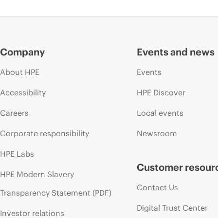
Company
Events and news
About HPE
Events
Accessibility
HPE Discover
Careers
Local events
Corporate responsibility
Newsroom
HPE Labs
Customer resour
HPE Modern Slavery
Contact Us
Transparency Statement (PDF)
Digital Trust Center
Investor relations