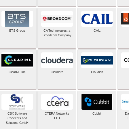
BTS Group
CA Technologies, a
CAIL
Broadcom Company
ClearML Inc
Cloudera
Cloudian
CSX Software
CTERA Networks
Cubbit
Dai
Concepts and
LTD
Solutions GmbH