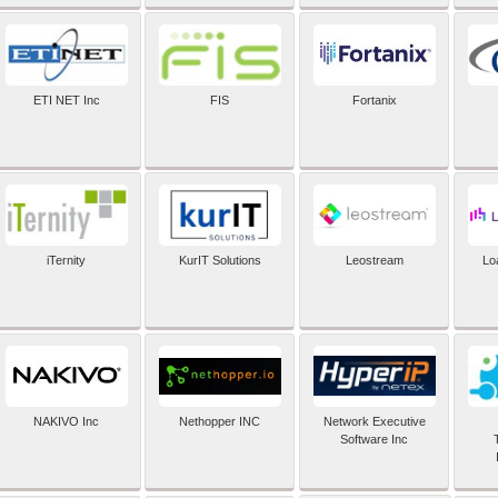
ETI NET Inc
FIS
Fortanix
iTernity
KurIT Solutions
Leostream
Lo
NAKIVO Inc
Nethopper INC
Network Executive
Software Inc