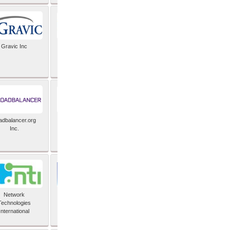
Gravic Inc
HCLTech
adbalancer.org
Lusis
Inc.
Network
Nexbridge Inc
Technologies
International