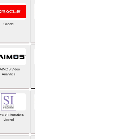
Oracle
PayX International
Limited
SAP SE
AIMOS Video
Analytics
ware Integrators
StorMagic
Limited