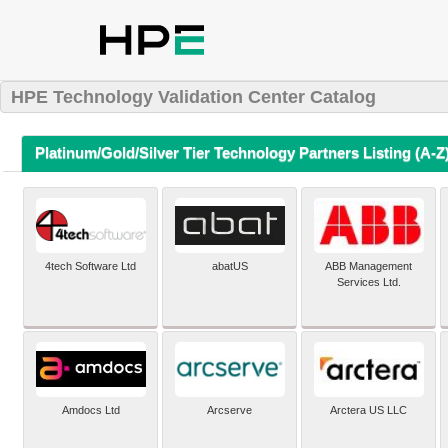
HPE Technology Validation Center Catalog
Platinum/Gold/Silver Tier Technology Partners Listing (A-Z
4tech Software Ltd
abatUS
ABB Management
Services Ltd.
Amdocs Ltd
Arcserve
Arctera US LLC