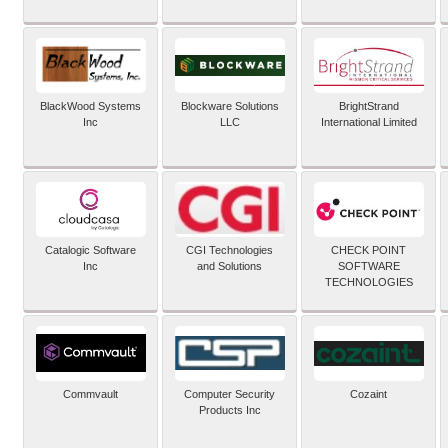
BlackWood Systems
Blockware Solutions
BrightStrand
Inc
LLC
International Limited
Catalogic Software
CGI Technologies
CHECK POINT
Inc
and Solutions
SOFTWARE
TECHNOLOGIES
Commvault
Computer Security
Cozaint
Products Inc