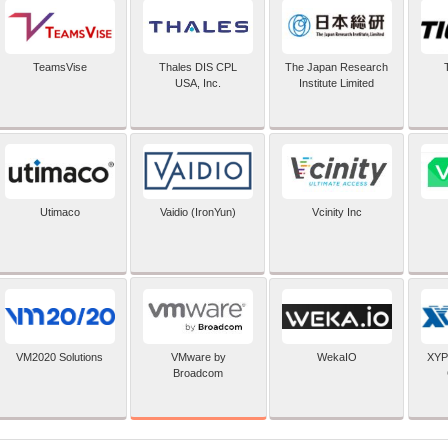
TeamsVise
Thales DIS CPL
The Japan Research
USA, Inc.
Institute Limited
Utimaco
Vaidio (IronYun)
Vcinity Inc
VMware by
VM2020 Solutions
WekaIO
XYP
Broadcom