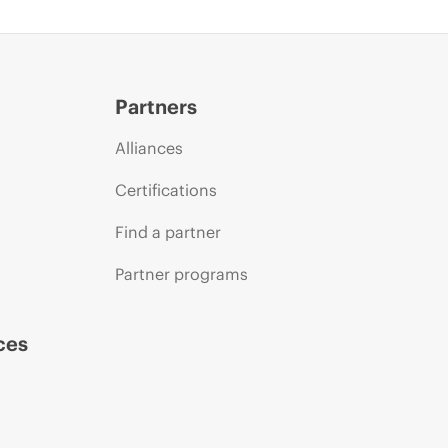
Partners
Alliances
Certifications
Find a partner
Partner programs
ces