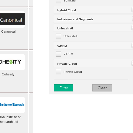
Software
Hybrid Cloud
Industries and Segments
Unleash AI
Canonical
Capgemini (formerly
Altran)
Unleash AI
V-OEM
V-OEM
Private Cloud
Private Cloud
Cohesity
comforte AG
Filter
Clear
wa Institute of
Dataiku
Research Ltd