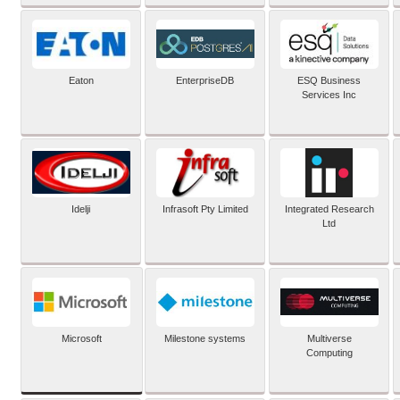
Eaton
EnterpriseDB
ESQ Business
Services Inc
Idelji
Infrasoft Pty Limited
Integrated Research
Ltd
Microsoft
Milestone systems
Multiverse
Computing