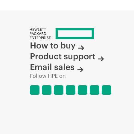
How to buy
Product support
Email sales
Follow HPE on