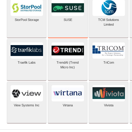
SUSE
StorPool Storage
TCM Solutions
Limited
Traefik Labs
TrendAI (Trend
TriCom
Micro Inc)
View Systems Inc
Virtana
Viviota