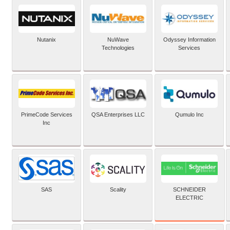
Nutanix
NuWave
Odyssey Information
Technologies
Services
PrimeCode Services
QSA Enterprises LLC
Qumulo Inc
Inc
SCHNEIDER
SAS
Scality
ELECTRIC