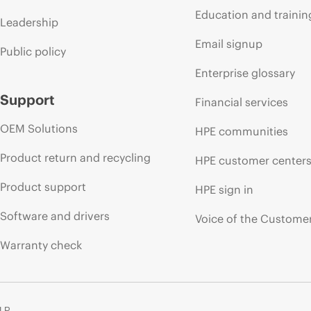
Education and trainin
Leadership
Email signup
Public policy
Enterprise glossary
Support
Financial services
OEM Solutions
HPE communities
Product return and recycling
HPE customer center
Product support
HPE sign in
Software and drivers
Voice of the Custome
Warranty check
 LP