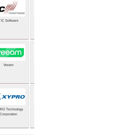
TIC Software
TIS Inc
Veeam
Verifone Inc
RO Technology
Zoho Corporation Pvt
Corporation
Ltd