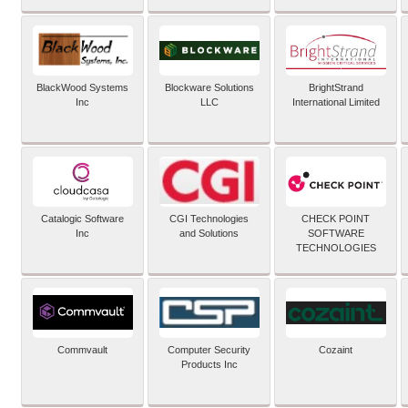
BlackWood Systems
Blockware Solutions
BrightStrand
Inc
LLC
International Limited
Catalogic Software
CGI Technologies
CHECK POINT
Inc
and Solutions
SOFTWARE
TECHNOLOGIES
Commvault
Computer Security
Cozaint
Products Inc