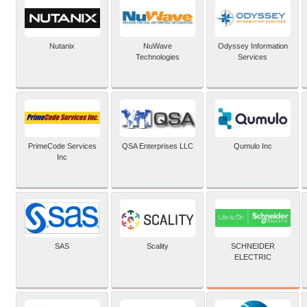
Nutanix
NuWave
Odyssey Information
Technologies
Services
PrimeCode Services
QSA Enterprises LLC
Qumulo Inc
Inc
SCHNEIDER
SAS
Scality
ELECTRIC