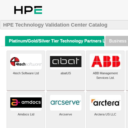
HPE Technology Validation Center Catalog
Platinum/Gold/Silver Tier Technology Partners Listing (A-Z)
Business 
4tech Software Ltd
abatUS
ABB Management
Services Ltd.
Amdocs Ltd
Arcserve
Arctera US LLC