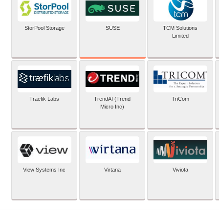
SUSE
StorPool Storage
TCM Solutions
Limited
Traefik Labs
TrendAI (Trend
TriCom
Micro Inc)
View Systems Inc
Virtana
Viviota