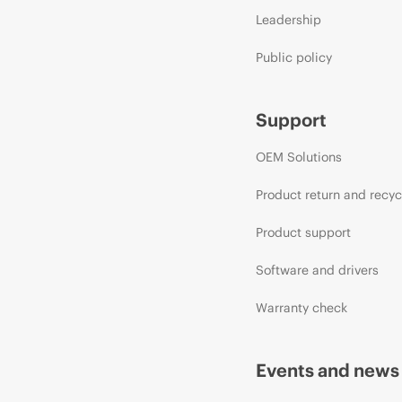
Leadership
Public policy
Support
OEM Solutions
Product return and recyc
Product support
Software and drivers
Warranty check
Events and news