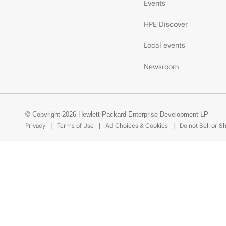
Events
HPE Discover
Local events
Newsroom
© Copyright 2026 Hewlett Packard Enterprise Development LP
Privacy
Terms of Use
Ad Choices & Cookies
Do not Sell or S