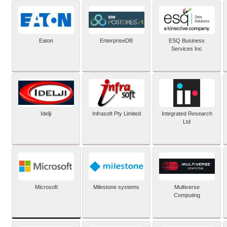
Eaton
EnterpriseDB
ESQ Business
Services Inc
Idelji
Infrasoft Pty Limited
Integrated Research
Ltd
Microsoft
Milestone systems
Multiverse
Computing