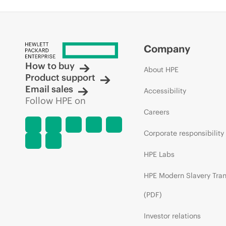
Company
How to buy
About HPE
Product support
Email sales
Accessibility
Follow HPE on
Careers
Corporate responsibility
HPE Labs
HPE Modern Slavery Tra
(PDF)
Investor relations