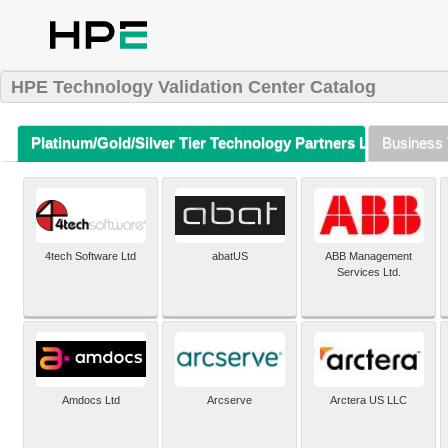
HPE Technology Validation Center Catalog
Platinum/Gold/Silver Tier Technology Partners Listing (A-Z)
Business 
4tech Software Ltd
abatUS
ABB Management
Services Ltd.
Amdocs Ltd
Arcserve
Arctera US LLC