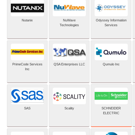
Nutanix
NuWave
Odyssey Information
Technologies
Services
PrimeCode Services
QSA Enterprises LLC
Qumulo Inc
Inc
SCHNEIDER
SAS
Scality
ELECTRIC