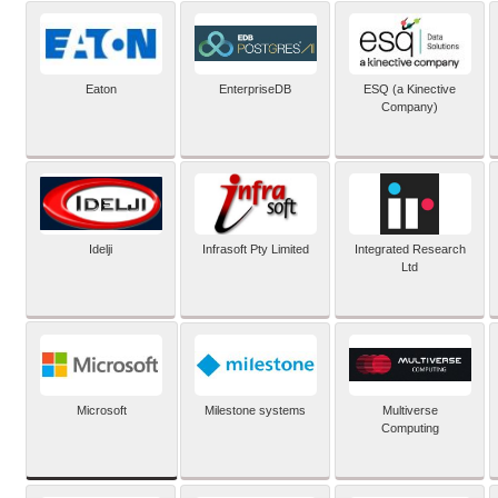
Eaton
EnterpriseDB
ESQ (a Kinective
Company)
Idelji
Infrasoft Pty Limited
Integrated Research
Ltd
Microsoft
Milestone systems
Multiverse
Computing