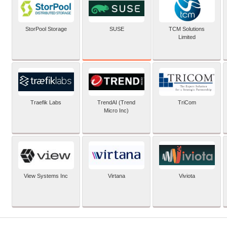
SUSE
StorPool Storage
TCM Solutions
Limited
Traefik Labs
TrendAI (Trend
TriCom
Micro Inc)
View Systems Inc
Virtana
Viviota