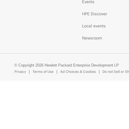
Events
HPE Discover
Local events
Newsroom
© Copyright 2026 Hewlett Packard Enterprise Development LP
Privacy
Terms of Use
Ad Choices & Cookies
Do not Sell or S