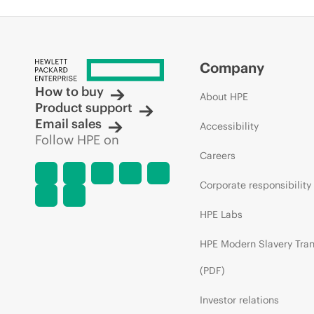
Company
How to buy
About HPE
Product support
Email sales
Accessibility
Follow HPE on
Careers
Corporate responsibility
HPE Labs
HPE Modern Slavery Tra
(PDF)
Investor relations