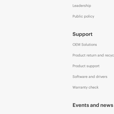
Leadership
Public policy
Support
OEM Solutions
Product return and recyc
Product support
Software and drivers
Warranty check
Events and news