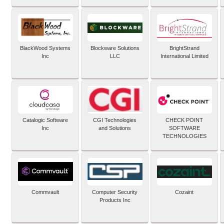
BlackWood Systems
Blockware Solutions
BrightStrand
Inc
LLC
International Limited
Catalogic Software
CGI Technologies
CHECK POINT
Inc
and Solutions
SOFTWARE
TECHNOLOGIES
Commvault
Computer Security
Cozaint
Products Inc