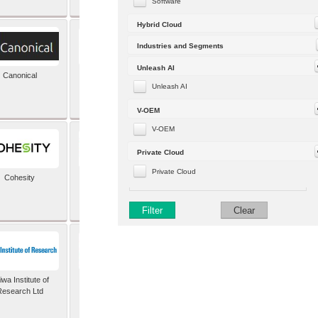
Software
Hybrid Cloud
Industries and Segments
Unleash AI
Canonical
Capgemini (formerly
Altran)
Unleash AI
V-OEM
V-OEM
Private Cloud
Private Cloud
Cohesity
comforte AG
Filter
Clear
wa Institute of
Dataiku
Research Ltd