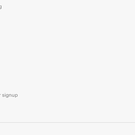
g
s
r signup