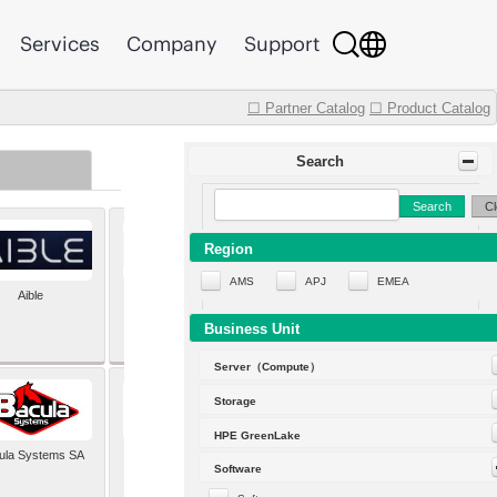
Services
Company
Support
☐ Partner Catalog
☐ Product Catalog
Search
Search
Cl
Region
AMS
APJ
EMEA
Aible
Aleph Alpha
Business Unit
Server（Compute）
Storage
HPE GreenLake
ula Systems SA
Baldwin Hackett and
Software
Meeks Inc