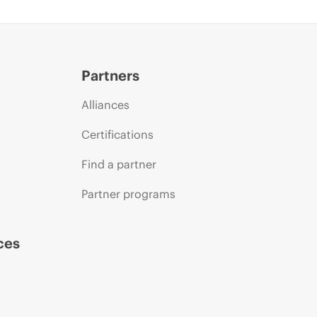
Partners
Alliances
Certifications
Find a partner
Partner programs
ces