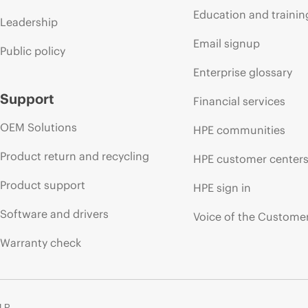
Education and trainin
Leadership
Email signup
Public policy
Enterprise glossary
Support
Financial services
OEM Solutions
HPE communities
Product return and recycling
HPE customer center
Product support
HPE sign in
Software and drivers
Voice of the Custome
Warranty check
 LP