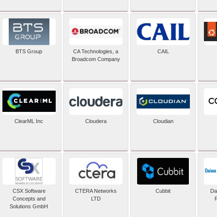
BTS Group
CA Technologies, a
CAIL
Broadcom Company
ClearML Inc
Cloudera
Cloudian
CSX Software
CTERA Networks
Cubbit
Dai
Concepts and
LTD
Solutions GmbH