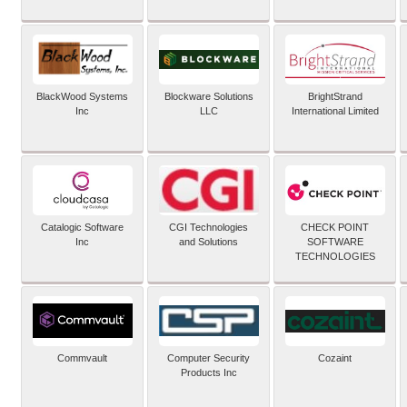
BlackWood Systems
Blockware Solutions
BrightStrand
Inc
LLC
International Limited
Catalogic Software
CGI Technologies
CHECK POINT
Inc
and Solutions
SOFTWARE
TECHNOLOGIES
Commvault
Computer Security
Cozaint
Products Inc