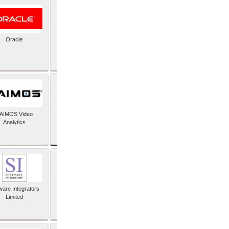
Oracle
PayX International
Limited
SAP SE
AIMOS Video
Analytics
ware Integrators
StorMagic
Limited