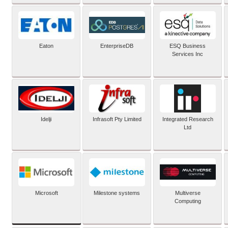
Eaton
EnterpriseDB
ESQ Business
Services Inc
Idelji
Infrasoft Pty Limited
Integrated Research
Ltd
Microsoft
Milestone systems
Multiverse
Computing