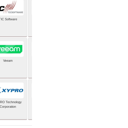
TIC Software
TIS Inc
Veeam
Verifone Inc
RO Technology
Zoho Corporation Pvt
Corporation
Ltd