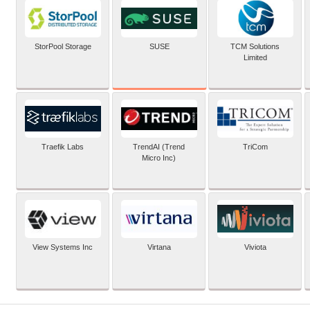
SUSE
StorPool Storage
TCM Solutions
Limited
Traefik Labs
TrendAI (Trend
TriCom
Micro Inc)
View Systems Inc
Virtana
Viviota