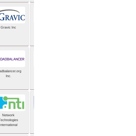
Gravic Inc
HCLTech
adbalancer.org
Lusis
Inc.
Network
Nexbridge Inc
Technologies
International