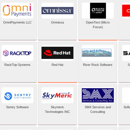
OpenText (Micro
OmniPayments LLC
Omnissa
Focus)
Red Hat
RackTop Systems
River Rock Software
S
Sentry Software
Skymeric
SMX Services and
Soft
Technologies INC
Consulting