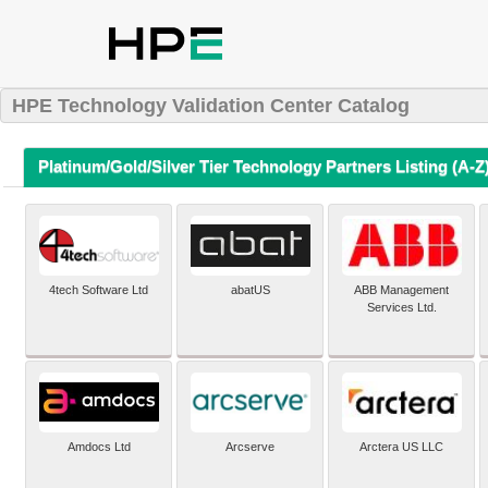
HPE Technology Validation Center Catalog
Platinum/Gold/Silver Tier Technology Partners Listing (A-Z
4tech Software Ltd
abatUS
ABB Management
Services Ltd.
Amdocs Ltd
Arcserve
Arctera US LLC