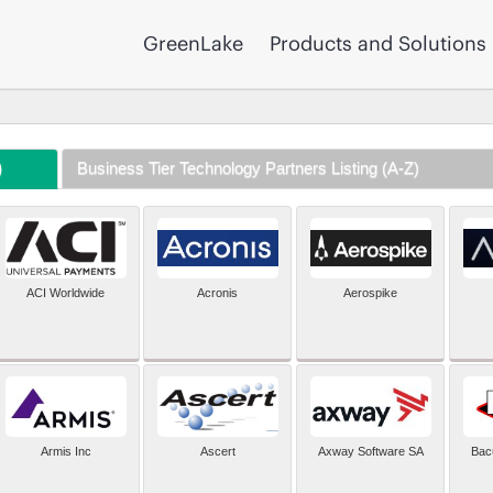
GreenLake
Products and Solutions
)
Business Tier Technology Partners Listing (A-Z)
ACI Worldwide
Acronis
Aerospike
Armis Inc
Ascert
Axway Software SA
Bac