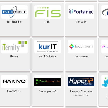
ETI NET Inc
FIS
Fortanix
iTernity
KurIT Solutions
Leostream
Lo
NAKIVO Inc
Nethopper INC
Network Executive
Software Inc