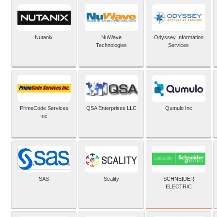
Nutanix
NuWave
Odyssey Information
Technologies
Services
PrimeCode Services
QSA Enterprises LLC
Qumulo Inc
Inc
SCHNEIDER
SAS
Scality
ELECTRIC