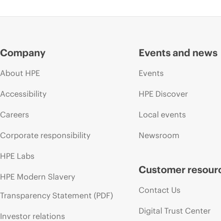
Company
Events and news
About HPE
Events
Accessibility
HPE Discover
Careers
Local events
Corporate responsibility
Newsroom
HPE Labs
Customer resour
HPE Modern Slavery
Contact Us
Transparency Statement (PDF)
Digital Trust Center
Investor relations