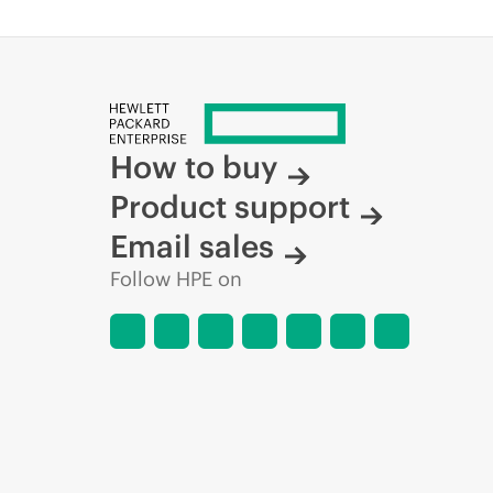
How to buy
Product support
Email sales
Follow HPE on