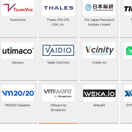
TeamsVise
Thales DIS CPL
The Japan Research
USA, Inc.
Institute Limited
Utimaco
Vaidio (IronYun)
Vcinity Inc
VMware by
VM2020 Solutions
WekaIO
XYP
Broadcom