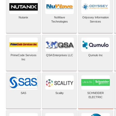
Nutanix
NuWave
Odyssey Information
Technologies
Services
PrimeCode Services
QSA Enterprises LLC
Qumulo Inc
Inc
SCHNEIDER
SAS
Scality
ELECTRIC