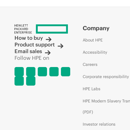
Company
How to buy
About HPE
Product support
Email sales
Accessibility
Follow HPE on
Careers
Corporate responsibility
HPE Labs
HPE Modern Slavery Tra
(PDF)
Investor relations