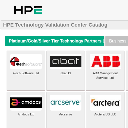
HPE Technology Validation Center Catalog
Platinum/Gold/Silver Tier Technology Partners Listing (A-Z)
Business 
4tech Software Ltd
abatUS
ABB Management
Services Ltd.
Amdocs Ltd
Arcserve
Arctera US LLC