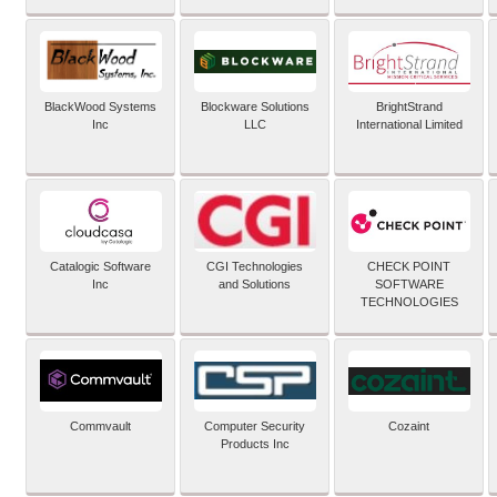
BlackWood Systems
Blockware Solutions
BrightStrand
Inc
LLC
International Limited
Catalogic Software
CGI Technologies
CHECK POINT
Inc
and Solutions
SOFTWARE
TECHNOLOGIES
Commvault
Computer Security
Cozaint
Products Inc