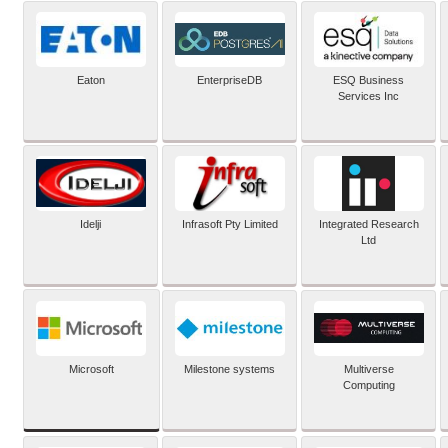
Eaton
EnterpriseDB
ESQ Business
Services Inc
Idelji
Infrasoft Pty Limited
Integrated Research
Ltd
Microsoft
Milestone systems
Multiverse
Computing