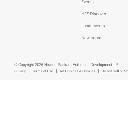
Events
HPE Discover
Local events
Newsroom
© Copyright 2026 Hewlett Packard Enterprise Development LP
Privacy
Terms of Use
Ad Choices & Cookies
Do not Sell or S