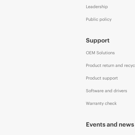
Leadership
Public policy
Support
OEM Solutions
Product return and recyc
Product support
Software and drivers
Warranty check
Events and news