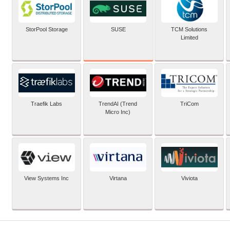
SUSE
StorPool Storage
TCM Solutions
Limited
Traefik Labs
TrendAI (Trend
TriCom
Micro Inc)
View Systems Inc
Virtana
Viviota