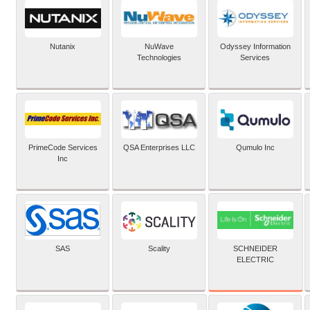
Nutanix
NuWave
Odyssey Information
Technologies
Services
PrimeCode Services
QSA Enterprises LLC
Qumulo Inc
Inc
SCHNEIDER
SAS
Scality
ELECTRIC