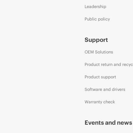
Leadership
Public policy
Support
OEM Solutions
Product return and recyc
Product support
Software and drivers
Warranty check
Events and news