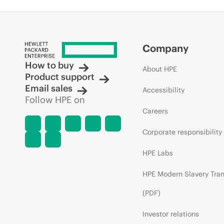
Company
How to buy
About HPE
Product support
Email sales
Accessibility
Follow HPE on
Careers
Corporate responsibility
HPE Labs
HPE Modern Slavery Tra
(PDF)
Investor relations