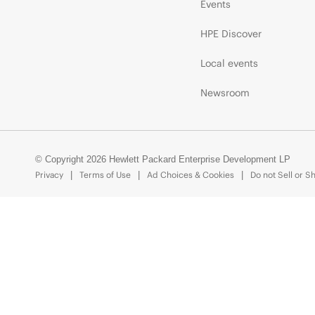
Events
HPE Discover
Local events
Newsroom
© Copyright 2026 Hewlett Packard Enterprise Development LP
Privacy
Terms of Use
Ad Choices & Cookies
Do not Sell or S