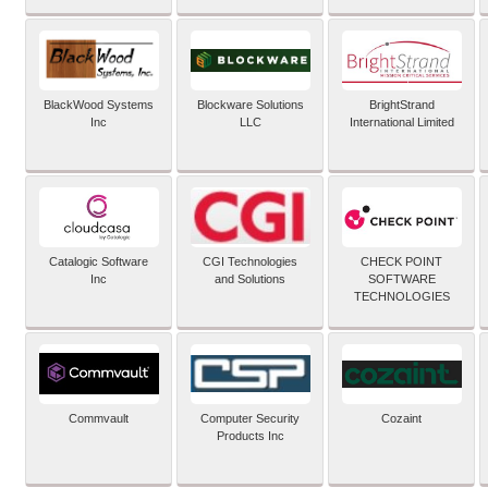
BlackWood Systems
Blockware Solutions
BrightStrand
Inc
LLC
International Limited
Catalogic Software
CGI Technologies
CHECK POINT
Inc
and Solutions
SOFTWARE
TECHNOLOGIES
Commvault
Computer Security
Cozaint
Products Inc