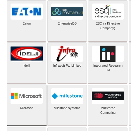
Eaton
EnterpriseDB
ESQ (a Kinective
Company)
Idelji
Infrasoft Pty Limited
Integrated Research
Ltd
Microsoft
Milestone systems
Multiverse
Computing