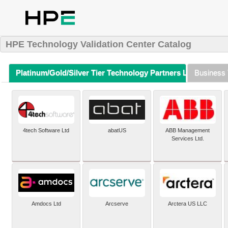
HPE Technology Validation Center Catalog
Platinum/Gold/Silver Tier Technology Partners Listing (A-Z)
Business 
4tech Software Ltd
abatUS
ABB Management
Services Ltd.
Amdocs Ltd
Arcserve
Arctera US LLC