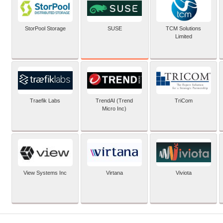
SUSE
StorPool Storage
TCM Solutions
Limited
Traefik Labs
TrendAI (Trend
TriCom
Micro Inc)
View Systems Inc
Virtana
Viviota