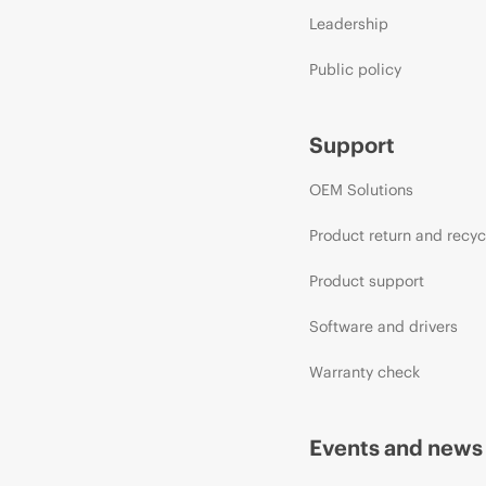
Leadership
Public policy
Support
OEM Solutions
Product return and recyc
Product support
Software and drivers
Warranty check
Events and news