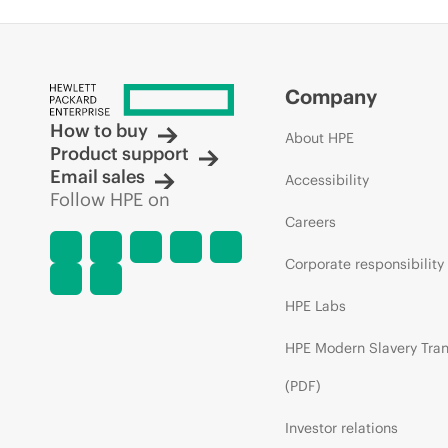
Company
How to buy
About HPE
Product support
Email sales
Accessibility
Follow HPE on
Careers
Corporate responsibility
HPE Labs
HPE Modern Slavery Tra
(PDF)
Investor relations