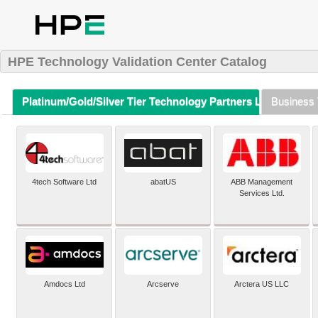
HPE Technology Validation Center Catalog
Platinum/Gold/Silver Tier Technology Partners Listing (A-Z)
Business 
4tech Software Ltd
abatUS
ABB Management
Services Ltd.
Amdocs Ltd
Arcserve
Arctera US LLC