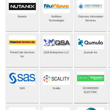
Nutanix
NuWave
Odyssey Information
Technologies
Services
PrimeCode Services
QSA Enterprises LLC
Qumulo Inc
Inc
SCHNEIDER
SAS
Scality
ELECTRIC