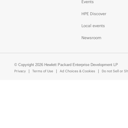
Events
HPE Discover
Local events
Newsroom
© Copyright 2026 Hewlett Packard Enterprise Development LP
Privacy
Terms of Use
Ad Choices & Cookies
Do not Sell or S