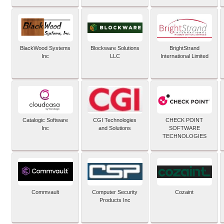
BlackWood Systems
Blockware Solutions
BrightStrand
Inc
LLC
International Limited
Catalogic Software
CGI Technologies
CHECK POINT
Inc
and Solutions
SOFTWARE
TECHNOLOGIES
Commvault
Computer Security
Cozaint
Products Inc