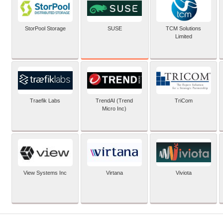
SUSE
StorPool Storage
TCM Solutions
Limited
Traefik Labs
TrendAI (Trend
TriCom
Micro Inc)
View Systems Inc
Virtana
Viviota