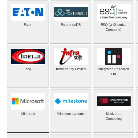
Eaton
EnterpriseDB
ESQ (a Kinective
Company)
Idelji
Infrasoft Pty Limited
Integrated Research
Ltd
Microsoft
Milestone systems
Multiverse
Computing