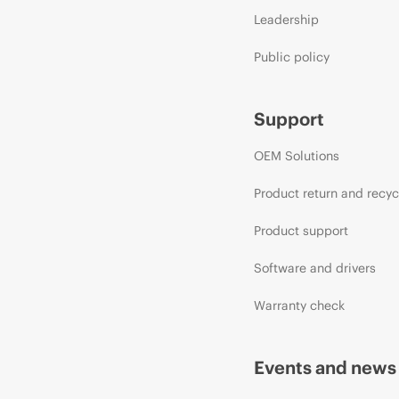
Leadership
Public policy
Support
OEM Solutions
Product return and recyc
Product support
Software and drivers
Warranty check
Events and news