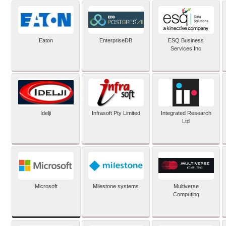
Eaton
EnterpriseDB
ESQ Business
Services Inc
Idelji
Infrasoft Pty Limited
Integrated Research
Ltd
Microsoft
Milestone systems
Multiverse
Computing