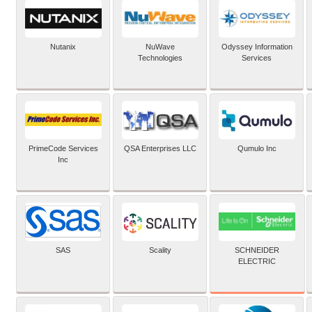
Nutanix
NuWave
Odyssey Information
Technologies
Services
PrimeCode Services
QSA Enterprises LLC
Qumulo Inc
Inc
SCHNEIDER
SAS
Scality
ELECTRIC