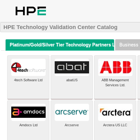
HPE Technology Validation Center Catalog
Platinum/Gold/Silver Tier Technology Partners Listing (A-Z)
Business 
4tech Software Ltd
abatUS
ABB Management
Services Ltd.
Amdocs Ltd
Arcserve
Arctera US LLC