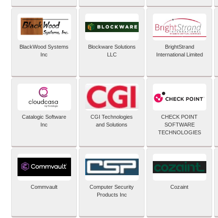
BlackWood Systems
Blockware Solutions
BrightStrand
Inc
LLC
International Limited
Catalogic Software
CGI Technologies
CHECK POINT
Inc
and Solutions
SOFTWARE
TECHNOLOGIES
Commvault
Computer Security
Cozaint
Products Inc