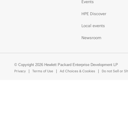
Events
HPE Discover
Local events
Newsroom
© Copyright 2026 Hewlett Packard Enterprise Development LP
Privacy
Terms of Use
Ad Choices & Cookies
Do not Sell or S