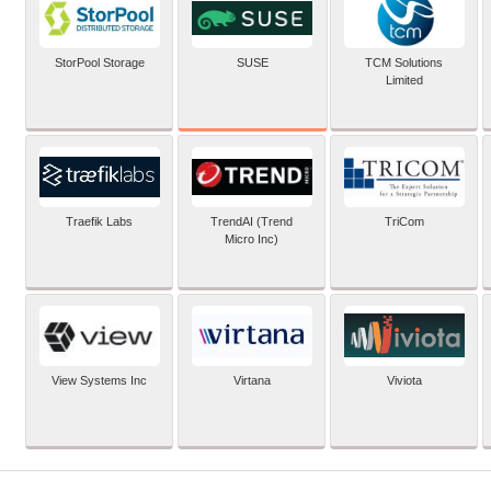
SUSE
StorPool Storage
TCM Solutions
Limited
Traefik Labs
TrendAI (Trend
TriCom
Micro Inc)
View Systems Inc
Virtana
Viviota