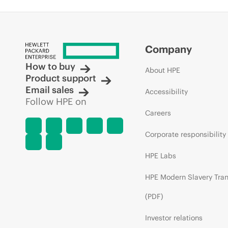
Company
How to buy
About HPE
Product support
Email sales
Accessibility
Follow HPE on
Careers
Corporate responsibility
HPE Labs
HPE Modern Slavery Tra
(PDF)
Investor relations