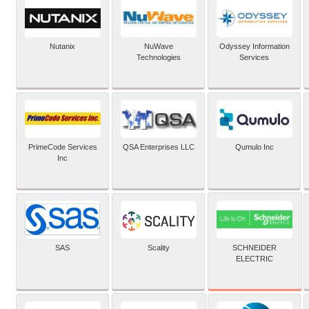
Nutanix
NuWave
Odyssey Information
Technologies
Services
PrimeCode Services
QSA Enterprises LLC
Qumulo Inc
Inc
SCHNEIDER
SAS
Scality
ELECTRIC