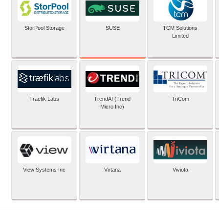
SUSE
StorPool Storage
TCM Solutions
Limited
Traefik Labs
TrendAI (Trend
TriCom
Micro Inc)
View Systems Inc
Virtana
Viviota