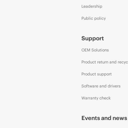
Leadership
Public policy
Support
OEM Solutions
Product return and recyc
Product support
Software and drivers
Warranty check
Events and news