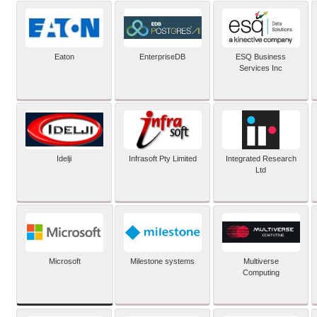
Eaton
EnterpriseDB
ESQ Business
Services Inc
Idelji
Infrasoft Pty Limited
Integrated Research
Ltd
Microsoft
Milestone systems
Multiverse
Computing