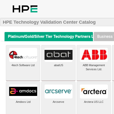
HPE Technology Validation Center Catalog
Platinum/Gold/Silver Tier Technology Partners Listing (A-Z)
Business 
4tech Software Ltd
abatUS
ABB Management
Services Ltd.
Amdocs Ltd
Arcserve
Arctera US LLC