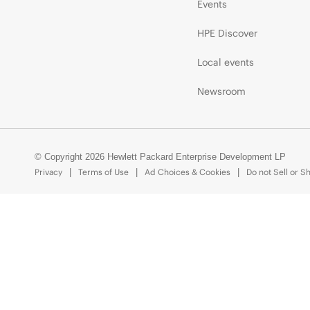
Events
HPE Discover
Local events
Newsroom
© Copyright 2026 Hewlett Packard Enterprise Development LP
Privacy
Terms of Use
Ad Choices & Cookies
Do not Sell or S