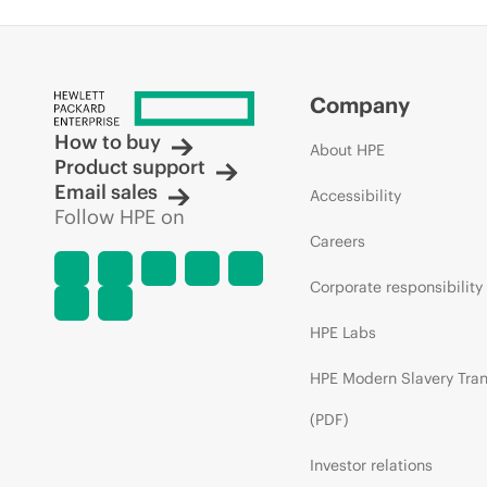
Company
How to buy
About HPE
Product support
Email sales
Accessibility
Follow HPE on
Careers
Corporate responsibility
HPE Labs
HPE Modern Slavery Tra
(PDF)
Investor relations