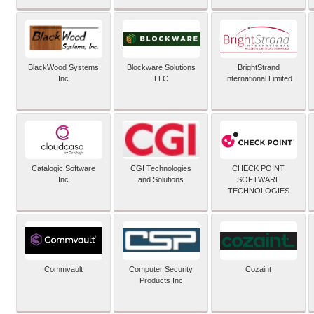
BlackWood Systems
Blockware Solutions
BrightStrand
Inc
LLC
International Limited
Catalogic Software
CGI Technologies
CHECK POINT
Inc
and Solutions
SOFTWARE
TECHNOLOGIES
Commvault
Computer Security
Cozaint
Products Inc