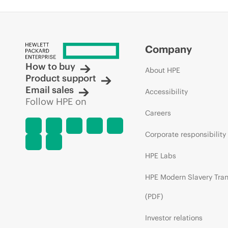
Company
How to buy
About HPE
Product support
Email sales
Accessibility
Follow HPE on
Careers
Corporate responsibility
HPE Labs
HPE Modern Slavery Tra
(PDF)
Investor relations