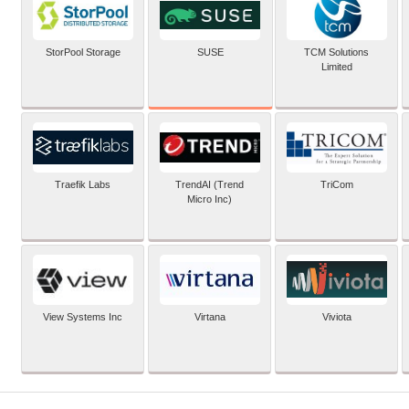
SUSE
StorPool Storage
TCM Solutions
Limited
Traefik Labs
TrendAI (Trend
TriCom
Micro Inc)
View Systems Inc
Virtana
Viviota