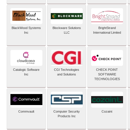
BlackWood Systems
Blockware Solutions
BrightStrand
Inc
LLC
International Limited
Catalogic Software
CGI Technologies
CHECK POINT
Inc
and Solutions
SOFTWARE
TECHNOLOGIES
Commvault
Computer Security
Cozaint
Products Inc