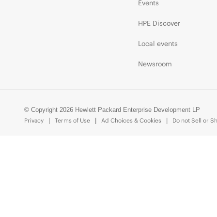
Events
HPE Discover
Local events
Newsroom
© Copyright 2026 Hewlett Packard Enterprise Development LP
Privacy
Terms of Use
Ad Choices & Cookies
Do not Sell or S