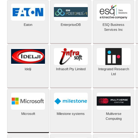
Eaton
EnterpriseDB
ESQ Business
Services Inc
Idelji
Infrasoft Pty Limited
Integrated Research
Ltd
Microsoft
Milestone systems
Multiverse
Computing