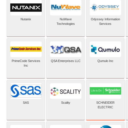
Nutanix
NuWave
Odyssey Information
Technologies
Services
PrimeCode Services
QSA Enterprises LLC
Qumulo Inc
Inc
SCHNEIDER
SAS
Scality
ELECTRIC