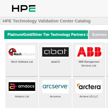
HPE Technology Validation Center Catalog
Platinum/Gold/Silver Tier Technology Partners Listing (A-Z)
Business 
4tech Software Ltd
abatUS
ABB Management
Services Ltd.
Amdocs Ltd
Arcserve
Arctera US LLC