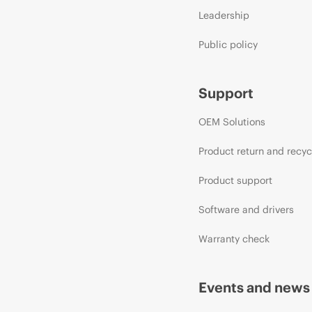
Leadership
Public policy
Support
OEM Solutions
Product return and recyc
Product support
Software and drivers
Warranty check
Events and news