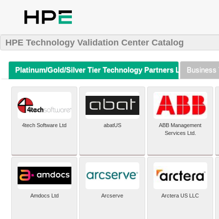
HPE Technology Validation Center Catalog
Platinum/Gold/Silver Tier Technology Partners Listing (A-Z)
Business 
4tech Software Ltd
abatUS
ABB Management
Services Ltd.
Amdocs Ltd
Arcserve
Arctera US LLC