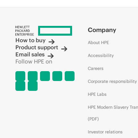
Company
How to buy
About HPE
Product support
Email sales
Accessibility
Follow HPE on
Careers
Corporate responsibility
HPE Labs
HPE Modern Slavery Tra
(PDF)
Investor relations