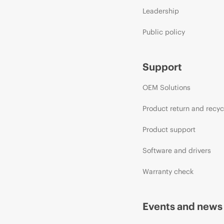
Leadership
Public policy
Support
OEM Solutions
Product return and recyc
Product support
Software and drivers
Warranty check
Events and news