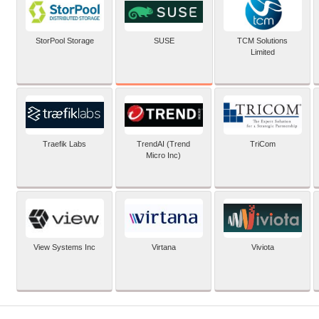
SUSE
StorPool Storage
TCM Solutions
Limited
Traefik Labs
TrendAI (Trend
TriCom
Micro Inc)
View Systems Inc
Virtana
Viviota