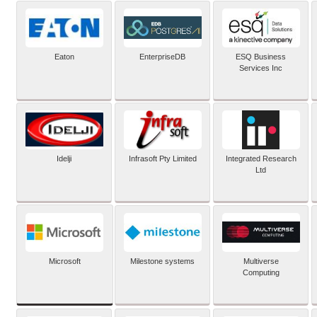
Eaton
EnterpriseDB
ESQ Business
Services Inc
Idelji
Infrasoft Pty Limited
Integrated Research
Ltd
Microsoft
Milestone systems
Multiverse
Computing