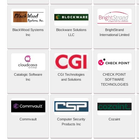
BlackWood Systems
Blockware Solutions
BrightStrand
Inc
LLC
International Limited
Catalogic Software
CGI Technologies
CHECK POINT
Inc
and Solutions
SOFTWARE
TECHNOLOGIES
Commvault
Computer Security
Cozaint
Products Inc