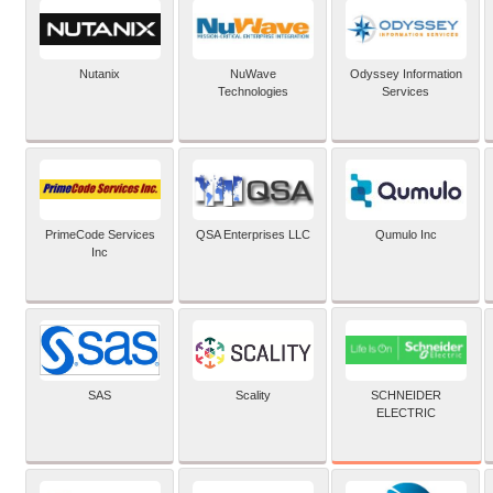
Nutanix
NuWave
Odyssey Information
Technologies
Services
PrimeCode Services
QSA Enterprises LLC
Qumulo Inc
Inc
SCHNEIDER
SAS
Scality
ELECTRIC