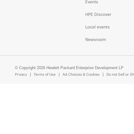
Events
HPE Discover
Local events
Newsroom
© Copyright 2026 Hewlett Packard Enterprise Development LP
Privacy
Terms of Use
Ad Choices & Cookies
Do not Sell or S