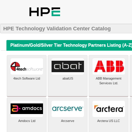
HPE Technology Validation Center Catalog
Platinum/Gold/Silver Tier Technology Partners Listing (A-Z
4tech Software Ltd
abatUS
ABB Management
Services Ltd.
Amdocs Ltd
Arcserve
Arctera US LLC