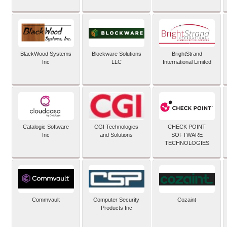
BlackWood Systems
Blockware Solutions
BrightStrand
Inc
LLC
International Limited
Catalogic Software
CGI Technologies
CHECK POINT
Inc
and Solutions
SOFTWARE
TECHNOLOGIES
Commvault
Computer Security
Cozaint
Products Inc