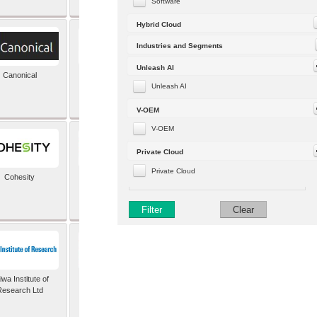
Software
Hybrid Cloud
Industries and Segments
Unleash AI
Canonical
Capgemini (formerly
Altran)
Unleash AI
V-OEM
V-OEM
Private Cloud
Private Cloud
Cohesity
comforte AG
Filter
Clear
wa Institute of
Dataiku
Research Ltd