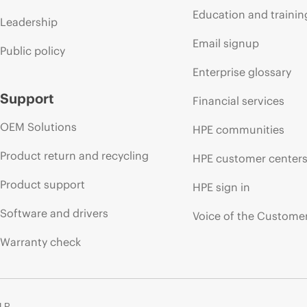
Education and trainin
Leadership
Email signup
Public policy
Enterprise glossary
Support
Financial services
OEM Solutions
HPE communities
Product return and recycling
HPE customer center
Product support
HPE sign in
Software and drivers
Voice of the Custome
Warranty check
 LP