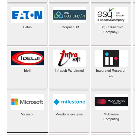
Eaton
EnterpriseDB
ESQ (a Kinective
Company)
Idelji
Infrasoft Pty Limited
Integrated Research
Ltd
Microsoft
Milestone systems
Multiverse
Computing