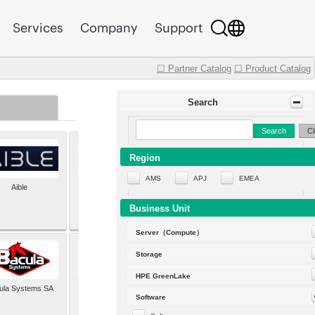
Services
Company
Support
☐ Partner Catalog
☐ Product Catalog
Search
Search
Cl
Region
AMS
APJ
EMEA
Aible
Aleph Alpha
Business Unit
Server（Compute）
Storage
HPE GreenLake
ula Systems SA
Baldwin Hackett and
Software
Meeks Inc