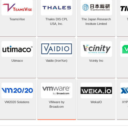
TeamsVise
Thales DIS CPL
The Japan Research
USA, Inc.
Institute Limited
Utimaco
Vaidio (IronYun)
Vcinity Inc
VMware by
VM2020 Solutions
WekaIO
XYP
Broadcom