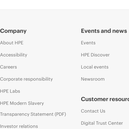
Company
Events and news
About HPE
Events
Accessibility
HPE Discover
Careers
Local events
Corporate responsibility
Newsroom
HPE Labs
Customer resour
HPE Modern Slavery
Contact Us
Transparency Statement (PDF)
Digital Trust Center
Investor relations