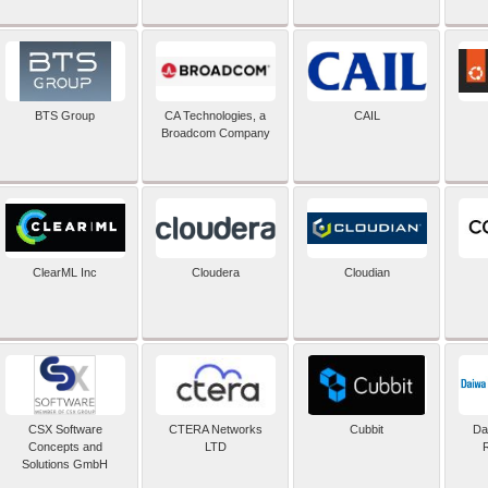
BTS Group
CA Technologies, a
CAIL
Broadcom Company
ClearML Inc
Cloudera
Cloudian
CSX Software
CTERA Networks
Cubbit
Dai
Concepts and
LTD
Solutions GmbH