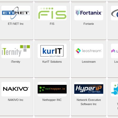
ETI NET Inc
FIS
Fortanix
iTernity
KurIT Solutions
Leostream
Lo
NAKIVO Inc
Nethopper INC
Network Executive
Software Inc