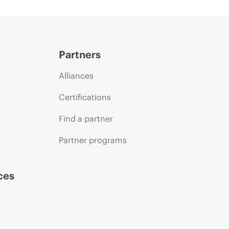
Partners
Alliances
Certifications
Find a partner
Partner programs
ces