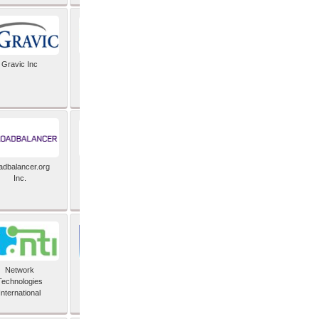
Gravic Inc
HCLTech
adbalancer.org
Lusis
Inc.
Network
Nexbridge Inc
Technologies
International