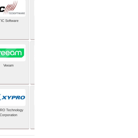
TIC Software
TIS Inc
Veeam
Verifone Inc
RO Technology
Zoho Corporation Pvt
Corporation
Ltd