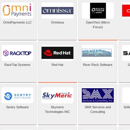
OpenText (Micro
OmniPayments LLC
Omnissa
Focus)
Red Hat
RackTop Systems
River Rock Software
S
Sentry Software
Skymeric
SMX Services and
Soft
Technologies INC
Consulting