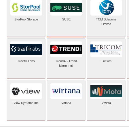
SUSE
StorPool Storage
TCM Solutions
Limited
Traefik Labs
TrendAI (Trend
TriCom
Micro Inc)
View Systems Inc
Virtana
Viviota