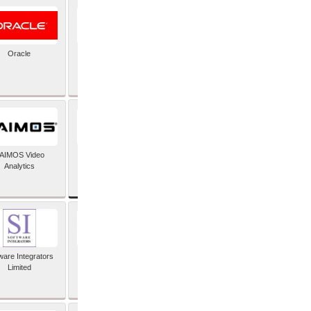
Oracle
PayX International
Limited
SAP SE
AIMOS Video
Analytics
ware Integrators
StorMagic
Limited