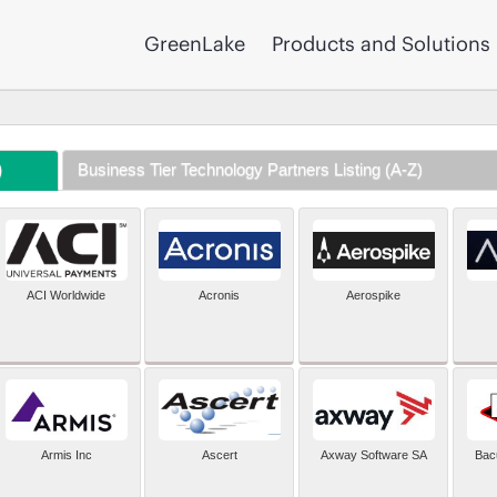
GreenLake
Products and Solutions
)
Business Tier Technology Partners Listing (A-Z)
ACI Worldwide
Acronis
Aerospike
Armis Inc
Ascert
Axway Software SA
Bac