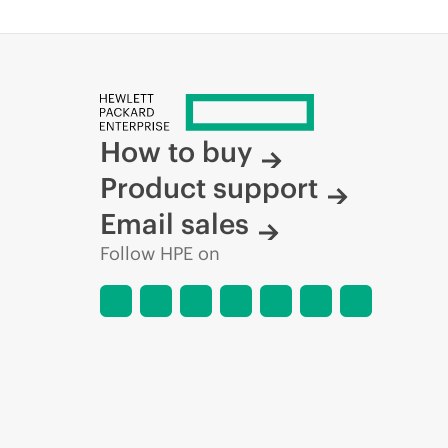
How to buy
Product support
Email sales
Follow HPE on