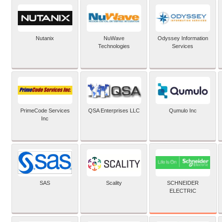
Nutanix
NuWave
Odyssey Information
Technologies
Services
PrimeCode Services
QSA Enterprises LLC
Qumulo Inc
Inc
SCHNEIDER
SAS
Scality
ELECTRIC