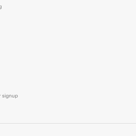
g
s
r signup