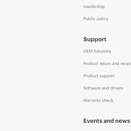
Leadership
Public policy
Support
OEM Solutions
Product return and recyc
Product support
Software and drivers
Warranty check
Events and news