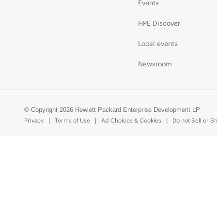
Events
HPE Discover
Local events
Newsroom
© Copyright 2026 Hewlett Packard Enterprise Development LP
Privacy
Terms of Use
Ad Choices & Cookies
Do not Sell or S