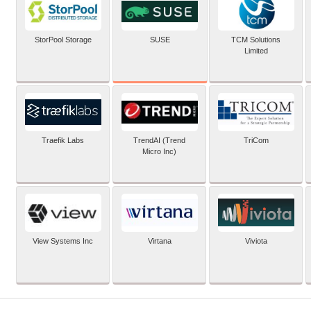
SUSE
StorPool Storage
TCM Solutions
Limited
Traefik Labs
TrendAI (Trend
TriCom
Micro Inc)
View Systems Inc
Virtana
Viviota