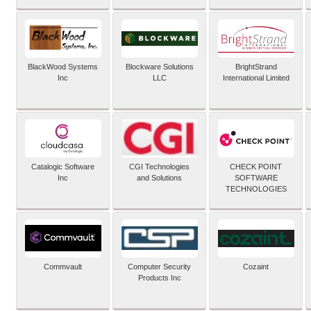
BlackWood Systems
Blockware Solutions
BrightStrand
Inc
LLC
International Limited
Catalogic Software
CGI Technologies
CHECK POINT
Inc
and Solutions
SOFTWARE
TECHNOLOGIES
Commvault
Computer Security
Cozaint
Products Inc