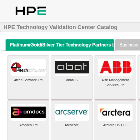
HPE Technology Validation Center Catalog
Platinum/Gold/Silver Tier Technology Partners Listing (A-Z)
Business 
4tech Software Ltd
abatUS
ABB Management
Services Ltd.
Amdocs Ltd
Arcserve
Arctera US LLC