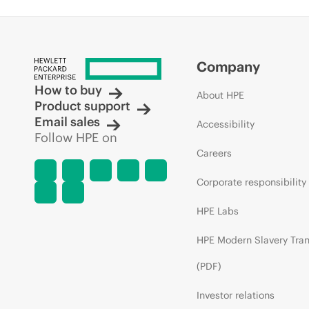
Company
How to buy
About HPE
Product support
Email sales
Accessibility
Follow HPE on
Careers
Corporate responsibility
HPE Labs
HPE Modern Slavery Tra
(PDF)
Investor relations