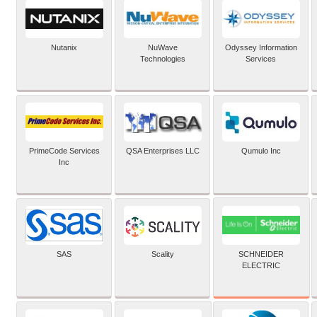
Nutanix
NuWave
Odyssey Information
Technologies
Services
PrimeCode Services
QSA Enterprises LLC
Qumulo Inc
Inc
SCHNEIDER
SAS
Scality
ELECTRIC