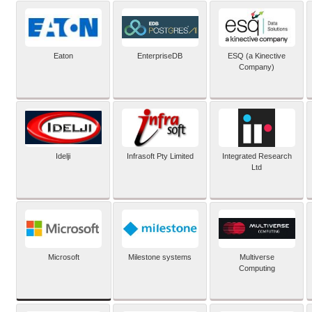
Eaton
EnterpriseDB
ESQ (a Kinective
Company)
Idelji
Infrasoft Pty Limited
Integrated Research
Ltd
Microsoft
Milestone systems
Multiverse
Computing