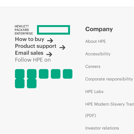
Company
How to buy
About HPE
Product support
Email sales
Accessibility
Follow HPE on
Careers
Corporate responsibility
HPE Labs
HPE Modern Slavery Tra
(PDF)
Investor relations