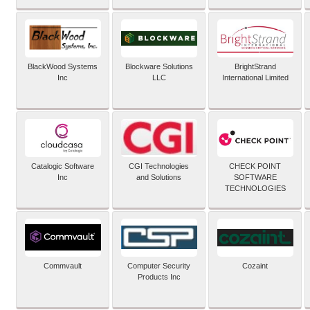
BlackWood Systems
Blockware Solutions
BrightStrand
Inc
LLC
International Limited
Catalogic Software
CGI Technologies
CHECK POINT
Inc
and Solutions
SOFTWARE
TECHNOLOGIES
Commvault
Computer Security
Cozaint
Products Inc