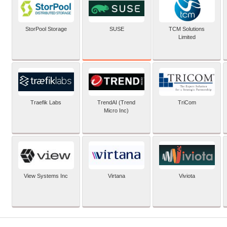
SUSE
StorPool Storage
TCM Solutions
Limited
Traefik Labs
TrendAI (Trend
TriCom
Micro Inc)
View Systems Inc
Virtana
Viviota