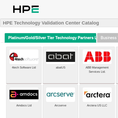
HPE Technology Validation Center Catalog
Platinum/Gold/Silver Tier Technology Partners Listing (A-Z)
Business 
4tech Software Ltd
abatUS
ABB Management
Services Ltd.
Amdocs Ltd
Arcserve
Arctera US LLC