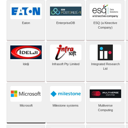
Eaton
EnterpriseDB
ESQ (a Kinective
Company)
Idelji
Infrasoft Pty Limited
Integrated Research
Ltd
Microsoft
Milestone systems
Multiverse
Computing