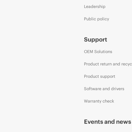
Leadership
Public policy
Support
OEM Solutions
Product return and recyc
Product support
Software and drivers
Warranty check
Events and news