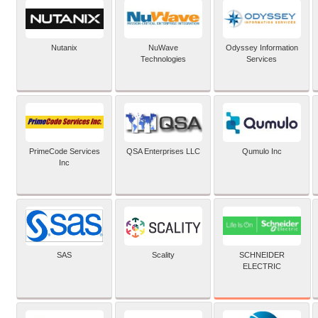
Nutanix
NuWave
Odyssey Information
Technologies
Services
PrimeCode Services
QSA Enterprises LLC
Qumulo Inc
Inc
SCHNEIDER
SAS
Scality
ELECTRIC