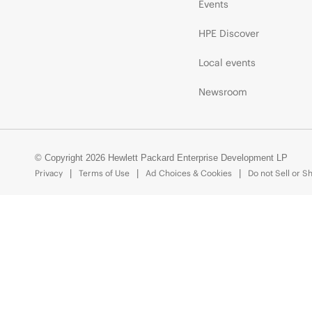
Events
HPE Discover
Local events
Newsroom
© Copyright 2026 Hewlett Packard Enterprise Development LP
Privacy
Terms of Use
Ad Choices & Cookies
Do not Sell or S