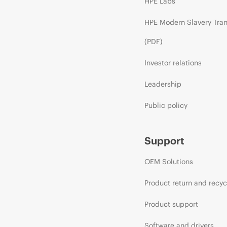
HPE Labs
HPE Modern Slavery Tra
(PDF)
Investor relations
Leadership
Public policy
Support
OEM Solutions
Product return and recyc
Product support
Software and drivers