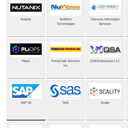
Nutanix
NuWave
Odyssey Information
Technologies
Services
Pliops
PrimeCode Services
QSA Enterprises LLC
Inc
SAP SE
SAS
Scality