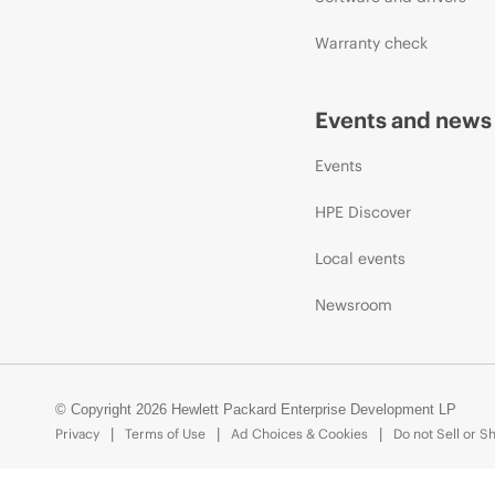
Warranty check
Events and news
Events
HPE Discover
Local events
Newsroom
© Copyright 2026 Hewlett Packard Enterprise Development LP
Privacy
Terms of Use
Ad Choices & Cookies
Do not Sell or S