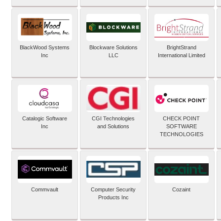
BlackWood Systems
Blockware Solutions
BrightStrand
Inc
LLC
International Limited
Catalogic Software
CGI Technologies
CHECK POINT
Inc
and Solutions
SOFTWARE
TECHNOLOGIES
Commvault
Computer Security
Cozaint
Products Inc