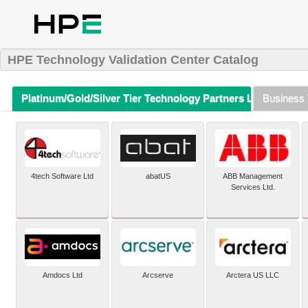
HPE Technology Validation Center Catalog
Platinum/Gold/Silver Tier Technology Partners Listing (A-Z)
Business 
4tech Software Ltd
abatUS
ABB Management
Services Ltd.
Amdocs Ltd
Arcserve
Arctera US LLC