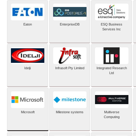
Eaton
EnterpriseDB
ESQ Business
Services Inc
Idelji
Infrasoft Pty Limited
Integrated Research
Ltd
Microsoft
Milestone systems
Multiverse
Computing