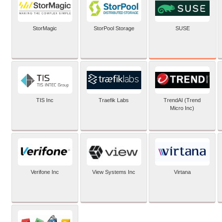
SUSE
StorMagic
StorPool Storage
TIS Inc
Traefik Labs
TrendAI (Trend
Micro Inc)
Verifone Inc
View Systems Inc
Virtana