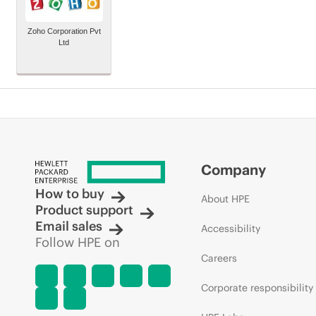
Zoho Corporation Pvt
Ltd
Company
How to buy
About HPE
Product support
Email sales
Accessibility
Follow HPE on
Careers
Corporate responsibility