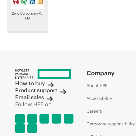
Zoho Corporation Pvt
Ltd
Company
How to buy
About HPE
Product support
Email sales
Accessibility
Follow HPE on
Careers
Corporate responsibility