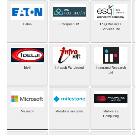
Eaton
EnterpriseDB
ESQ Business
Services Inc
Idelji
Infrasoft Pty Limited
Integrated Research
Ltd
Microsoft
Milestone systems
Multiverse
Computing