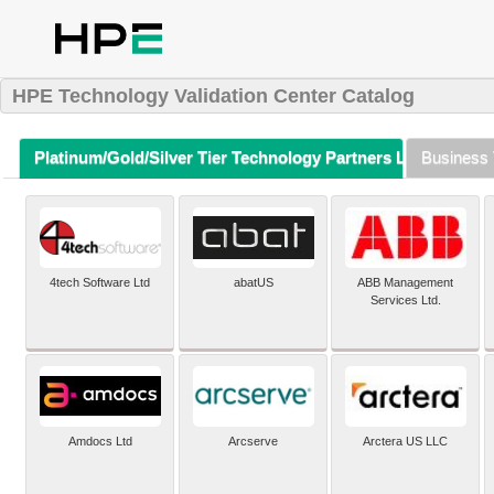
HPE Technology Validation Center Catalog
Platinum/Gold/Silver Tier Technology Partners Listing (A-Z)
Business 
4tech Software Ltd
abatUS
ABB Management
Services Ltd.
Amdocs Ltd
Arcserve
Arctera US LLC