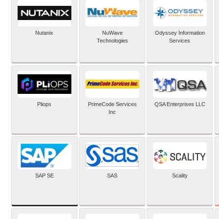
Nutanix
NuWave
Odyssey Information
Technologies
Services
Pliops
PrimeCode Services
QSA Enterprises LLC
Inc
SAP SE
SAS
Scality