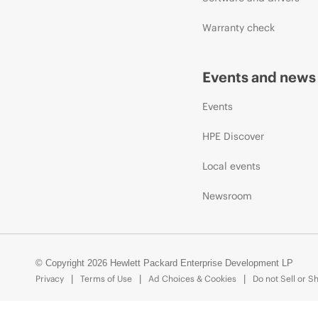
Warranty check
Events and news
Events
HPE Discover
Local events
Newsroom
© Copyright 2026 Hewlett Packard Enterprise Development LP
Privacy
Terms of Use
Ad Choices & Cookies
Do not Sell or S