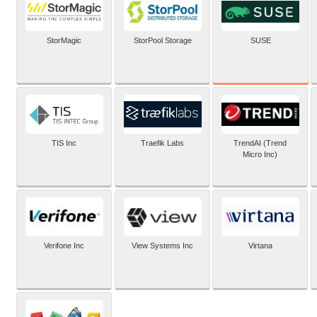
SUSE
StorMagic
StorPool Storage
TIS Inc
Traefik Labs
TrendAI (Trend
Micro Inc)
Verifone Inc
View Systems Inc
Virtana