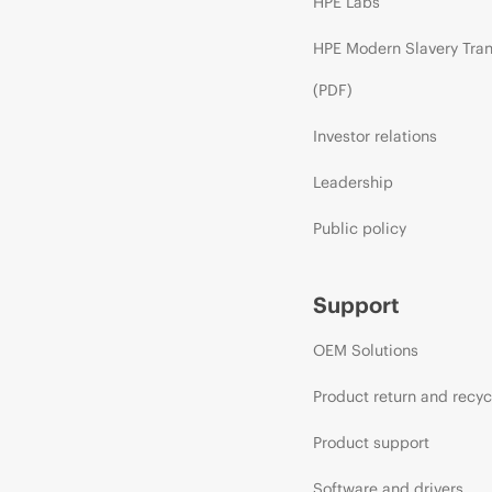
HPE Labs
HPE Modern Slavery Tra
(PDF)
Investor relations
Leadership
Public policy
Support
OEM Solutions
Product return and recyc
Product support
Software and drivers