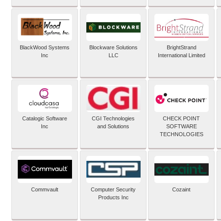
BlackWood Systems
Blockware Solutions
BrightStrand
Inc
LLC
International Limited
Catalogic Software
CGI Technologies
CHECK POINT
Inc
and Solutions
SOFTWARE
TECHNOLOGIES
Commvault
Computer Security
Cozaint
Products Inc