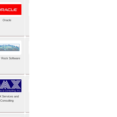
Oracle
PayX International
Limited
r Rock Software
SAIMOS Video
Analytics
 Services and
Software Integrators
Consulting
Limited