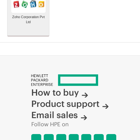
Zoho Corporation Pvt
Ltd
How to buy
Product support
Email sales
Follow HPE on