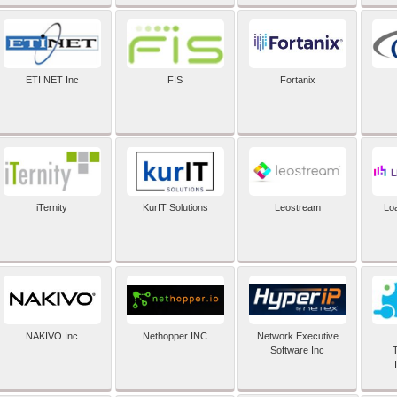
ETI NET Inc
FIS
Fortanix
iTernity
KurIT Solutions
Leostream
Lo
NAKIVO Inc
Nethopper INC
Network Executive
Software Inc
T