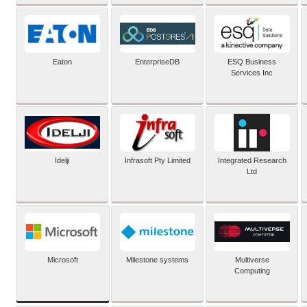
Eaton
EnterpriseDB
ESQ Business
Services Inc
Idelji
Infrasoft Pty Limited
Integrated Research
Ltd
Microsoft
Milestone systems
Multiverse
Computing