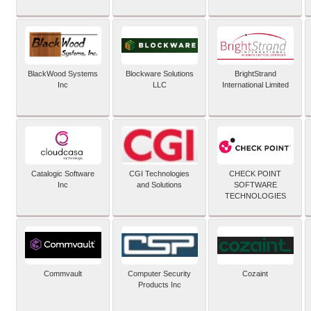
BlackWood Systems
Blockware Solutions
BrightStrand
Inc
LLC
International Limited
Catalogic Software
CGI Technologies
CHECK POINT
Inc
and Solutions
SOFTWARE
TECHNOLOGIES
Commvault
Computer Security
Cozaint
Products Inc