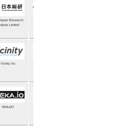
Japan Research
TIC Software
stitute Limited
Vcinity Inc
Veeam
WekaIO
XYPRO Technology
Corporation