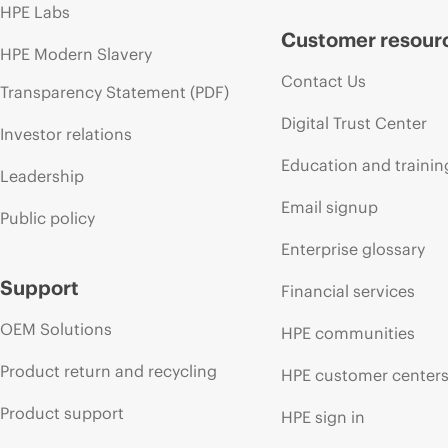
HPE Labs
Customer resour
HPE Modern Slavery
Contact Us
Transparency Statement (PDF)
Digital Trust Center
Investor relations
Education and trainin
Leadership
Email signup
Public policy
Enterprise glossary
Support
Financial services
OEM Solutions
HPE communities
Product return and recycling
HPE customer center
Product support
HPE sign in