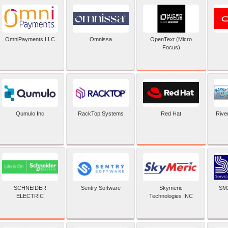
OpenText (Micro
OmniPayments LLC
Omnissa
Focus)
Red Hat
Qumulo Inc
RackTop Systems
Rive
SCHNEIDER
Sentry Software
Skymeric
SMX
ELECTRIC
Technologies INC