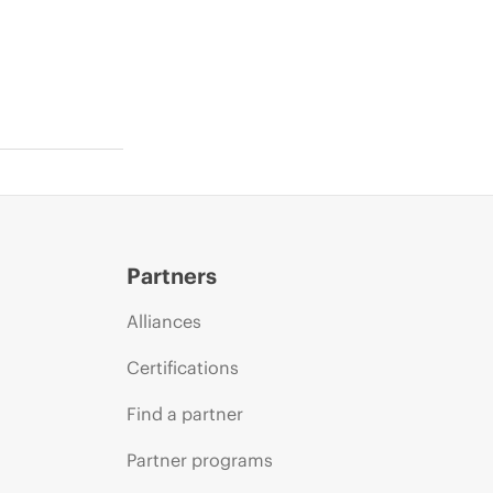
Partners
Alliances
Certifications
Find a partner
Partner programs