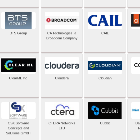
BTS Group
CA Technologies, a
CAIL
Broadcom Company
ClearML Inc
Cloudera
Cloudian
CSX Software
CTERA Networks
Cubbit
Dai
Concepts and
LTD
R
Solutions GmbH