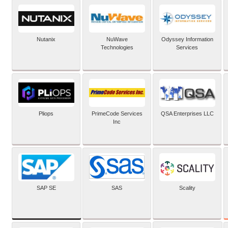
Nutanix
NuWave
Odyssey Information
Technologies
Services
Pliops
PrimeCode Services
QSA Enterprises LLC
Inc
SAP SE
SAS
Scality