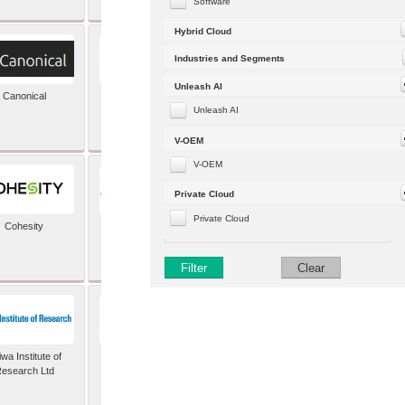
Software
Hybrid Cloud
Industries and Segments
Unleash AI
Canonical
Capgemini (formerly
Altran)
Unleash AI
V-OEM
V-OEM
Private Cloud
Private Cloud
Cohesity
comforte AG
Filter
Clear
wa Institute of
Dataiku
esearch Ltd