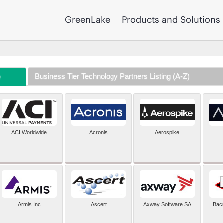
GreenLake
Products and Solutions
)
Business Tier Technology Partners Listing (A-Z)
ACI Worldwide
Acronis
Aerospike
Armis Inc
Ascert
Axway Software SA
Bac