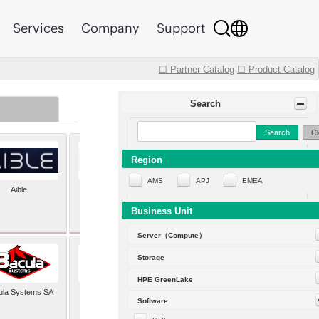
Services
Company
Support
☐ Partner Catalog
☐ Product Catalog
Search
Search
Cl
Region
AMS
APJ
EMEA
Aible
Aleph Alpha
Business Unit
Server（Compute）
Storage
HPE GreenLake
ula Systems SA
Baldwin Hackett and
Software
Meeks Inc