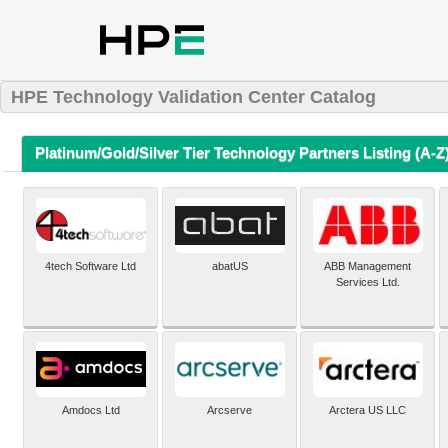
HPE Technology Validation Center Catalog
Platinum/Gold/Silver Tier Technology Partners Listing (A-Z
4tech Software Ltd
abatUS
ABB Management
Services Ltd.
Amdocs Ltd
Arcserve
Arctera US LLC