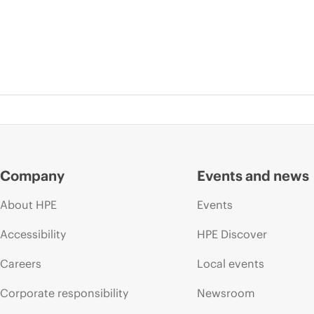
Company
Events and news
About HPE
Events
Accessibility
HPE Discover
Careers
Local events
Corporate responsibility
Newsroom