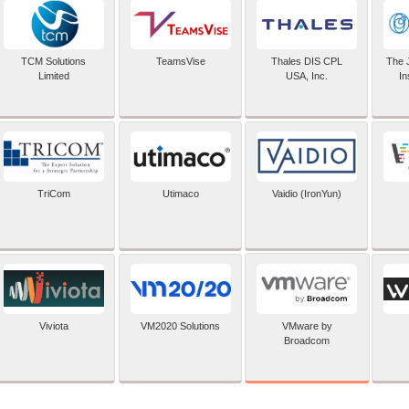
TCM Solutions
TeamsVise
Thales DIS CPL
The 
Limited
USA, Inc.
In
TriCom
Utimaco
Vaidio (IronYun)
VMware by
Viviota
VM2020 Solutions
Broadcom