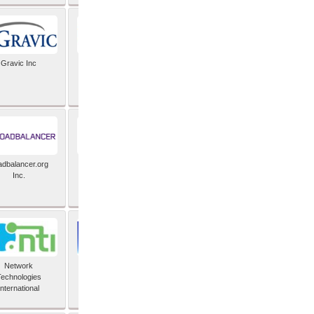
Gravic Inc
HCLTech
adbalancer.org
Lusis
Inc.
Network
Nexbridge Inc
echnologies
International