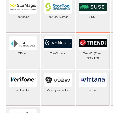
SUSE
StorMagic
StorPool Storage
TIS Inc
Traefik Labs
TrendAI (Trend
Micro Inc)
Verifone Inc
View Systems Inc
Virtana