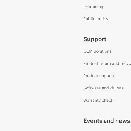
Leadership
Public policy
Support
OEM Solutions
Product return and recyc
Product support
Software and drivers
Warranty check
Events and news