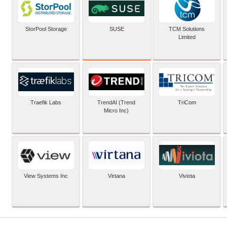
SUSE
StorPool Storage
TCM Solutions
Limited
Traefik Labs
TrendAI (Trend
TriCom
Micro Inc)
View Systems Inc
Virtana
Viviota