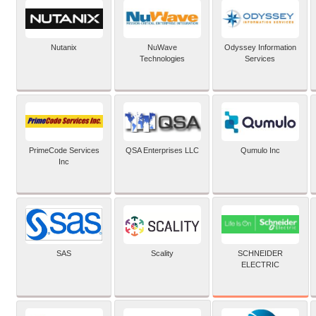
Nutanix
NuWave
Odyssey Information
Technologies
Services
PrimeCode Services
QSA Enterprises LLC
Qumulo Inc
Inc
SCHNEIDER
SAS
Scality
ELECTRIC