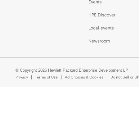
Events
HPE Discover
Local events
Newsroom
© Copyright 2026 Hewlett Packard Enterprise Development LP
Privacy
Terms of Use
Ad Choices & Cookies
Do not Sell or S