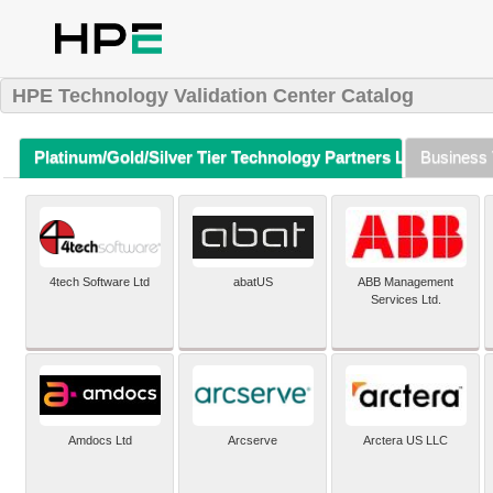
HPE Technology Validation Center Catalog
Platinum/Gold/Silver Tier Technology Partners Listing (A-Z)
Business 
4tech Software Ltd
abatUS
ABB Management
Services Ltd.
Amdocs Ltd
Arcserve
Arctera US LLC