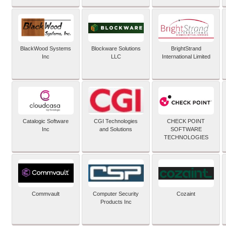
BlackWood Systems
Blockware Solutions
BrightStrand
Inc
LLC
International Limited
Catalogic Software
CGI Technologies
CHECK POINT
Inc
and Solutions
SOFTWARE
TECHNOLOGIES
Commvault
Computer Security
Cozaint
Products Inc