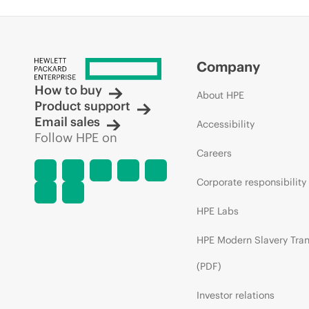
Company
How to buy
About HPE
Product support
Email sales
Accessibility
Follow HPE on
Careers
Corporate responsibility
HPE Labs
HPE Modern Slavery Tra
(PDF)
Investor relations