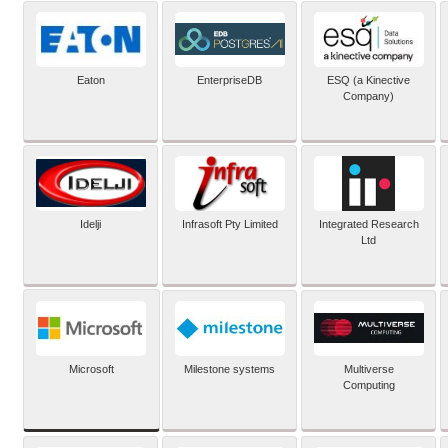
Eaton
EnterpriseDB
ESQ (a Kinective
Company)
Idelji
Infrasoft Pty Limited
Integrated Research
Ltd
Microsoft
Milestone systems
Multiverse
Computing