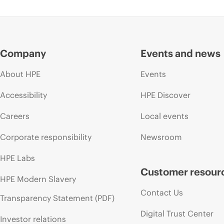
Company
Events and news
About HPE
Events
Accessibility
HPE Discover
Careers
Local events
Corporate responsibility
Newsroom
HPE Labs
Customer resour
HPE Modern Slavery
Contact Us
Transparency Statement (PDF)
Digital Trust Center
Investor relations