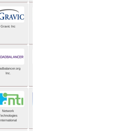
Gravic Inc
HCLTech
adbalancer.org
Lusis
Inc.
Network
Nexbridge Inc
Technologies
International