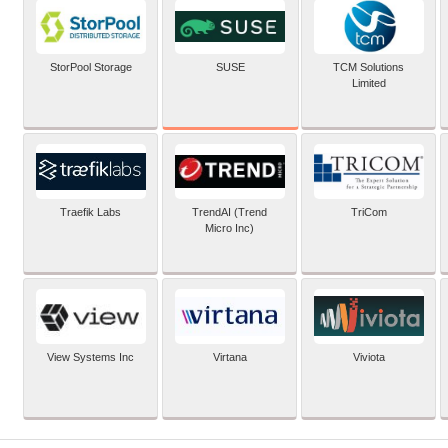
SUSE
StorPool Storage
TCM Solutions
Limited
Traefik Labs
TrendAI (Trend
TriCom
Micro Inc)
View Systems Inc
Virtana
Viviota