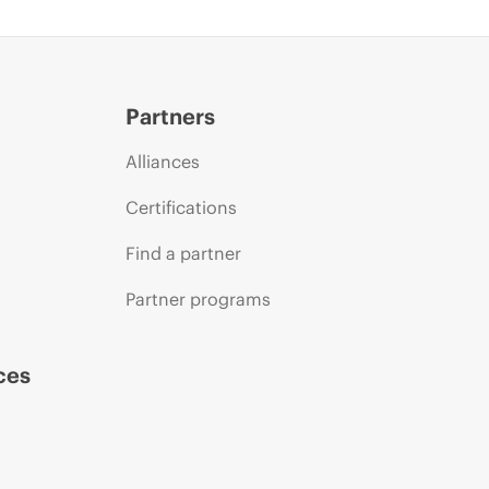
Partners
Alliances
Certifications
Find a partner
Partner programs
ces