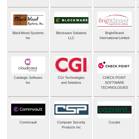
BlackWood Systems
Blockware Solutions
BrightStrand
Inc
LLC
International Limited
Catalogic Software
CGI Technologies
CHECK POINT
Inc
and Solutions
SOFTWARE
TECHNOLOGIES
Commvault
Computer Security
Cozaint
Products Inc