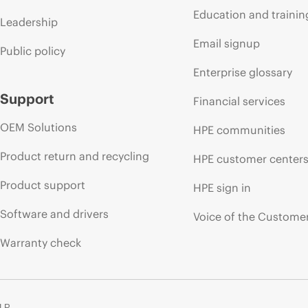
Education and trainin
Leadership
Email signup
Public policy
Enterprise glossary
Support
Financial services
OEM Solutions
HPE communities
Product return and recycling
HPE customer center
Product support
HPE sign in
Software and drivers
Voice of the Custome
Warranty check
 LP