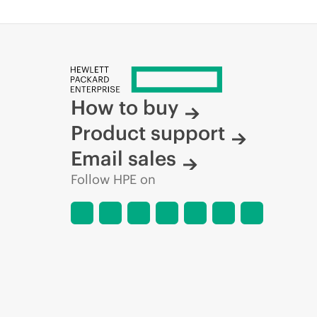
How to buy
Product support
Email sales
Follow HPE on