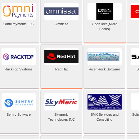
OpenText (Micro
OmniPayments LLC
Omnissa
Focus)
Red Hat
RackTop Systems
River Rock Software
S
Sentry Software
Skymeric
SMX Services and
Soft
Technologies INC
Consulting