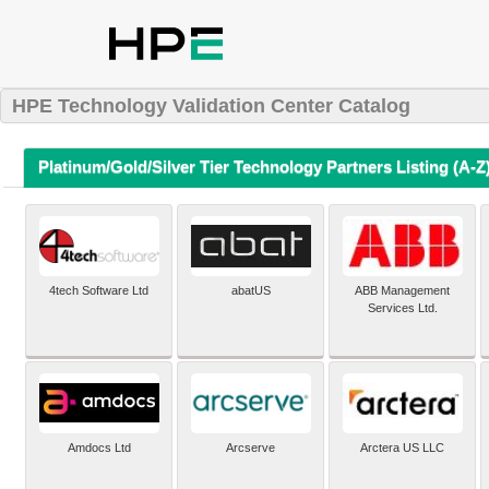
HPE Technology Validation Center Catalog
Platinum/Gold/Silver Tier Technology Partners Listing (A-Z
4tech Software Ltd
abatUS
ABB Management
Services Ltd.
Amdocs Ltd
Arcserve
Arctera US LLC