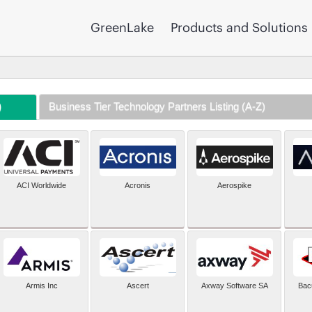
GreenLake
Products and Solutions
)
Business Tier Technology Partners Listing (A-Z)
ACI Worldwide
Acronis
Aerospike
Armis Inc
Ascert
Axway Software SA
Bac