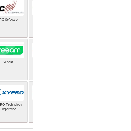
TIC Software
TIS Inc
Veeam
Verifone Inc
RO Technology
Zoho Corporation Pvt
Corporation
Ltd