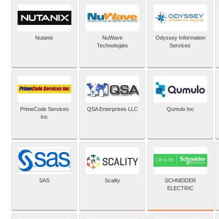
Nutanix
NuWave
Odyssey Information
Technologies
Services
PrimeCode Services
QSA Enterprises LLC
Qumulo Inc
Inc
SCHNEIDER
SAS
Scality
ELECTRIC