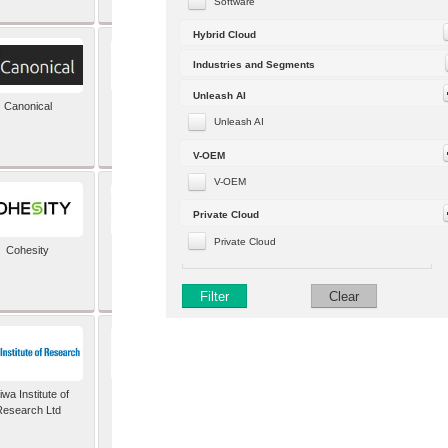
Software
Hybrid Cloud
Industries and Segments
Unleash AI
Canonical
Capgemini (formerly
Altran)
Unleash AI
V-OEM
V-OEM
Private Cloud
Private Cloud
Cohesity
comforte AG
Filter
Clear
wa Institute of
Dataiku
Research Ltd