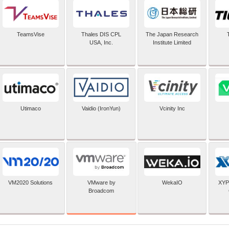
TeamsVise
Thales DIS CPL
The Japan Research
USA, Inc.
Institute Limited
Utimaco
Vaidio (IronYun)
Vcinity Inc
VMware by
VM2020 Solutions
WekaIO
XYP
Broadcom