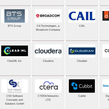
BTS Group
CA Technologies, a
CAIL
Broadcom Company
ClearML Inc
Cloudera
Cloudian
CSX Software
CTERA Networks
Cubbit
Dai
Concepts and
LTD
Solutions GmbH