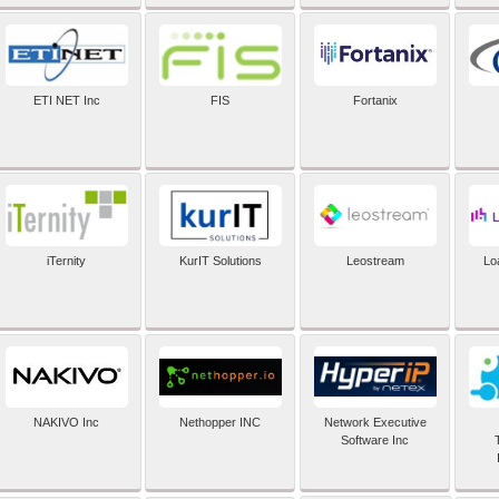
ETI NET Inc
FIS
Fortanix
iTernity
KurIT Solutions
Leostream
Lo
NAKIVO Inc
Nethopper INC
Network Executive
Software Inc