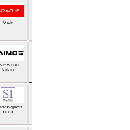
Oracle
PayX International
Limited
SAP SE
AIMOS Video
Analytics
ware Integrators
StorMagic
Limited