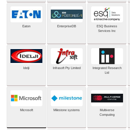
Eaton
EnterpriseDB
ESQ Business
Services Inc
Idelji
Infrasoft Pty Limited
Integrated Research
Ltd
Microsoft
Milestone systems
Multiverse
Computing