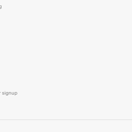
g
s
r signup