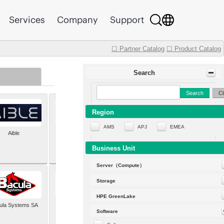
Services
Company
Support
☐ Partner Catalog
☐ Product Catalog
Search
Search
Cl
Region
AMS
APJ
EMEA
Aible
Aleph Alpha
Business Unit
Server（Compute）
Storage
HPE GreenLake
ula Systems SA
Baldwin Hackett and
Software
Meeks Inc