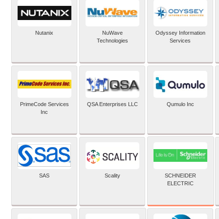
Nutanix
NuWave
Odyssey Information
Technologies
Services
PrimeCode Services
QSA Enterprises LLC
Qumulo Inc
Inc
SCHNEIDER
SAS
Scality
ELECTRIC