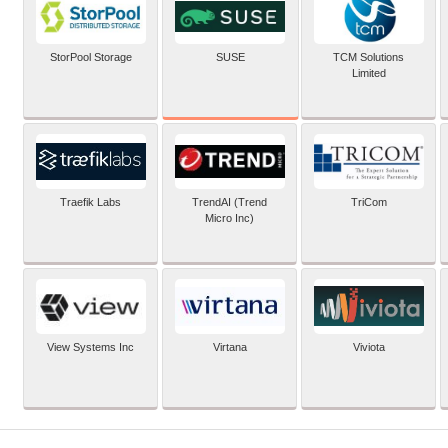
SUSE
StorPool Storage
TCM Solutions
Limited
Traefik Labs
TrendAI (Trend
TriCom
Micro Inc)
View Systems Inc
Virtana
Viviota