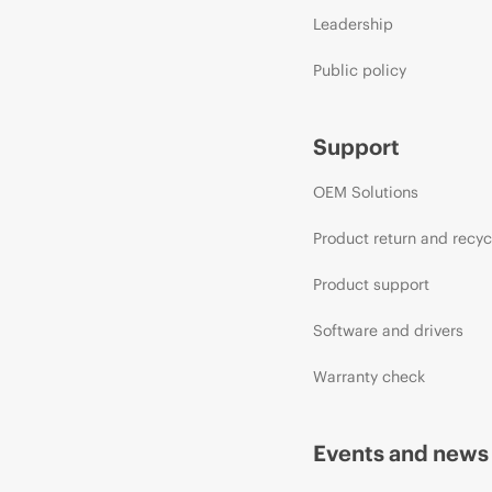
Leadership
Public policy
Support
OEM Solutions
Product return and recyc
Product support
Software and drivers
Warranty check
Events and news