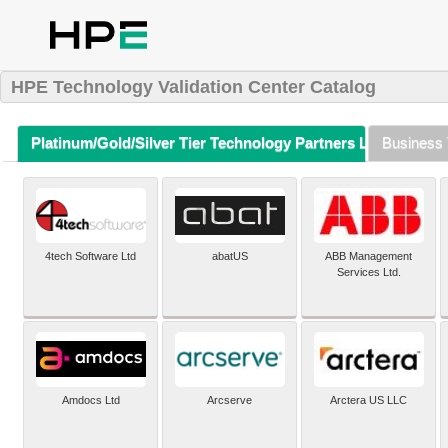
HPE Technology Validation Center Catalog
Platinum/Gold/Silver Tier Technology Partners Listing (A-Z)
Business 
4tech Software Ltd
abatUS
ABB Management
Services Ltd.
Amdocs Ltd
Arcserve
Arctera US LLC