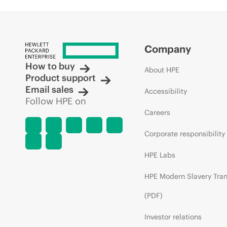
Company
How to buy
About HPE
Product support
Email sales
Accessibility
Follow HPE on
Careers
Corporate responsibility
HPE Labs
HPE Modern Slavery Tra
(PDF)
Investor relations