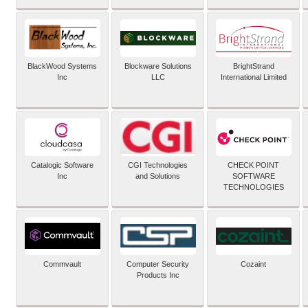
BlackWood Systems
Blockware Solutions
BrightStrand
Inc
LLC
International Limited
Catalogic Software
CGI Technologies
CHECK POINT
Inc
and Solutions
SOFTWARE
TECHNOLOGIES
Commvault
Computer Security
Cozaint
Products Inc