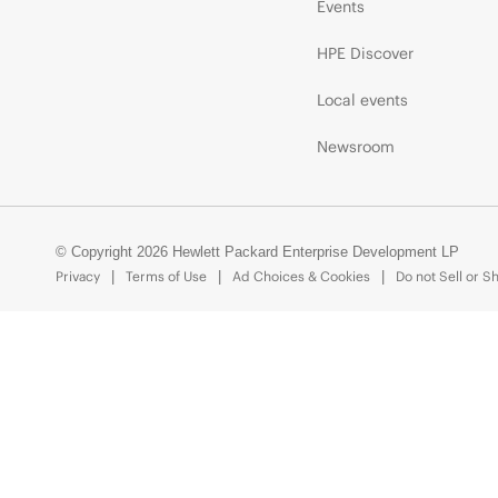
Events
HPE Discover
Local events
Newsroom
© Copyright 2026 Hewlett Packard Enterprise Development LP
Privacy
Terms of Use
Ad Choices & Cookies
Do not Sell or S