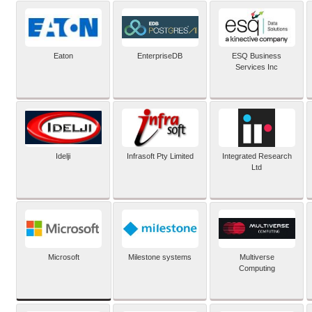
Eaton
EnterpriseDB
ESQ Business
Services Inc
Idelji
Infrasoft Pty Limited
Integrated Research
Ltd
Microsoft
Milestone systems
Multiverse
Computing