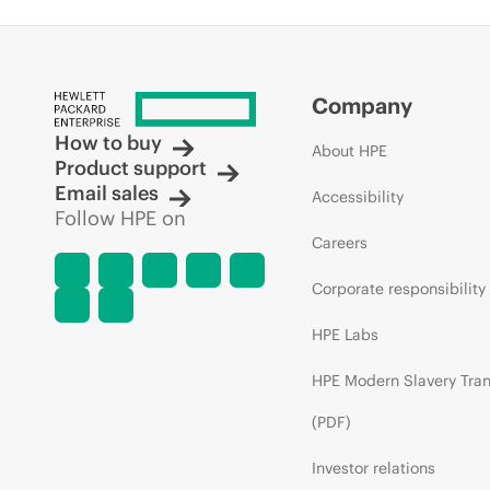
Company
How to buy
About HPE
Product support
Email sales
Accessibility
Follow HPE on
Careers
Corporate responsibility
HPE Labs
HPE Modern Slavery Tra
(PDF)
Investor relations