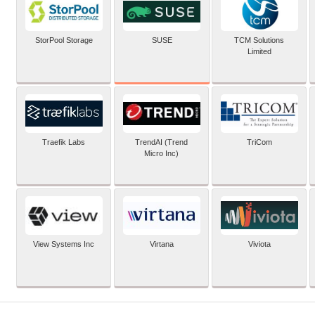
SUSE
StorPool Storage
TCM Solutions
Limited
Traefik Labs
TrendAI (Trend
TriCom
Micro Inc)
View Systems Inc
Virtana
Viviota