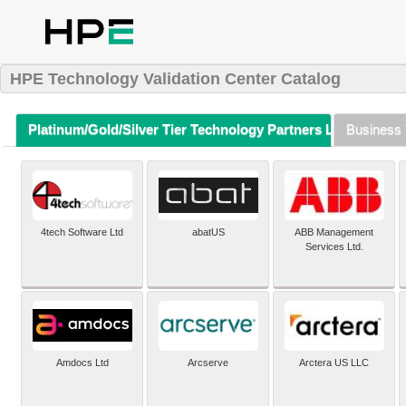
HPE Technology Validation Center Catalog
Platinum/Gold/Silver Tier Technology Partners Listing (A-Z)
Business 
4tech Software Ltd
abatUS
ABB Management
Services Ltd.
Amdocs Ltd
Arcserve
Arctera US LLC