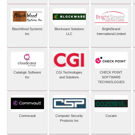
BlackWood Systems
Blockware Solutions
BrightStrand
Inc
LLC
International Limited
Catalogic Software
CGI Technologies
CHECK POINT
Inc
and Solutions
SOFTWARE
TECHNOLOGIES
Commvault
Computer Security
Cozaint
Products Inc