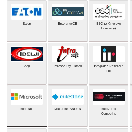
Eaton
EnterpriseDB
ESQ (a Kinective
Company)
Idelji
Infrasoft Pty Limited
Integrated Research
Ltd
Microsoft
Milestone systems
Multiverse
Computing