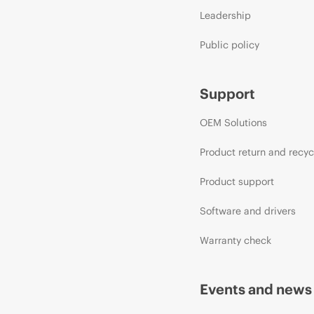
Leadership
Public policy
Support
OEM Solutions
Product return and recyc
Product support
Software and drivers
Warranty check
Events and news