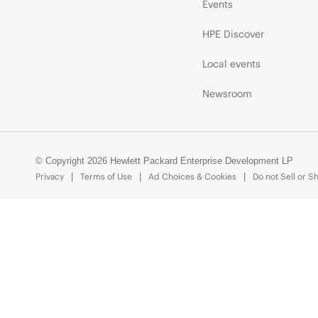
Events
HPE Discover
Local events
Newsroom
© Copyright 2026 Hewlett Packard Enterprise Development LP
Privacy
Terms of Use
Ad Choices & Cookies
Do not Sell or S