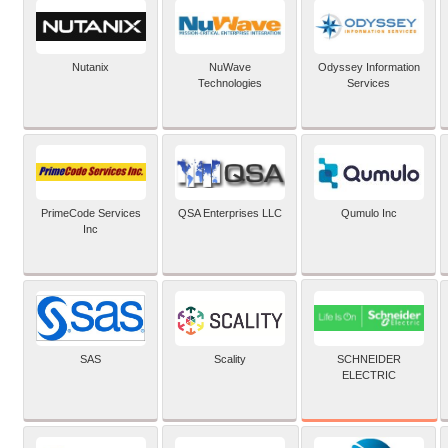
Nutanix
NuWave
Odyssey Information
Technologies
Services
PrimeCode Services
QSA Enterprises LLC
Qumulo Inc
Inc
SCHNEIDER
SAS
Scality
ELECTRIC