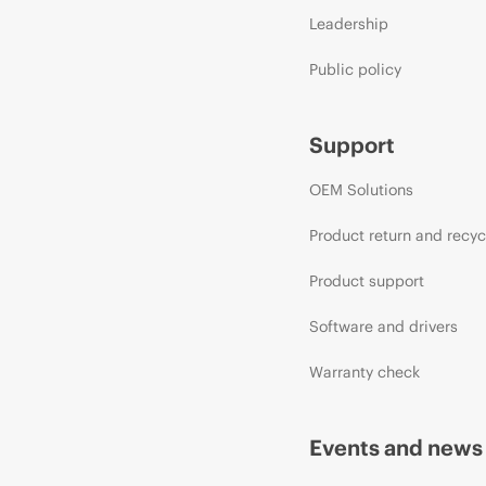
Leadership
Public policy
Support
OEM Solutions
Product return and recyc
Product support
Software and drivers
Warranty check
Events and news