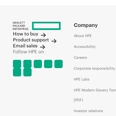
Company
How to buy
About HPE
Product support
Email sales
Accessibility
Follow HPE on
Careers
Corporate responsibility
HPE Labs
HPE Modern Slavery Tra
(PDF)
Investor relations