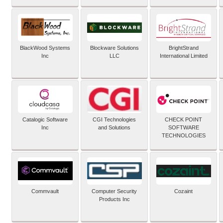
BlackWood Systems
Blockware Solutions
BrightStrand
Inc
LLC
International Limited
Catalogic Software
CGI Technologies
CHECK POINT
Inc
and Solutions
SOFTWARE
TECHNOLOGIES
Commvault
Computer Security
Cozaint
Products Inc