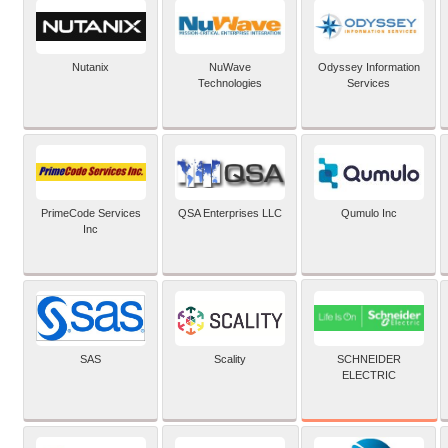
Nutanix
NuWave
Odyssey Information
Technologies
Services
PrimeCode Services
QSA Enterprises LLC
Qumulo Inc
Inc
SCHNEIDER
SAS
Scality
ELECTRIC