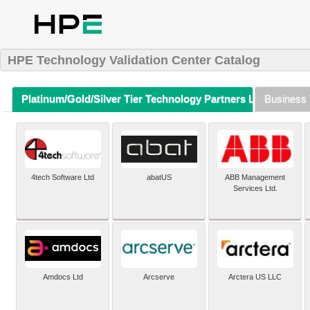
HPE Technology Validation Center Catalog
Platinum/Gold/Silver Tier Technology Partners Listing (A-Z)
Business 
4tech Software Ltd
abatUS
ABB Management
Services Ltd.
Amdocs Ltd
Arcserve
Arctera US LLC