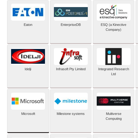
Eaton
EnterpriseDB
ESQ (a Kinective
Company)
Idelji
Infrasoft Pty Limited
Integrated Research
Ltd
Microsoft
Milestone systems
Multiverse
Computing