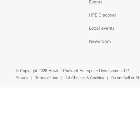
Events
HPE Discover
Local events
Newsroom
© Copyright 2026 Hewlett Packard Enterprise Development LP
Privacy
Terms of Use
Ad Choices & Cookies
Do not Sell or S