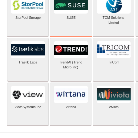
SUSE
StorPool Storage
TCM Solutions
Limited
Traefik Labs
TrendAI (Trend
TriCom
Micro Inc)
View Systems Inc
Virtana
Viviota