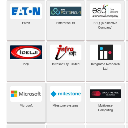
Eaton
EnterpriseDB
ESQ (a Kinective
Company)
Idelji
Infrasoft Pty Limited
Integrated Research
Ltd
Microsoft
Milestone systems
Multiverse
Computing