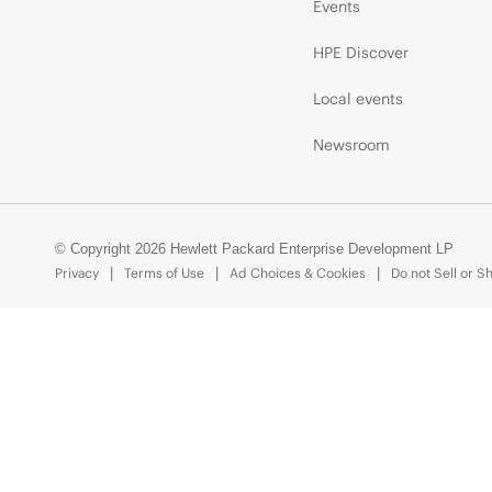
Events
HPE Discover
Local events
Newsroom
© Copyright 2026 Hewlett Packard Enterprise Development LP
Privacy
Terms of Use
Ad Choices & Cookies
Do not Sell or S