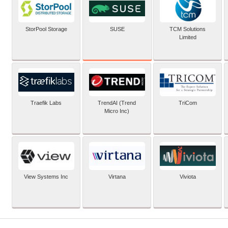
SUSE
StorPool Storage
TCM Solutions
Limited
Traefik Labs
TrendAI (Trend
TriCom
Micro Inc)
View Systems Inc
Virtana
Viviota