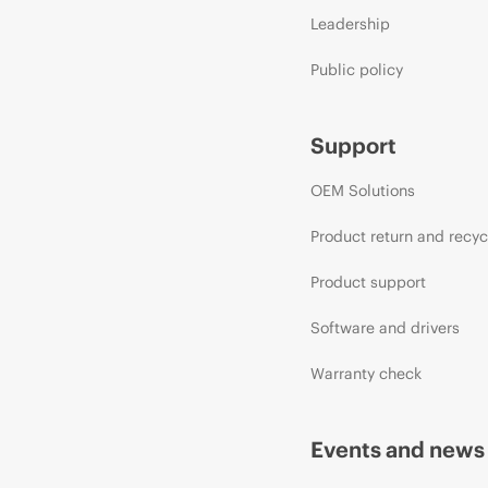
Leadership
Public policy
Support
OEM Solutions
Product return and recyc
Product support
Software and drivers
Warranty check
Events and news