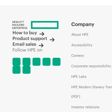
Company
How to buy
About HPE
Product support
Email sales
Accessibility
Follow HPE on
Careers
Corporate responsibility
HPE Labs
HPE Modern Slavery Tra
(PDF)
Investor relations