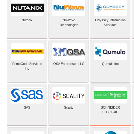
Nutanix
NuWave
Odyssey Information
Technologies
Services
PrimeCode Services
QSA Enterprises LLC
Qumulo Inc
Inc
SCHNEIDER
SAS
Scality
ELECTRIC