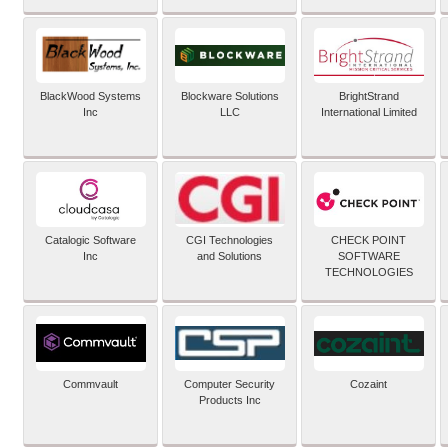
BlackWood Systems
Blockware Solutions
BrightStrand
Inc
LLC
International Limited
Catalogic Software
CGI Technologies
CHECK POINT
Inc
and Solutions
SOFTWARE
TECHNOLOGIES
Commvault
Computer Security
Cozaint
Products Inc