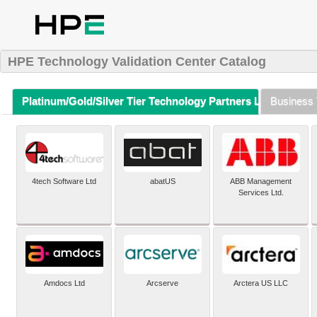
HPE Technology Validation Center Catalog
Platinum/Gold/Silver Tier Technology Partners Listing (A-Z)
Business 
4tech Software Ltd
abatUS
ABB Management
Services Ltd.
Amdocs Ltd
Arcserve
Arctera US LLC