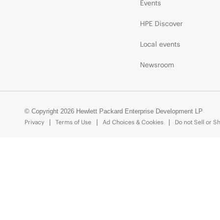
Events
HPE Discover
Local events
Newsroom
© Copyright 2026 Hewlett Packard Enterprise Development LP
Privacy
Terms of Use
Ad Choices & Cookies
Do not Sell or S