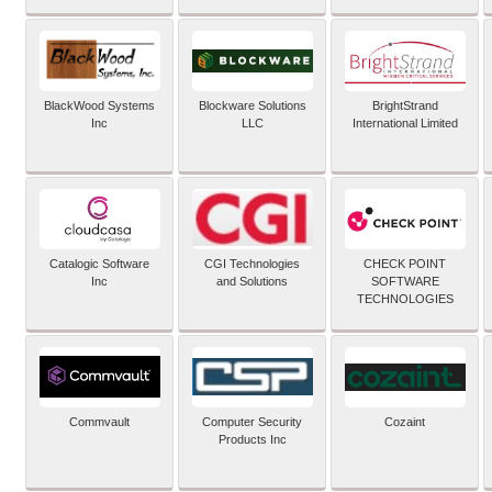
BlackWood Systems
Blockware Solutions
BrightStrand
Inc
LLC
International Limited
Catalogic Software
CGI Technologies
CHECK POINT
Inc
and Solutions
SOFTWARE
TECHNOLOGIES
Commvault
Computer Security
Cozaint
Products Inc