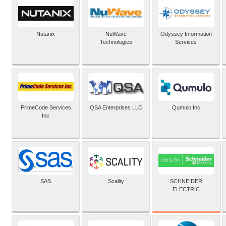
Nutanix
NuWave
Odyssey Information
Technologies
Services
PrimeCode Services
QSA Enterprises LLC
Qumulo Inc
Inc
SCHNEIDER
SAS
Scality
ELECTRIC