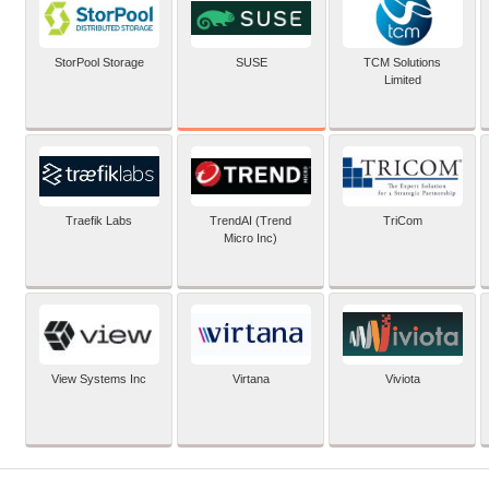
SUSE
StorPool Storage
TCM Solutions
Limited
Traefik Labs
TrendAI (Trend
TriCom
Micro Inc)
View Systems Inc
Virtana
Viviota