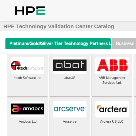
HPE Technology Validation Center Catalog
Platinum/Gold/Silver Tier Technology Partners Listing (A-Z)
Business 
4tech Software Ltd
abatUS
ABB Management
Services Ltd.
Amdocs Ltd
Arcserve
Arctera US LLC