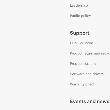
Leadership
Public policy
Support
OEM Solutions
Product return and recyc
Product support
Software and drivers
Warranty check
Events and news