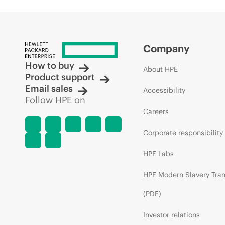
Company
How to buy
About HPE
Product support
Email sales
Accessibility
Follow HPE on
Careers
Corporate responsibility
HPE Labs
HPE Modern Slavery Tra
(PDF)
Investor relations