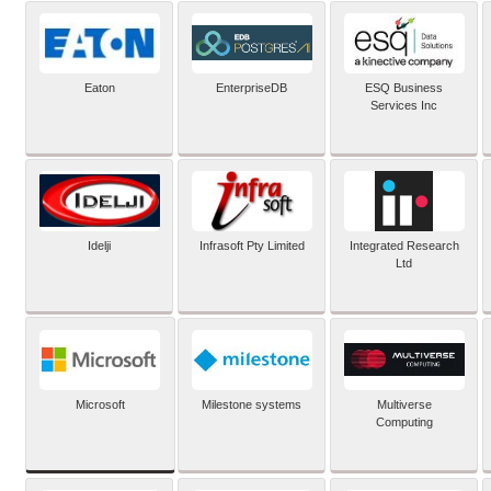
Eaton
EnterpriseDB
ESQ Business
Services Inc
Idelji
Infrasoft Pty Limited
Integrated Research
Ltd
Microsoft
Milestone systems
Multiverse
Computing