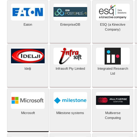
Eaton
EnterpriseDB
ESQ (a Kinective
Company)
Idelji
Infrasoft Pty Limited
Integrated Research
Ltd
Microsoft
Milestone systems
Multiverse
Computing