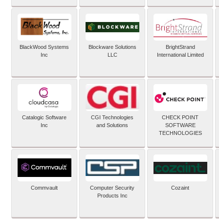
BlackWood Systems
Blockware Solutions
BrightStrand
Inc
LLC
International Limited
Catalogic Software
CGI Technologies
CHECK POINT
Inc
and Solutions
SOFTWARE
TECHNOLOGIES
Commvault
Computer Security
Cozaint
Products Inc