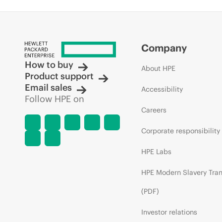
Company
How to buy
About HPE
Product support
Email sales
Accessibility
Follow HPE on
Careers
Corporate responsibility
HPE Labs
HPE Modern Slavery Tra
(PDF)
Investor relations