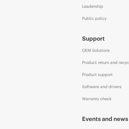
Leadership
Public policy
Support
OEM Solutions
Product return and recyc
Product support
Software and drivers
Warranty check
Events and news