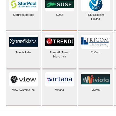
SUSE
StorPool Storage
TCM Solutions
Limited
Traefik Labs
TrendAI (Trend
TriCom
Micro Inc)
View Systems Inc
Virtana
Viviota