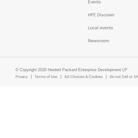
Events
HPE Discover
Local events
Newsroom
© Copyright 2026 Hewlett Packard Enterprise Development LP
Privacy
Terms of Use
Ad Choices & Cookies
Do not Sell or S