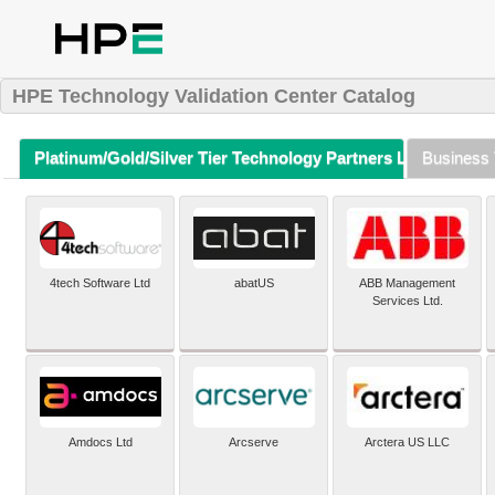
HPE Technology Validation Center Catalog
Platinum/Gold/Silver Tier Technology Partners Listing (A-Z)
Business 
4tech Software Ltd
abatUS
ABB Management
Services Ltd.
Amdocs Ltd
Arcserve
Arctera US LLC