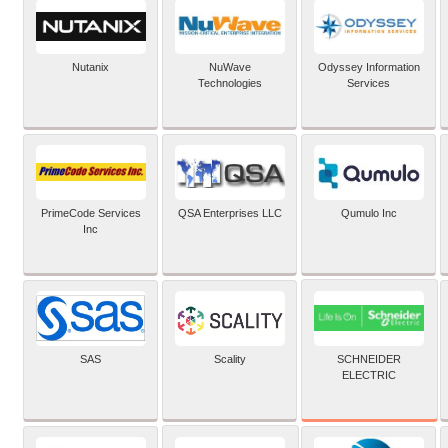
Nutanix
NuWave
Odyssey Information
Technologies
Services
PrimeCode Services
QSA Enterprises LLC
Qumulo Inc
Inc
SCHNEIDER
SAS
Scality
ELECTRIC