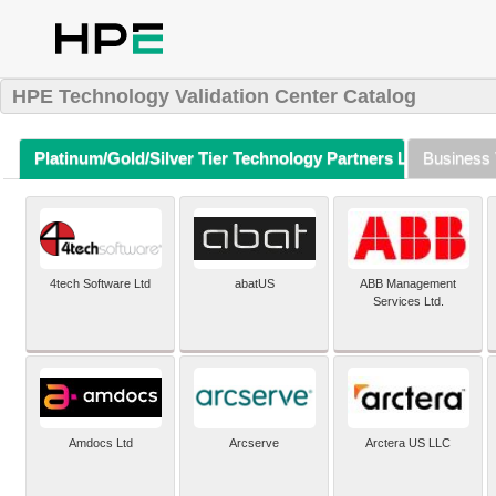
HPE Technology Validation Center Catalog
Platinum/Gold/Silver Tier Technology Partners Listing (A-Z)
Business 
4tech Software Ltd
abatUS
ABB Management
Services Ltd.
Amdocs Ltd
Arcserve
Arctera US LLC