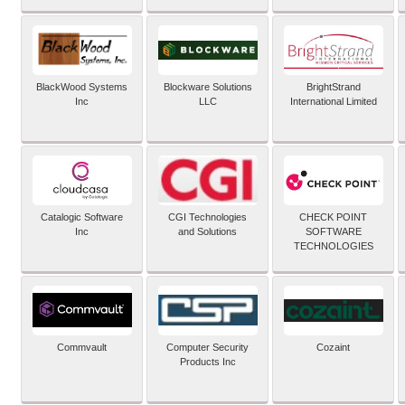
BlackWood Systems
Blockware Solutions
BrightStrand
Inc
LLC
International Limited
Catalogic Software
CGI Technologies
CHECK POINT
Inc
and Solutions
SOFTWARE
TECHNOLOGIES
Commvault
Computer Security
Cozaint
Products Inc