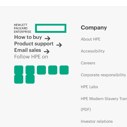
Company
How to buy
About HPE
Product support
Email sales
Accessibility
Follow HPE on
Careers
Corporate responsibility
HPE Labs
HPE Modern Slavery Tra
(PDF)
Investor relations