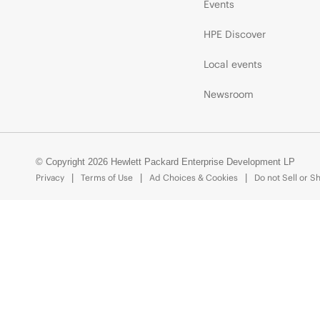
Events
HPE Discover
Local events
Newsroom
© Copyright 2026 Hewlett Packard Enterprise Development LP
Privacy
Terms of Use
Ad Choices & Cookies
Do not Sell or S