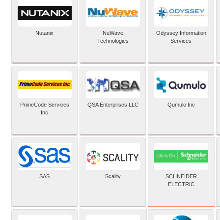
Nutanix
NuWave
Odyssey Information
Technologies
Services
PrimeCode Services
QSA Enterprises LLC
Qumulo Inc
Inc
SCHNEIDER
SAS
Scality
ELECTRIC