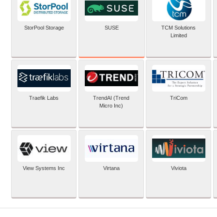
SUSE
StorPool Storage
TCM Solutions
Limited
Traefik Labs
TrendAI (Trend
TriCom
Micro Inc)
View Systems Inc
Virtana
Viviota