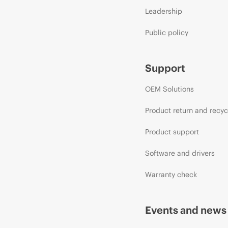
Leadership
Public policy
Support
OEM Solutions
Product return and recyc
Product support
Software and drivers
Warranty check
Events and news