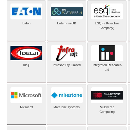
Eaton
EnterpriseDB
ESQ (a Kinective
Company)
Idelji
Infrasoft Pty Limited
Integrated Research
Ltd
Microsoft
Milestone systems
Multiverse
Computing