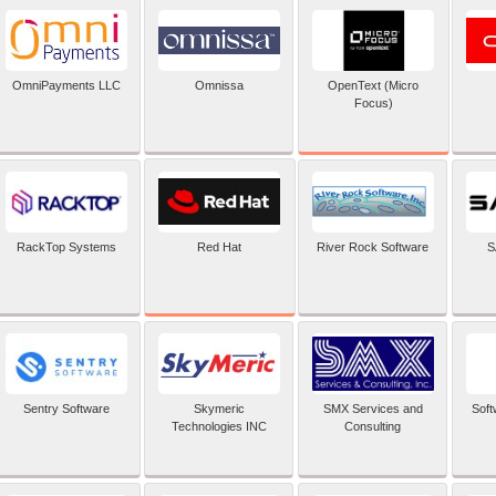
OpenText (Micro
OmniPayments LLC
Omnissa
Focus)
Red Hat
RackTop Systems
River Rock Software
S
Sentry Software
Skymeric
SMX Services and
Soft
Technologies INC
Consulting