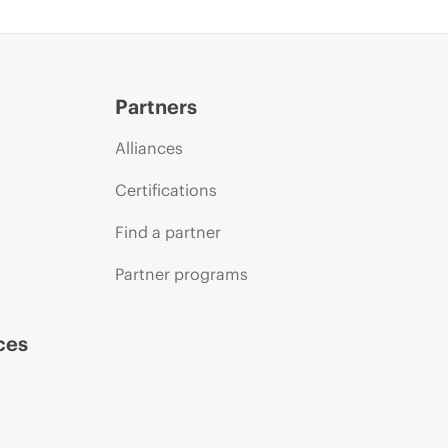
Partners
Alliances
Certifications
Find a partner
Partner programs
ces