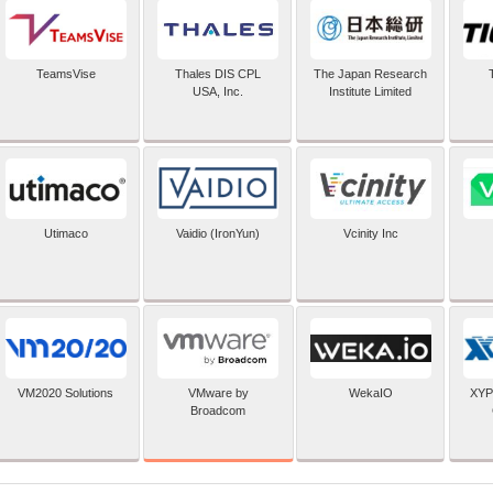
TeamsVise
Thales DIS CPL
The Japan Research
USA, Inc.
Institute Limited
Utimaco
Vaidio (IronYun)
Vcinity Inc
VMware by
VM2020 Solutions
WekaIO
XYP
Broadcom