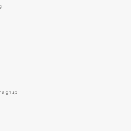
g
s
r signup