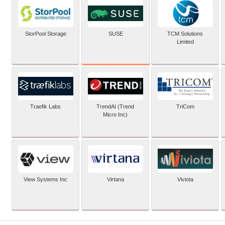
SUSE
StorPool Storage
TCM Solutions
Limited
Traefik Labs
TrendAI (Trend
TriCom
Micro Inc)
View Systems Inc
Virtana
Viviota