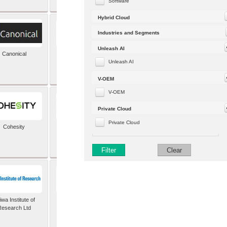
Software
Hybrid Cloud
Industries and Segments
Unleash AI
Canonical
Capgemini (formerly
Altran)
Unleash AI
V-OEM
V-OEM
Private Cloud
Private Cloud
Cohesity
comforte AG
Filter
Clear
wa Institute of
Dataiku
Research Ltd