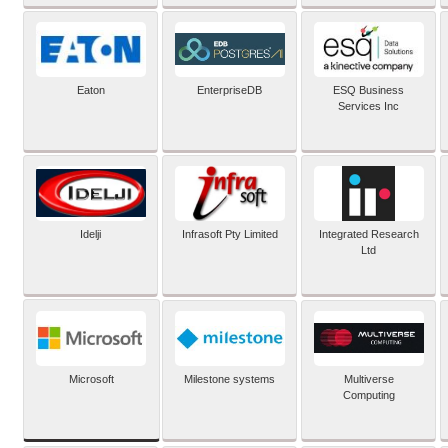
Eaton
EnterpriseDB
ESQ Business
Services Inc
Idelji
Infrasoft Pty Limited
Integrated Research
Ltd
Microsoft
Milestone systems
Multiverse
Computing