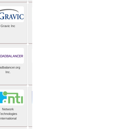
Gravic Inc
HCLTech
adbalancer.org
Lusis
Inc.
Network
Nexbridge Inc
Technologies
International