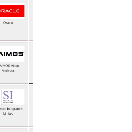
Oracle
PayX International
Limited
SAP SE
AIMOS Video
Analytics
ware Integrators
StorMagic
Limited