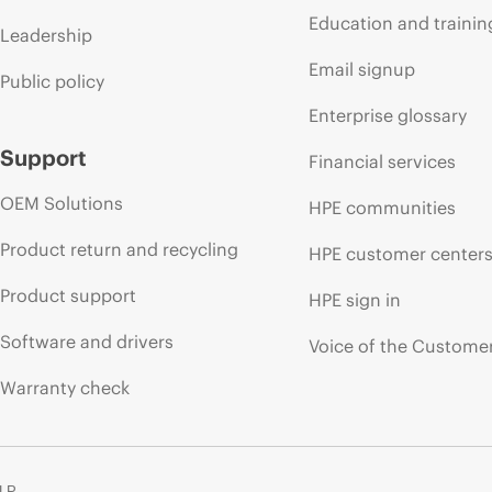
Education and trainin
Leadership
Email signup
Public policy
Enterprise glossary
Support
Financial services
OEM Solutions
HPE communities
Product return and recycling
HPE customer center
Product support
HPE sign in
Software and drivers
Voice of the Custome
Warranty check
 LP