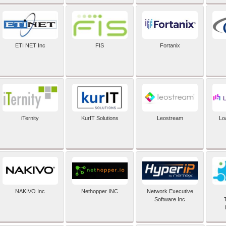
ETI NET Inc
FIS
Fortanix
iTernity
KurIT Solutions
Leostream
Lo
NAKIVO Inc
Nethopper INC
Network Executive
Software Inc