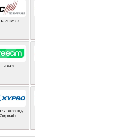
TIC Software
TIS Inc
Veeam
Verifone Inc
RO Technology
Zoho Corporation Pvt
Corporation
Ltd