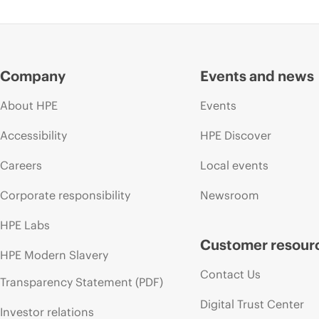
Company
Events and news
About HPE
Events
Accessibility
HPE Discover
Careers
Local events
Corporate responsibility
Newsroom
HPE Labs
Customer resour
HPE Modern Slavery
Contact Us
Transparency Statement (PDF)
Digital Trust Center
Investor relations