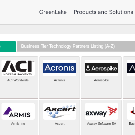
GreenLake
Products and Solutions
)
Business Tier Technology Partners Listing (A-Z)
ACI Worldwide
Acronis
Aerospike
Armis Inc
Ascert
Axway Software SA
Bac