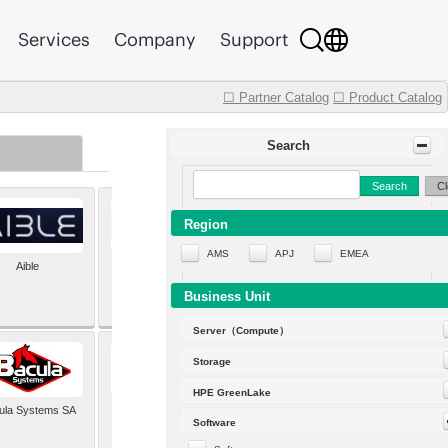
Services
Company
Support
☐ Partner Catalog
☐ Product Catalog
Search
Search
Cl
Region
AMS
APJ
EMEA
Aible
Aleph Alpha
Business Unit
Server（Compute）
Storage
HPE GreenLake
ula Systems SA
Baldwin Hackett and
Software
Meeks Inc