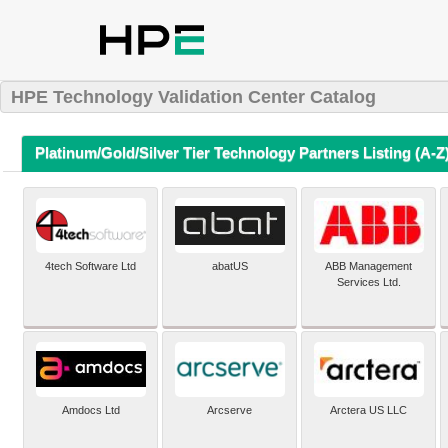
HPE Technology Validation Center Catalog
Platinum/Gold/Silver Tier Technology Partners Listing (A-Z
4tech Software Ltd
abatUS
ABB Management
Services Ltd.
Amdocs Ltd
Arcserve
Arctera US LLC