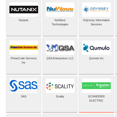
Nutanix
NuWave
Odyssey Information
Technologies
Services
PrimeCode Services
QSA Enterprises LLC
Qumulo Inc
Inc
SCHNEIDER
SAS
Scality
ELECTRIC