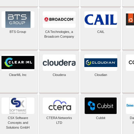
BTS Group
CA Technologies, a
CAIL
Broadcom Company
ClearML Inc
Cloudera
Cloudian
CSX Software
CTERA Networks
Cubbit
Dai
Concepts and
LTD
Solutions GmbH