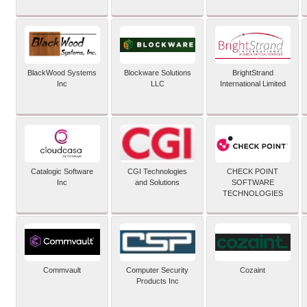
BlackWood Systems
Blockware Solutions
BrightStrand
Inc
LLC
International Limited
Catalogic Software
CGI Technologies
CHECK POINT
Inc
and Solutions
SOFTWARE
TECHNOLOGIES
Commvault
Computer Security
Cozaint
Products Inc