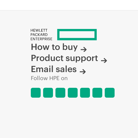
How to buy
Product support
Email sales
Follow HPE on